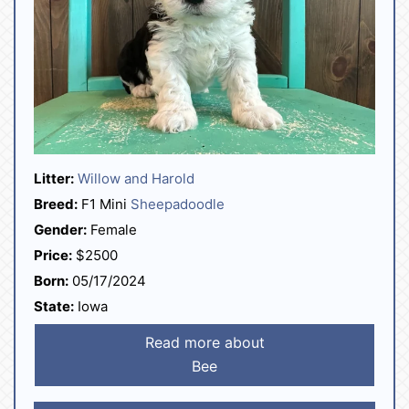
Litter:
Willow and Harold
Breed:
F1 Mini
Sheepadoodle
Gender:
Female
Price:
$2500
Born:
05/17/2024
State:
Iowa
Read more about
Bee