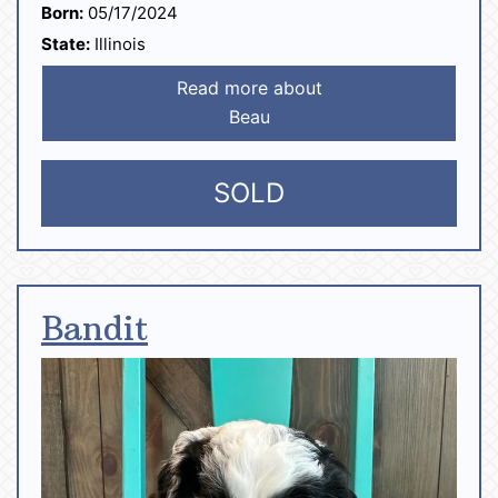
Born:
05/17/2024
State:
Illinois
Read more about
Beau
SOLD
Bandit