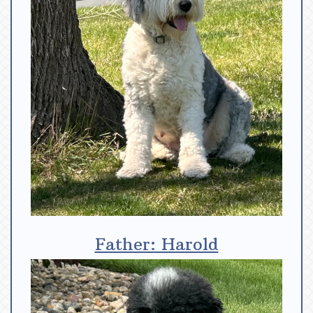
Father: Harold