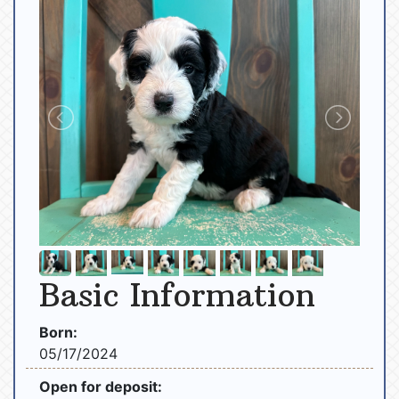
Basic Information
Born:
05/17/2024
Open for deposit: