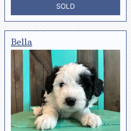
SOLD
Bella