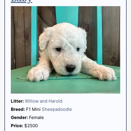
Litter:
Willow and Harold
Breed:
F1 Mini
Sheepadoodle
Gender:
Female
Price:
$2500