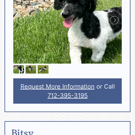
Request More Information
or Call
712-395-3195
Bitsy