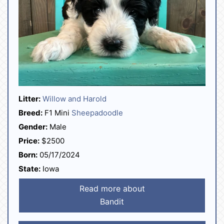
Litter:
Willow and Harold
Breed:
F1 Mini
Sheepadoodle
Gender:
Male
Price:
$2500
Born:
05/17/2024
State:
Iowa
Read more about
Bandit