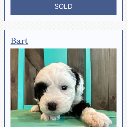
SOLD
Bart