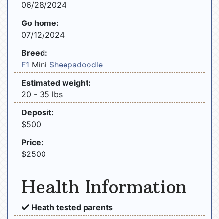
06/28/2024
Go home:
07/12/2024
Breed:
F1
Mini
Sheepadoodle
Estimated weight:
20 - 35 lbs
Deposit:
$500
Price:
$2500
Health Information
Heath tested parents