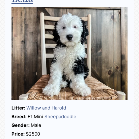
Litter:
Willow and Harold
Breed:
F1 Mini
Sheepadoodle
Gender:
Male
Price:
$2500