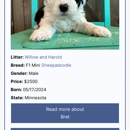
Litter:
Willow and Harold
Breed:
F1 Mini
Sheepadoodle
Gender:
Male
Price:
$2500
Born:
05/17/2024
State:
Minnesota
Read more about
Bret