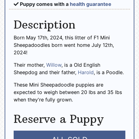
Puppy comes with a
health guarantee
Description
Born May 17th, 2024, this litter of F1 Mini
Sheepadoodles born went home July 12th,
2024!
Their mother,
Willow
, is a Old English
Sheepdog and their father,
Harold
, is a Poodle.
These Mini Sheepadoodle puppies are
expected to weigh between 20 lbs and 35 lbs
when they're fully grown.
Reserve a Puppy