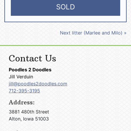
SOLD
Next litter (Marlee and Milo) »
Contact Us
Poodles 2 Doodles
Jill Verduin
jill@poodles2doodles.com
712-395-3195
Address:
3881 480th Street
Alton, Iowa 51003