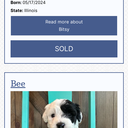
Born:
05/17/2024
State:
Illinois
Read more about
Bitsy
SOLD
Bee