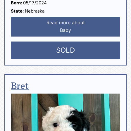
Born:
05/17/2024
State:
Nebraska
Read more about
Baby
SOLD
Bret