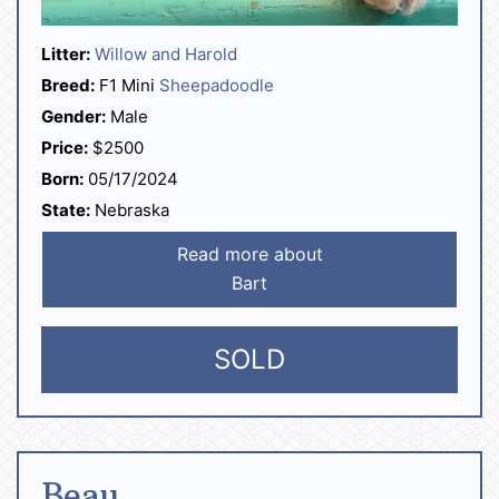
Litter:
Willow and Harold
Breed:
F1 Mini
Sheepadoodle
Gender:
Male
Price:
$2500
Born:
05/17/2024
State:
Nebraska
Read more about
Bart
SOLD
Beau