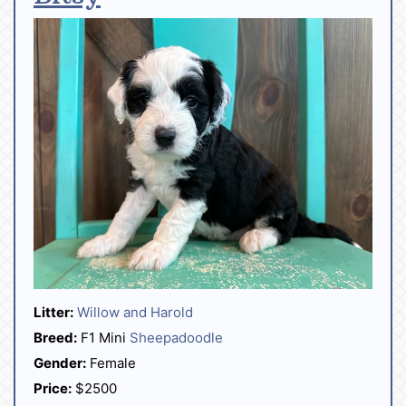
Litter:
Willow and Harold
Breed:
F1 Mini
Sheepadoodle
Gender:
Female
Price:
$2500