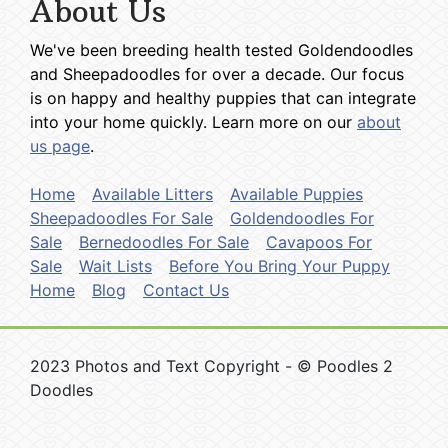
About Us
We've been breeding health tested Goldendoodles
and Sheepadoodles for over a decade. Our focus
is on happy and healthy puppies that can integrate
into your home quickly. Learn more on our
about
us page
.
Home
Available Litters
Available Puppies
Sheepadoodles For Sale
Goldendoodles For
Sale
Bernedoodles For Sale
Cavapoos For
Sale
Wait Lists
Before You Bring Your Puppy
Home
Blog
Contact Us
2023 Photos and Text Copyright - © Poodles 2
Doodles