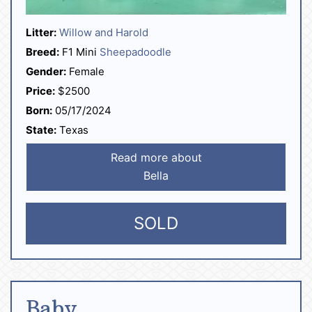
Litter:
Willow and Harold
Breed:
F1 Mini
Sheepadoodle
Gender:
Female
Price:
$2500
Born:
05/17/2024
State:
Texas
Read more about
Bella
SOLD
Baby