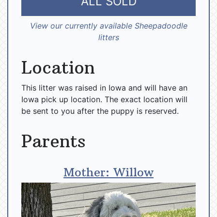
ALL SOLD
View our currently available Sheepadoodle
litters
Location
This litter was raised in Iowa and will have an
Iowa pick up location. The exact location will
be sent to you after the puppy is reserved.
Parents
Mother: Willow