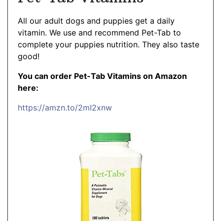
All our adult dogs and puppies get a daily
vitamin. We use and recommend Pet-Tab to
complete your puppies nutrition. They also taste
good!
You can order Pet-Tab Vitamins on Amazon
here:
https://amzn.to/2mI2xnw