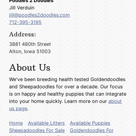
Poodles 2 Doodles
Jill Verduin
jill@poodles2doodles.com
712-395-3195
Address:
3881 480th Street
Alton, Iowa 51003
About Us
We've been breeding health tested Goldendoodles
and Sheepadoodles for over a decade. Our focus
is on happy and healthy puppies that can integrate
into your home quickly. Learn more on our
about
us page
.
Home
Available Litters
Available Puppies
Sheepadoodles For Sale
Goldendoodles For