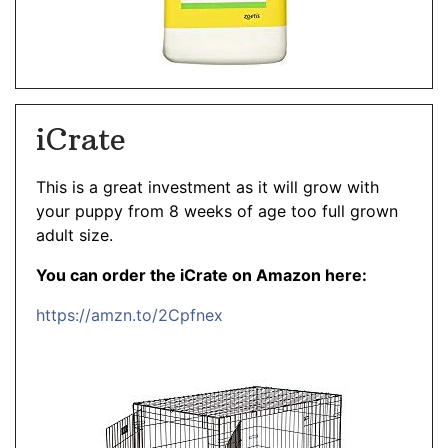
iCrate
This is a great investment as it will grow with
your puppy from 8 weeks of age too full grown
adult size.
You can order the iCrate on Amazon here:
https://amzn.to/2Cpfnex