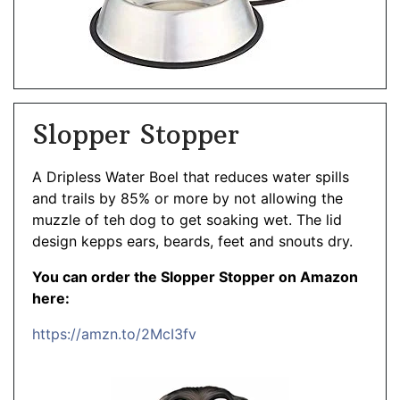
Slopper Stopper
A Dripless Water Boel that reduces water spills
and trails by 85% or more by not allowing the
muzzle of teh dog to get soaking wet. The lid
design kepps ears, beards, feet and snouts dry.
You can order the Slopper Stopper on Amazon
here:
https://amzn.to/2McI3fv