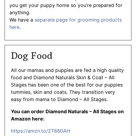
you get your puppy home so you’re prepared for
anything.
We have a
separate page for grooming products
here
.
Dog Food
All our mamas and puppies are fed a high quality
food and Diamond Naturals Skin & Coat – All
Stages has been one of the best for our puppies
tummies, skin and coats. They transition very
easy from mama to Diamond – All Stages.
You can order Diamond Naturals – All Stages on
Amazon here:
https://amzn.to/2T880AH