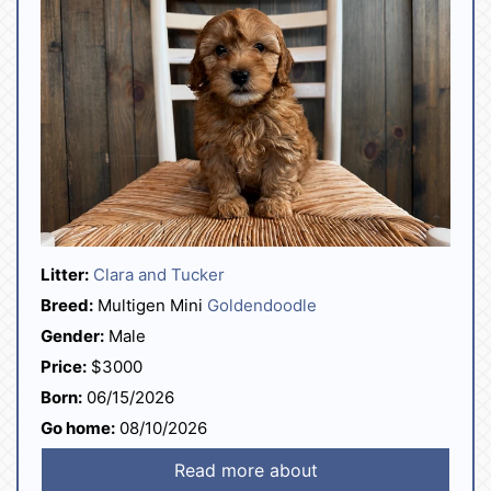
Litter:
Clara and Tucker
Breed:
Multigen Mini
Goldendoodle
Gender:
Male
Price:
$3000
Born:
06/15/2026
Go home:
08/10/2026
Read more about