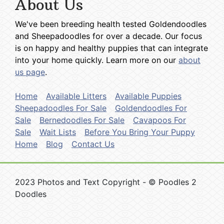
About Us
We've been breeding health tested Goldendoodles
and Sheepadoodles for over a decade. Our focus
is on happy and healthy puppies that can integrate
into your home quickly. Learn more on our
about
us page
.
Home
Available Litters
Available Puppies
Sheepadoodles For Sale
Goldendoodles For
Sale
Bernedoodles For Sale
Cavapoos For
Sale
Wait Lists
Before You Bring Your Puppy
Home
Blog
Contact Us
2023 Photos and Text Copyright - © Poodles 2
Doodles