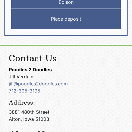
Edison
Contact Us
Poodles 2 Doodles
Jill Verduin
jill@poodles2doodles.com
712-395-3195
Address:
3881 480th Street
Alton, Iowa 51003