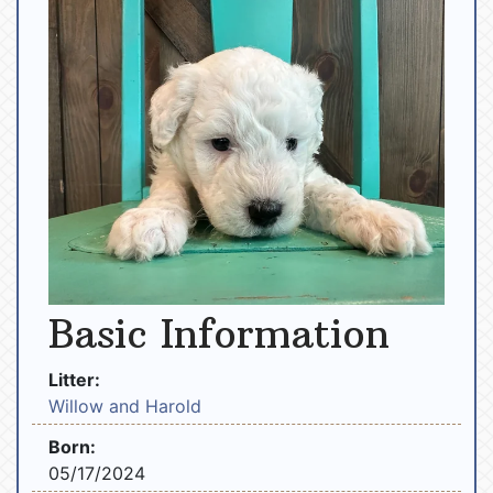
Basic Information
Litter:
Willow and Harold
Born:
05/17/2024