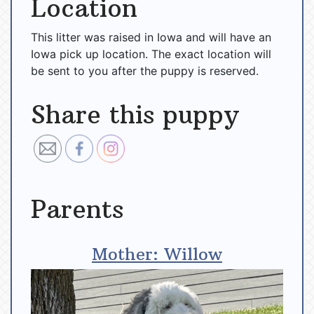
Location
This litter was raised in Iowa and will have an
Iowa pick up location. The exact location will
be sent to you after the puppy is reserved.
Share this puppy
Parents
Mother: Willow