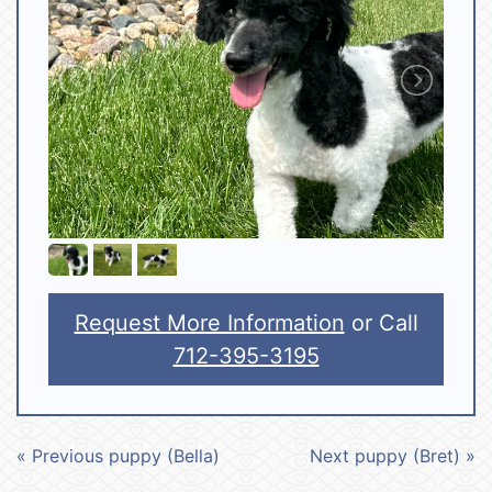
Request More Information
or Call
712-395-3195
« Previous puppy (Bella)
Next puppy (Bret) »