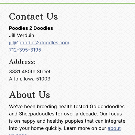
Contact Us
Poodles 2 Doodles
Jill Verduin
jill@poodles2doodles.com
712-395-3195
Address:
3881 480th Street
Alton, Iowa 51003
About Us
We've been breeding health tested Goldendoodles
and Sheepadoodles for over a decade. Our focus
is on happy and healthy puppies that can integrate
into your home quickly. Learn more on our
about