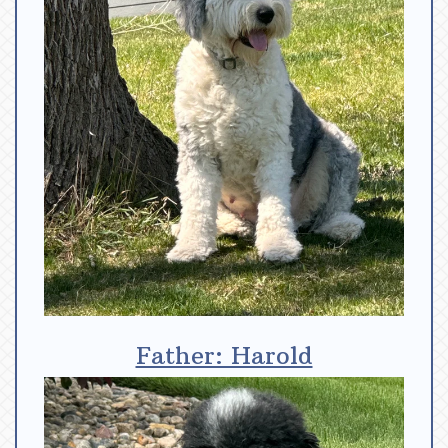
Father: Harold