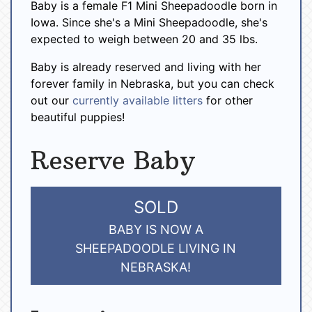
Baby is a female F1 Mini Sheepadoodle born in
Iowa. Since she's a Mini Sheepadoodle, she's
expected to weigh between 20 and 35 lbs.
Baby is already reserved and living with her
forever family in Nebraska, but you can check
out our
currently available litters
for other
beautiful puppies!
Reserve Baby
SOLD
BABY IS NOW A
SHEEPADOODLE LIVING IN
NEBRASKA!