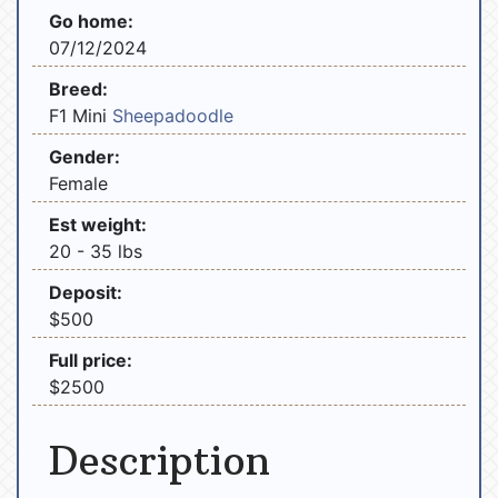
Go home:
07/12/2024
Breed:
F1 Mini
Sheepadoodle
Gender:
Female
Est weight:
20 - 35 lbs
Deposit:
$500
Full price:
$2500
Description