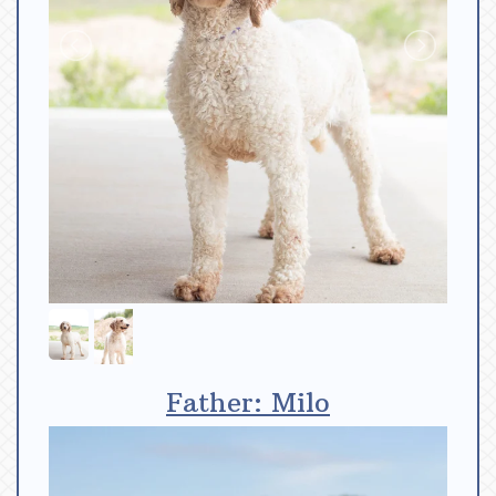
Father: Milo