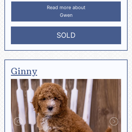
Read more about
Gwen
SOLD
Ginny