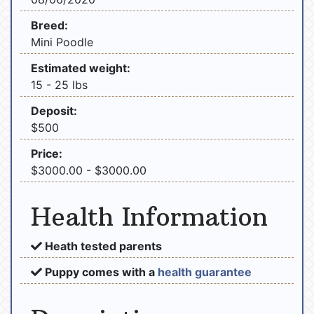
Breed:
Mini Poodle
Estimated weight:
15 - 25 lbs
Deposit:
$500
Price:
$3000.00 - $3000.00
Health Information
Heath tested parents
Puppy comes with a
health guarantee