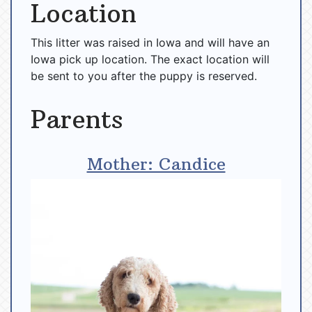
Location
This litter was raised in Iowa and will have an
Iowa pick up location. The exact location will
be sent to you after the puppy is reserved.
Parents
Mother: Candice