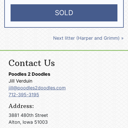
SOLD
Next litter (Harper and Grimm) »
Contact Us
Poodles 2 Doodles
Jill Verduin
jill@poodles2doodles.com
712-395-3195
Address:
3881 480th Street
Alton, Iowa 51003