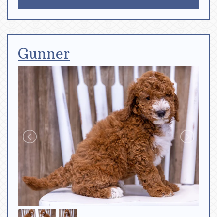
Gunner