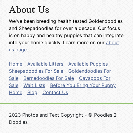
About Us
We've been breeding health tested Goldendoodles
and Sheepadoodles for over a decade. Our focus
is on happy and healthy puppies that can integrate
into your home quickly. Learn more on our
about
us page
.
Home
Available Litters
Available Puppies
Sheepadoodles For Sale
Goldendoodles For
Sale
Bernedoodles For Sale
Cavapoos For
Sale
Wait Lists
Before You Bring Your Puppy
Home
Blog
Contact Us
2023 Photos and Text Copyright - © Poodles 2
Doodles