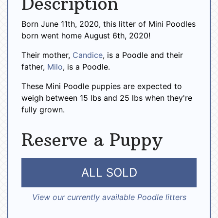
Description
Born June 11th, 2020, this litter of Mini Poodles
born went home August 6th, 2020!
Their mother,
Candice
, is a Poodle and their
father,
Milo
, is a Poodle.
These Mini Poodle puppies are expected to
weigh between 15 lbs and 25 lbs when they're
fully grown.
Reserve a Puppy
ALL SOLD
View our currently available Poodle litters