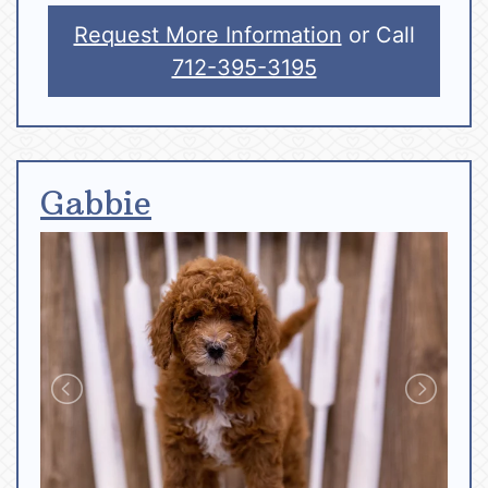
Request More Information
or Call
712-395-3195
Gabbie