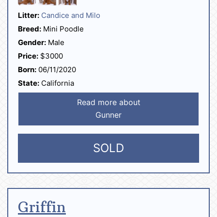
Litter:
Candice and Milo
Breed:
Mini Poodle
Gender:
Male
Price:
$3000
Born:
06/11/2020
State:
California
Read more about
Gunner
SOLD
Griffin