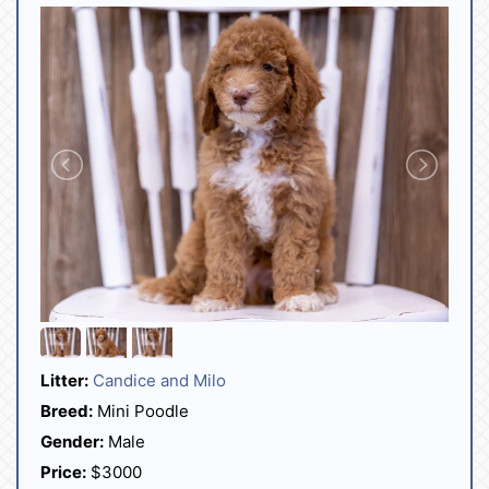
Litter:
Candice and Milo
Breed:
Mini Poodle
Gender:
Male
Price:
$3000