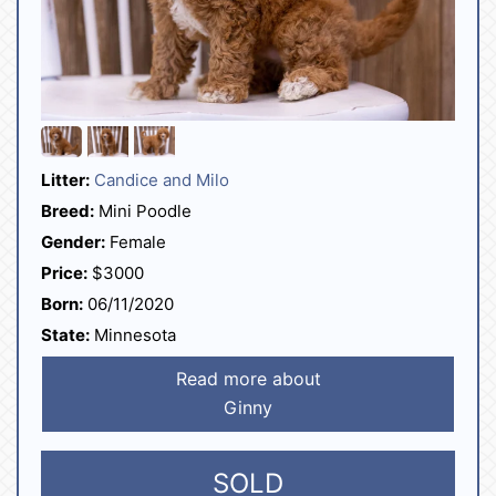
Litter:
Candice and Milo
Breed:
Mini Poodle
Gender:
Female
Price:
$3000
Born:
06/11/2020
State:
Minnesota
Read more about
Ginny
SOLD