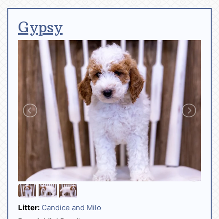
Gypsy
Litter:
Candice and Milo