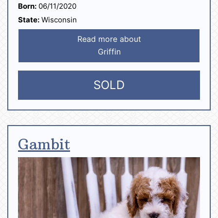
Born:
06/11/2020
State:
Wisconsin
Read more about
Griffin
SOLD
Gambit