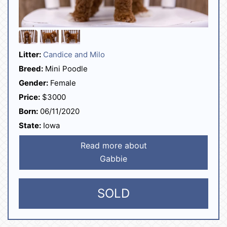
Litter:
Candice and Milo
Breed:
Mini Poodle
Gender:
Female
Price:
$3000
Born:
06/11/2020
State:
Iowa
Read more about
Gabbie
SOLD