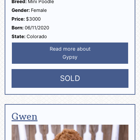
Breed:
Mini Poodle
Gender:
Female
Price:
$3000
Born:
06/11/2020
State:
Colorado
Read more about
Gypsy
SOLD
Gwen