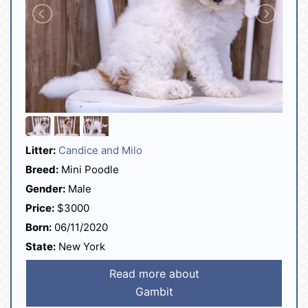
Litter:
Candice and Milo
Breed:
Mini Poodle
Gender:
Male
Price:
$3000
Born:
06/11/2020
State:
New York
Read more about
Gambit