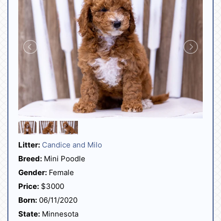
Litter:
Candice and Milo
Breed:
Mini Poodle
Gender:
Female
Price:
$3000
Born:
06/11/2020
State:
Minnesota