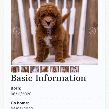
Basic Information
Born:
06/11/2020
Go home:
08/06/2020