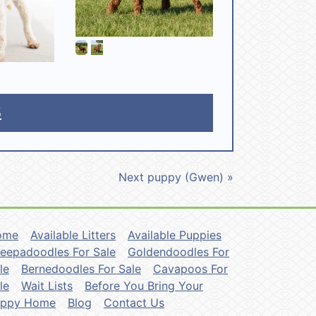
5
Next puppy (Gwen) »
ome
Available Litters
Available Puppies
eepadoodles For Sale
Goldendoodles For
le
Bernedoodles For Sale
Cavapoos For
le
Wait Lists
Before You Bring Your
uppy Home
Blog
Contact Us