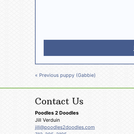
« Previous puppy (Gabbie)
Contact Us
Poodles 2 Doodles
Jill Verduin
jill@poodles2doodles.com