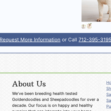
Request More Information
or Call
712-395-319
About Us
H
Sh
We've been breeding health tested
Sa
Goldendoodles and Sheepadoodles for over a
Sa
decade. Our focus is on happy and healthy
P