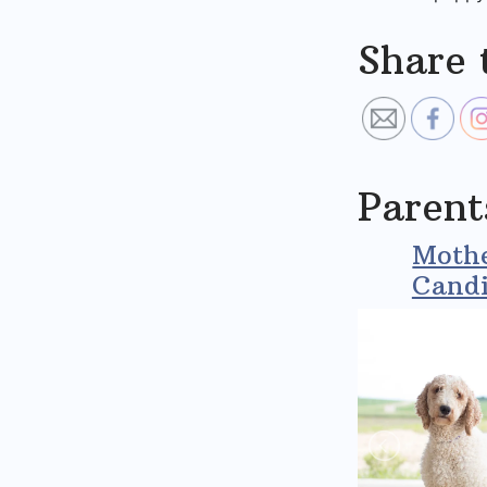
Share 
Parent
Mothe
Candi