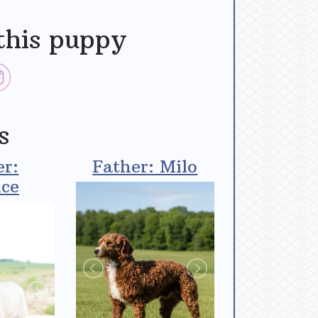
this puppy
s
r:
Father: Milo
ce