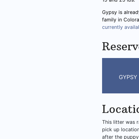
Gypsy is alread
family in Color
currently availab
Reserv
GYPSY 
Locati
This litter was 
pick up locatio
after the puppy