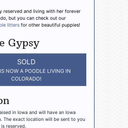
y reserved and living with her forever
ado, but you can check out our
le litters
for other beautiful puppies!
e Gypsy
SOLD
IS NOW A POODLE LIVING IN
COLORADO!
on
raised in Iowa and will have an Iowa
n. The exact location will be sent to you
 is reserved.