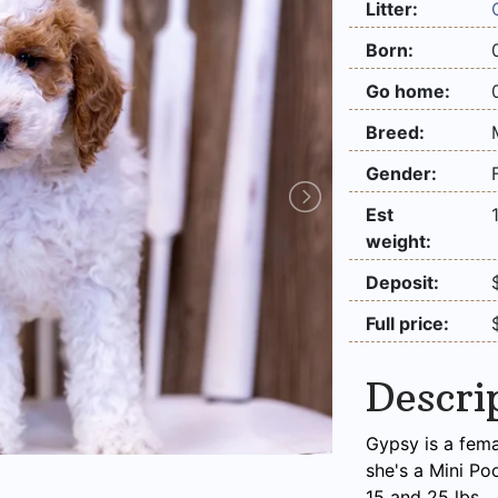
Litter:
Born:
Go home:
Breed:
Gender:
Est
weight:
Deposit:
Full price:
Descri
Gypsy is a fema
she's a Mini Po
15 and 25 lbs.