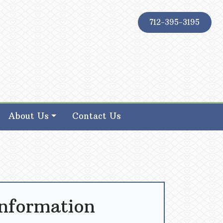
712-395-3195
About Us
Contact Us
Information