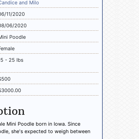
Candice and Milo
06/11/2020
08/06/2020
Mini Poodle
Female
15 - 25 lbs
$500
$3000.00
ption
le Mini Poodle born in Iowa. Since
odle, she's expected to weigh between