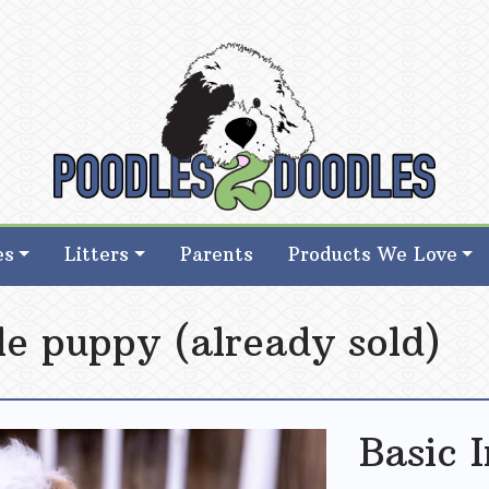
d Goldendoodle Breeder in Iowa
d Goldendoodle Breeder in Iowa
es
Litters
Parents
Products We Love
e puppy (already sold)
Basic 