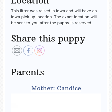
Location
This litter was raised in Iowa and will have an
Iowa pick up location. The exact location will
be sent to you after the puppy is reserved.
Share this puppy
Parents
Mother: Candice