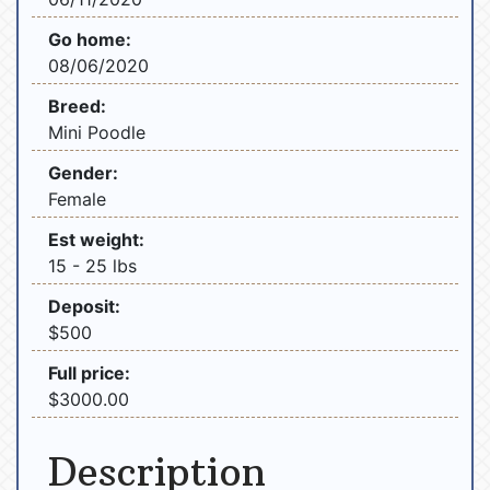
Go home:
08/06/2020
Breed:
Mini Poodle
Gender:
Female
Est weight:
15 - 25 lbs
Deposit:
$500
Full price:
$3000.00
Description