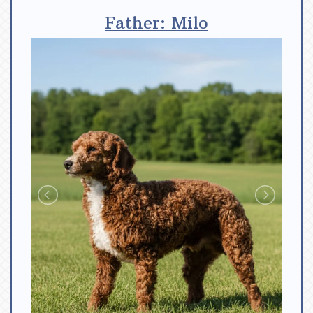
Father: Milo