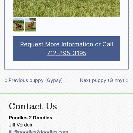
Request More Information
or Call
712-395-3195
« Previous puppy (Gypsy)
Next puppy (Ginny) »
Contact Us
Poodles 2 Doodles
Jill Verduin
jill@poodles2doodles.com