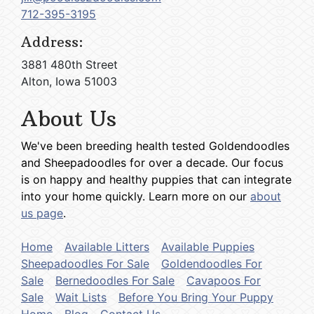
712-395-3195
Address:
3881 480th Street
Alton, Iowa 51003
About Us
We've been breeding health tested Goldendoodles
and Sheepadoodles for over a decade. Our focus
is on happy and healthy puppies that can integrate
into your home quickly. Learn more on our
about
us page
.
Home
Available Litters
Available Puppies
Sheepadoodles For Sale
Goldendoodles For
Sale
Bernedoodles For Sale
Cavapoos For
Sale
Wait Lists
Before You Bring Your Puppy
Home
Blog
Contact Us