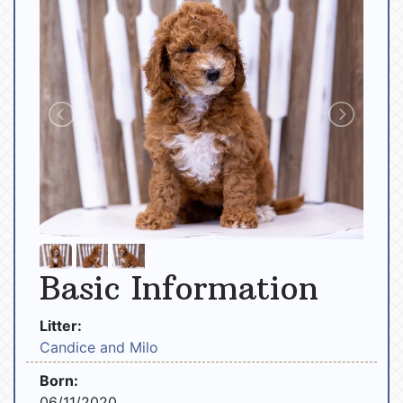
Basic Information
Litter:
Candice and Milo
Born:
06/11/2020