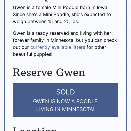
Gwen is a female Mini Poodle born in Iowa.
Since she's a Mini Poodle, she's expected to
weigh between 15 and 25 lbs.
Gwen is already reserved and living with her
forever family in Minnesota, but you can check
out our
currently available litters
for other
beautiful puppies!
Reserve Gwen
SOLD
GWEN IS NOW A POODLE
LIVING IN MINNESOTA!