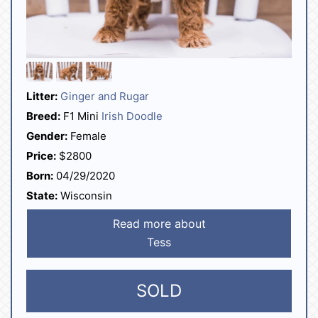
Litter:
Ginger and Rugar
Breed:
F1 Mini
Irish Doodle
Gender:
Female
Price:
$2800
Born:
04/29/2020
State:
Wisconsin
Read more about
Tess
SOLD