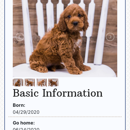
Basic Information
Born:
04/29/2020
Go home:
06/24/2020