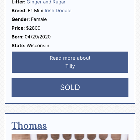
Litter:
Ginger and Rugar
Breed:
F1 Mini
Irish Doodle
Gender:
Female
Price:
$2800
Born:
04/29/2020
State:
Wisconsin
Read more about
Tilly
SOLD
Thomas