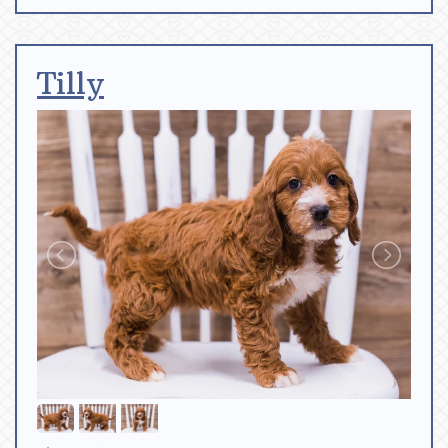
Tilly