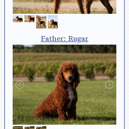
Father: Rugar