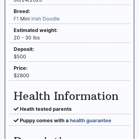
Breed:
F1
Mini
Irish Doodle
Estimated weight:
20 - 30 lbs
Deposit:
$500
Price:
$2800
Health Information
Heath tested parents
Puppy comes with a
health guarantee