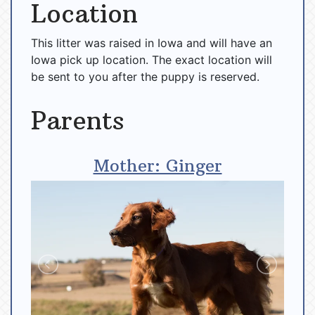
Location
This litter was raised in Iowa and will have an
Iowa pick up location. The exact location will
be sent to you after the puppy is reserved.
Parents
Mother: Ginger