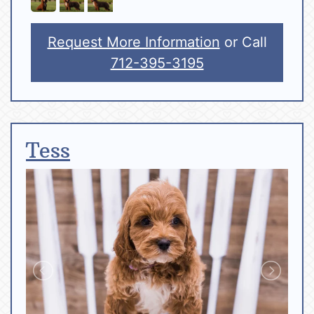
Request More Information
or Call
712-395-3195
Tess