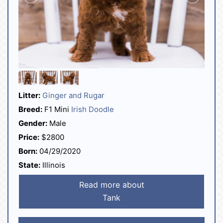
Litter:
Ginger and Rugar
Breed:
F1 Mini
Irish Doodle
Gender:
Male
Price:
$2800
Born:
04/29/2020
State:
Illinois
Read more about
Tank