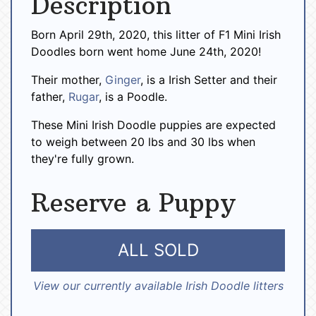
Description
Born April 29th, 2020, this litter of F1 Mini Irish
Doodles born went home June 24th, 2020!
Their mother,
Ginger
, is a Irish Setter and their
father,
Rugar
, is a Poodle.
These Mini Irish Doodle puppies are expected
to weigh between 20 lbs and 30 lbs when
they're fully grown.
Reserve a Puppy
ALL SOLD
View our currently available Irish Doodle litters