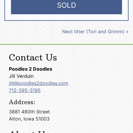
SOLD
Next litter (Tori and Grimm) »
Contact Us
Poodles 2 Doodles
Jill Verduin
jill@poodles2doodles.com
712-395-3195
Address:
3881 480th Street
Alton, Iowa 51003