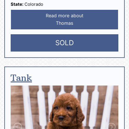
State:
Colorado
Read more about
Thomas
SOLD
Tank