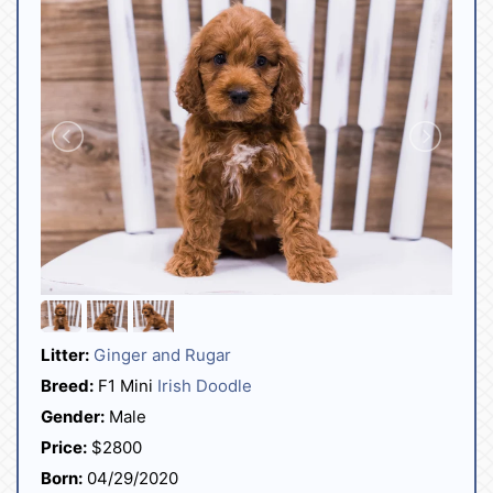
Litter:
Ginger and Rugar
Breed:
F1 Mini
Irish Doodle
Gender:
Male
Price:
$2800
Born:
04/29/2020