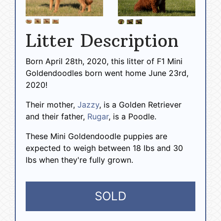
Litter Description
Born April 28th, 2020, this litter of F1 Mini
Goldendoodles born went home June 23rd,
2020!
Their mother,
Jazzy
, is a Golden Retriever
and their father,
Rugar
, is a Poodle.
These Mini Goldendoodle puppies are
expected to weigh between 18 lbs and 30
lbs when they're fully grown.
SOLD