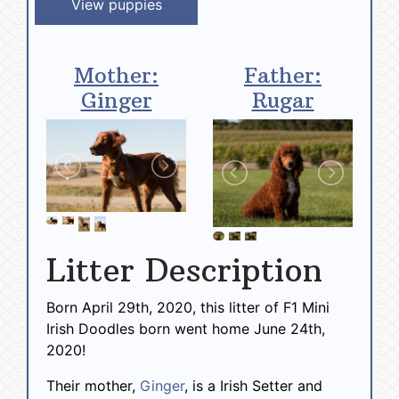
View puppies
Mother:
Father:
Ginger
Rugar
Litter Description
Born April 29th, 2020, this litter of F1 Mini
Irish Doodles born went home June 24th,
2020!
Their mother,
Ginger
, is a Irish Setter and