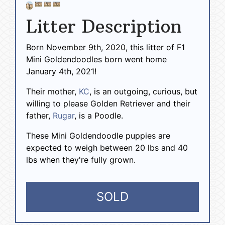
Litter Description
Born November 9th, 2020, this litter of F1
Mini Goldendoodles born went home
January 4th, 2021!
Their mother,
KC
, is an outgoing, curious, but
willing to please Golden Retriever and their
father,
Rugar
, is a Poodle.
These Mini Goldendoodle puppies are
expected to weigh between 20 lbs and 40
lbs when they're fully grown.
SOLD