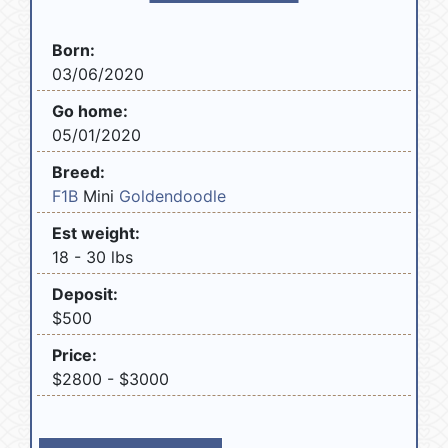
Born:
03/06/2020
Go home:
05/01/2020
Breed:
F1B
Mini
Goldendoodle
Est weight:
18 - 30 lbs
Deposit:
$500
Price:
$2800 - $3000