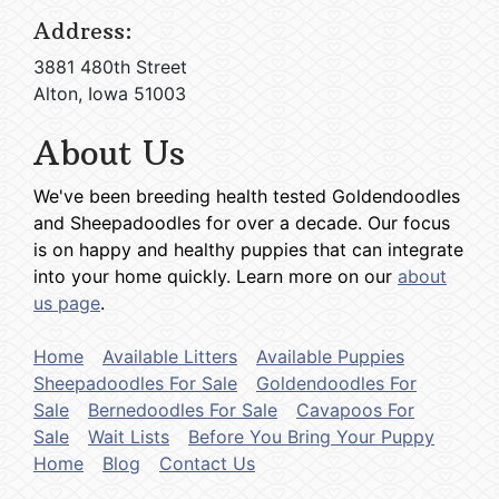
Address:
3881 480th Street
Alton, Iowa 51003
About Us
We've been breeding health tested Goldendoodles
and Sheepadoodles for over a decade. Our focus
is on happy and healthy puppies that can integrate
into your home quickly. Learn more on our
about
us page
.
Home
Available Litters
Available Puppies
Sheepadoodles For Sale
Goldendoodles For
Sale
Bernedoodles For Sale
Cavapoos For
Sale
Wait Lists
Before You Bring Your Puppy
Home
Blog
Contact Us