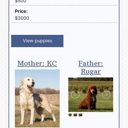
$500
Price:
$3000
View puppies
Mother: KC
Father:
Rugar