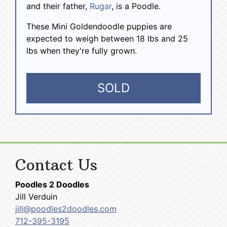
and their father,
Rugar
, is a Poodle.
These Mini Goldendoodle puppies are
expected to weigh between 18 lbs and 25
lbs when they're fully grown.
SOLD
Contact Us
Poodles 2 Doodles
Jill Verduin
jill@poodles2doodles.com
712-395-3195