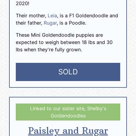
2020!
Their mother,
Leia
, is a F1 Goldendoodle and
their father,
Rugar
, is a Poodle.
These Mini Goldendoodle puppies are
expected to weigh between 18 lbs and 30
lbs when they're fully grown.
SOLD
Paisley and Rugar