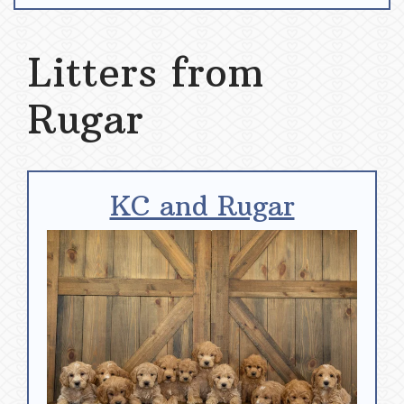
Litters from
Rugar
KC and Rugar