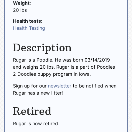
Weight:
20 lbs
Health tests:
Health Testing
Description
Rugar is a Poodle. He was born 03/14/2019
and weighs 20 lbs. Rugar is a part of Poodles
2 Doodles puppy program in Iowa.
Sign up for our
newsletter
to be notified when
Rugar has a new litter!
Retired
Rugar is now retired.