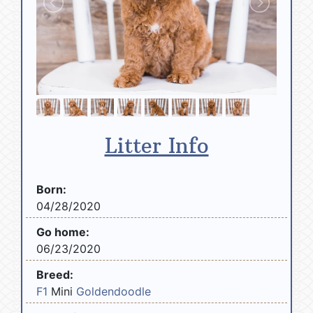
Litter Info
Born:
04/28/2020
Go home:
06/23/2020
Breed:
F1
Mini
Goldendoodle