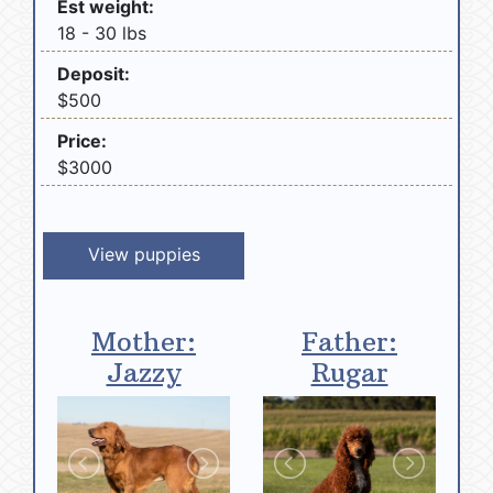
Est weight:
18 - 30 lbs
Deposit:
$500
Price:
$3000
View puppies
Mother:
Father:
Jazzy
Rugar