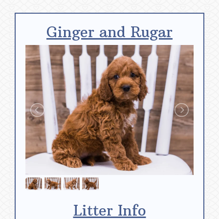
Ginger and Rugar
Litter Info