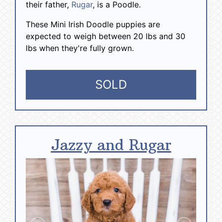
their father,
Rugar
, is a Poodle.
These Mini Irish Doodle puppies are
expected to weigh between 20 lbs and 30
lbs when they're fully grown.
SOLD
Jazzy and Rugar