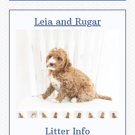
Leia and Rugar
Litter Info