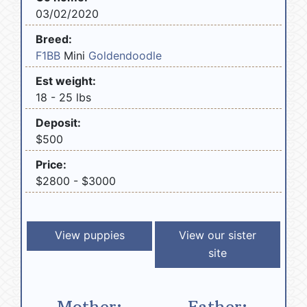
03/02/2020
Breed:
F1BB
Mini
Goldendoodle
Est weight:
18 - 25 lbs
Deposit:
$500
Price:
$2800 - $3000
View puppies
View our sister
site
Mother:
Father: