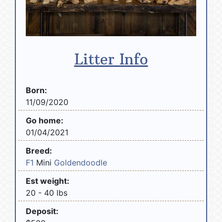
Litter Info
Born:
11/09/2020
Go home:
01/04/2021
Breed:
F1
Mini
Goldendoodle
Est weight:
20 - 40 lbs
Deposit: