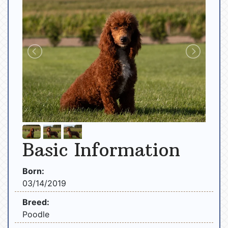
Basic Information
Born:
03/14/2019
Breed:
Poodle