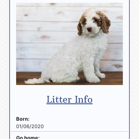
Litter Info
Born:
01/06/2020
Go home: