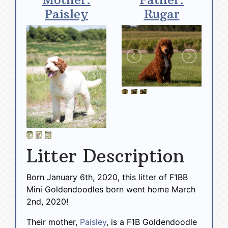
Paisley
Rugar
Litter Description
Born January 6th, 2020, this litter of F1BB
Mini Goldendoodles born went home March
2nd, 2020!
Their mother,
Paisley
, is a F1B Goldendoodle