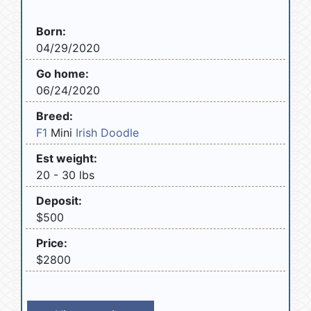
Born:
04/29/2020
Go home:
06/24/2020
Breed:
F1
Mini
Irish Doodle
Est weight:
20 - 30 lbs
Deposit:
$500
Price:
$2800