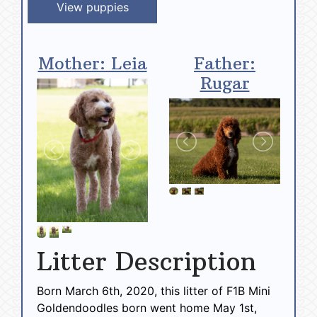
View puppies
Mother: Leia
Father:
Rugar
Litter Description
Born March 6th, 2020, this litter of F1B Mini
Goldendoodles born went home May 1st,