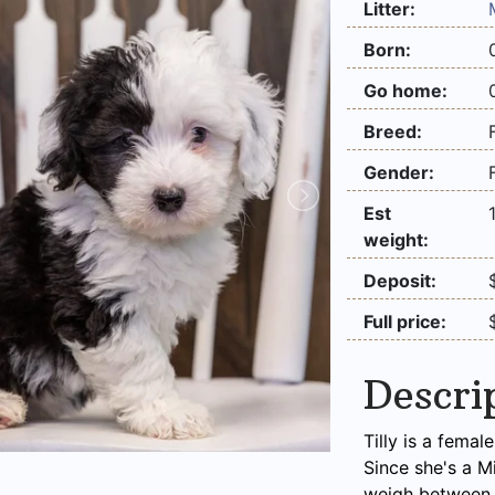
Litter:
Born:
Go home:
Breed:
Gender:
Est
weight:
Deposit:
Full price:
Descri
Tilly is a fema
Since she's a M
weigh between 