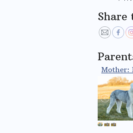
Share 
Parent
Mother: 