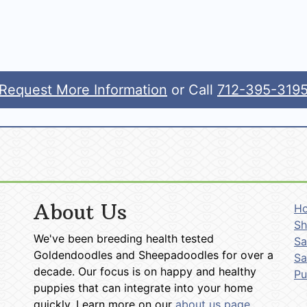
Request More Information
or Call
712-395-319
About Us
H
Sh
We've been breeding health tested
Sa
Goldendoodles and Sheepadoodles for over a
Sa
decade. Our focus is on happy and healthy
P
puppies that can integrate into your home
quickly. Learn more on our
about us page
.