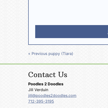
« Previous puppy (Tiara)
Contact Us
Poodles 2 Doodles
Jill Verduin
jill@poodles2doodles.com
712-395-3195