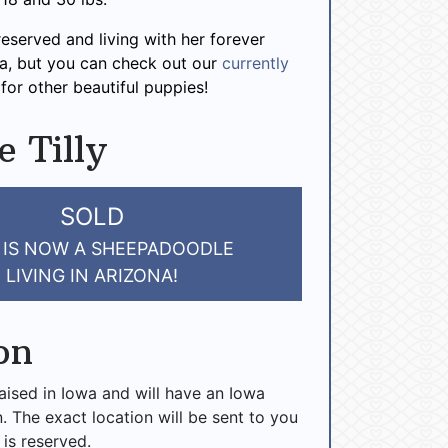
 reserved and living with her forever
na, but you can check out our
currently
for other beautiful puppies!
e Tilly
SOLD
Y IS NOW A SHEEPADOODLE
LIVING IN ARIZONA!
on
raised in Iowa and will have an Iowa
n. The exact location will be sent to you
 is reserved.