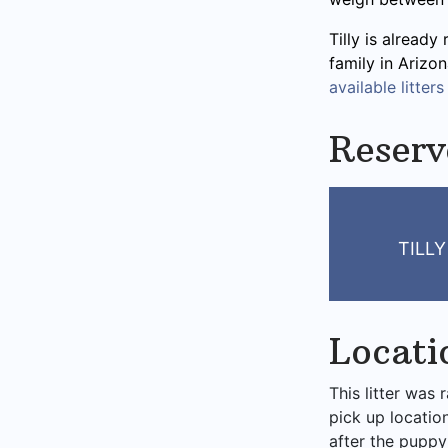
Tilly is already
family in Arizo
available litters
Reserv
TILL
Locati
This litter was 
pick up locatio
after the puppy