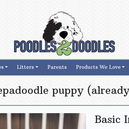
d Goldendoodle Breeder in Iowa
d Goldendoodle Breeder in Iowa
es
Litters
Parents
Products We Love
eepadoodle puppy (already
Basic 