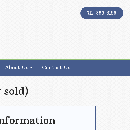
712-395-3195
About Us
Contact Us
 sold)
Information