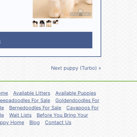
5
Next puppy (Turbo) »
ome
Available Litters
Available Puppies
eepadoodles For Sale
Goldendoodles For
le
Bernedoodles For Sale
Cavapoos For
le
Wait Lists
Before You Bring Your
uppy Home
Blog
Contact Us