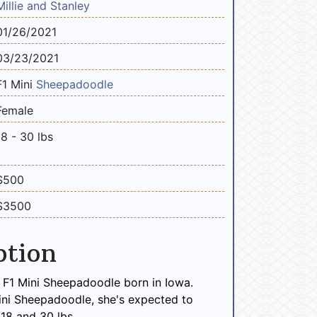
Millie and Stanley
01/26/2021
03/23/2021
F1 Mini
Sheepadoodle
Female
18 - 30 lbs
$500
$3500
ption
le F1 Mini Sheepadoodle born in Iowa.
ini Sheepadoodle, she's expected to
18 and 30 lbs.