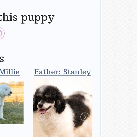
this puppy
s
Millie
Father: Stanley