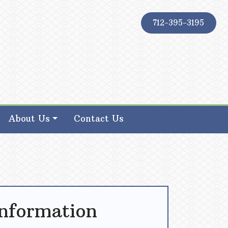
712-395-3195
About Us
Contact Us
Information