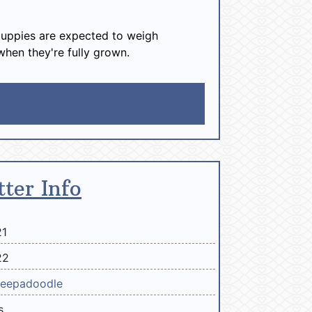
uppies are expected to weigh
when they're fully grown.
tter Info
21
22
eepadoodle
s