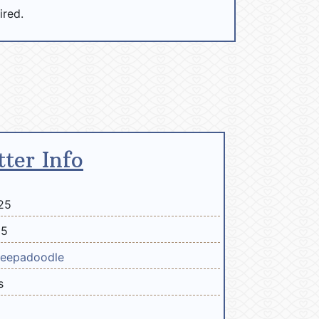
ired.
tter Info
25
25
eepadoodle
s