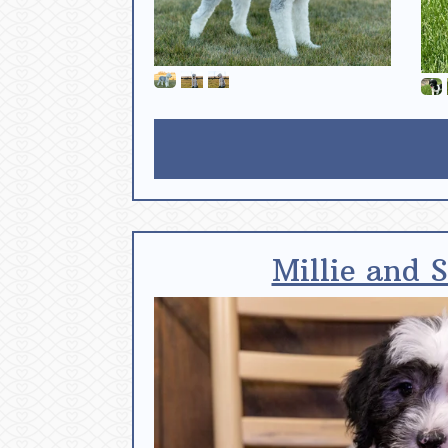
Millie and 