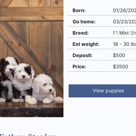
Born:
01/26/20
Go home:
03/23/20
Breed:
F1
Mini
Sh
Est weight:
18 - 30 lb
Deposit:
$500
Price:
$3500
View puppies