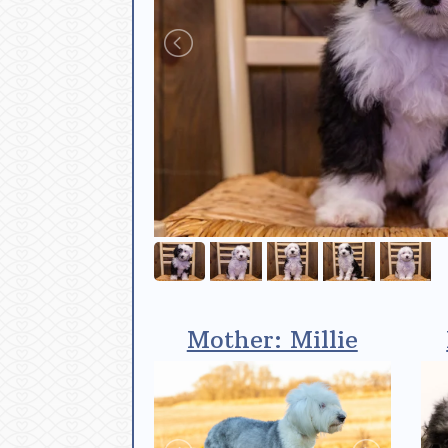
Mother: Millie