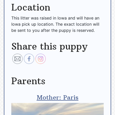
Location
This litter was raised in Iowa and will have an
Iowa pick up location. The exact location will
be sent to you after the puppy is reserved.
Share this puppy
Parents
Mother: Paris