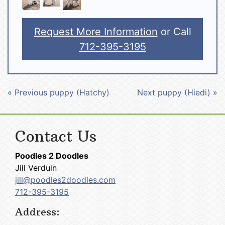
Request More Information
or Call
712-395-3195
« Previous puppy (Hatchy)
Next puppy (Hiedi) »
Contact Us
Poodles 2 Doodles
Jill Verduin
jill@poodles2doodles.com
712-395-3195
Address: