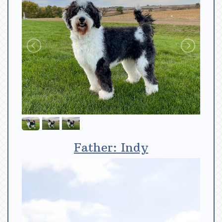
Father: Indy