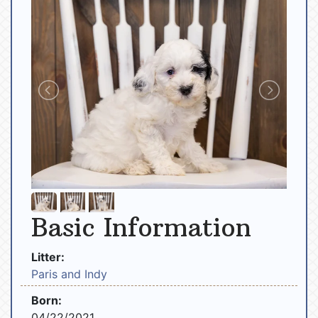
Basic Information
Litter:
Paris and Indy
Born:
04/22/2021