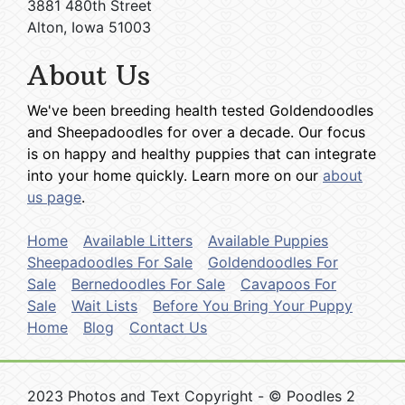
3881 480th Street
Alton, Iowa 51003
About Us
We've been breeding health tested Goldendoodles
and Sheepadoodles for over a decade. Our focus
is on happy and healthy puppies that can integrate
into your home quickly. Learn more on our
about
us page
.
Home
Available Litters
Available Puppies
Sheepadoodles For Sale
Goldendoodles For
Sale
Bernedoodles For Sale
Cavapoos For
Sale
Wait Lists
Before You Bring Your Puppy
Home
Blog
Contact Us
2023 Photos and Text Copyright - © Poodles 2