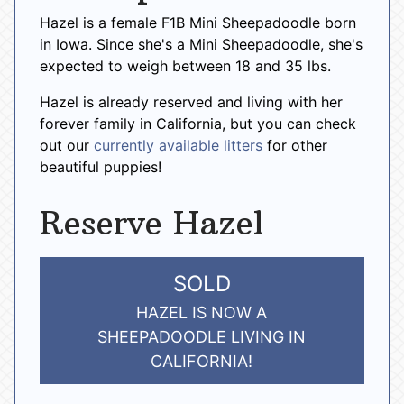
Hazel is a female F1B Mini Sheepadoodle born
in Iowa. Since she's a Mini Sheepadoodle, she's
expected to weigh between 18 and 35 lbs.
Hazel is already reserved and living with her
forever family in California, but you can check
out our
currently available litters
for other
beautiful puppies!
Reserve Hazel
SOLD
HAZEL IS NOW A
SHEEPADOODLE LIVING IN
CALIFORNIA!