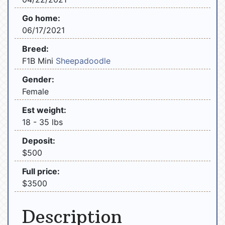
Go home:
06/17/2021
Breed:
F1B Mini
Sheepadoodle
Gender:
Female
Est weight:
18 - 35 lbs
Deposit:
$500
Full price:
$3500
Description