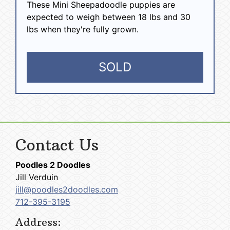
These Mini Sheepadoodle puppies are
expected to weigh between 18 lbs and 30
lbs when they're fully grown.
SOLD
Contact Us
Poodles 2 Doodles
Jill Verduin
jill@poodles2doodles.com
712-395-3195
Address: