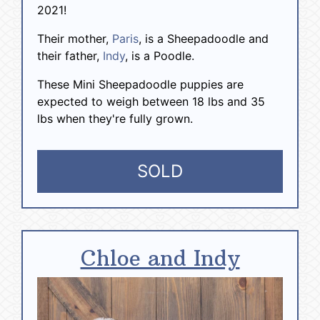
2021!
Their mother,
Paris
, is a Sheepadoodle and
their father,
Indy
, is a Poodle.
These Mini Sheepadoodle puppies are
expected to weigh between 18 lbs and 35
lbs when they're fully grown.
SOLD
Chloe and Indy