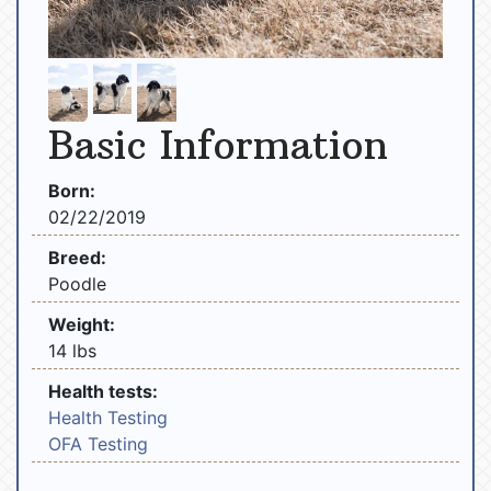
Basic Information
Born:
02/22/2019
Breed:
Poodle
Weight:
14 lbs
Health tests:
Health Testing
OFA Testing