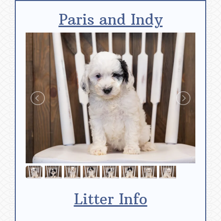
Paris and Indy
Litter Info