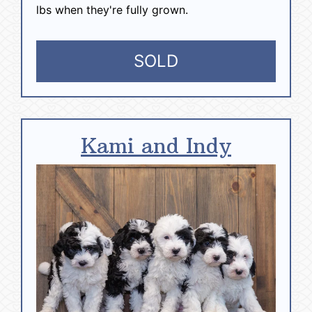
lbs when they're fully grown.
SOLD
Kami and Indy