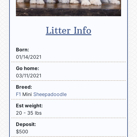
Litter Info
Born:
01/14/2021
Go home:
03/11/2021
Breed:
F1
Mini
Sheepadoodle
Est weight:
20 - 35 lbs
Deposit:
$500