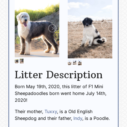
Litter Description
Born May 19th, 2020, this litter of F1 Mini
Sheepadoodles born went home July 14th,
2020!
Their mother,
Tuxxy
, is a Old English
Sheepdog and their father,
Indy
, is a Poodle.