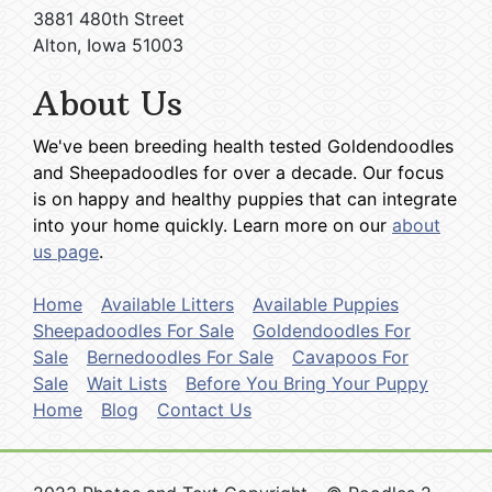
3881 480th Street
Alton, Iowa 51003
About Us
We've been breeding health tested Goldendoodles
and Sheepadoodles for over a decade. Our focus
is on happy and healthy puppies that can integrate
into your home quickly. Learn more on our
about
us page
.
Home
Available Litters
Available Puppies
Sheepadoodles For Sale
Goldendoodles For
Sale
Bernedoodles For Sale
Cavapoos For
Sale
Wait Lists
Before You Bring Your Puppy
Home
Blog
Contact Us