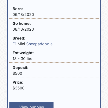
Born:
06/18/2020
Go home:
08/13/2020
Breed:
F1
Mini
Sheepadoodle
Est weight:
18 - 30 lbs
Deposit:
$500
Price:
$3500
View puppies