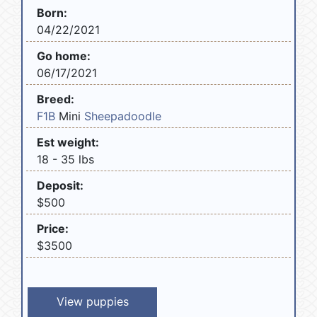
Born:
04/22/2021
Go home:
06/17/2021
Breed:
F1B
Mini
Sheepadoodle
Est weight:
18 - 35 lbs
Deposit:
$500
Price:
$3500
View puppies