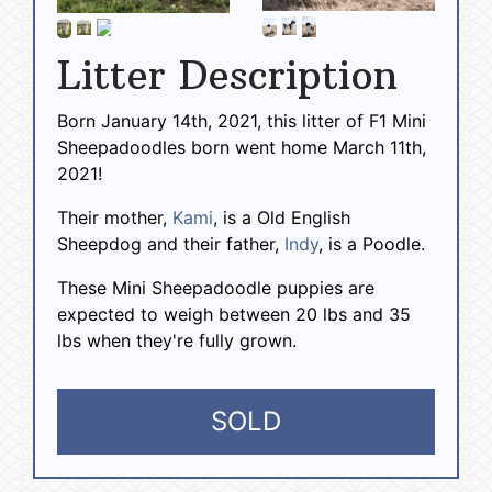
Litter Description
Born January 14th, 2021, this litter of F1 Mini
Sheepadoodles born went home March 11th,
2021!
Their mother,
Kami
, is a Old English
Sheepdog and their father,
Indy
, is a Poodle.
These Mini Sheepadoodle puppies are
expected to weigh between 20 lbs and 35
lbs when they're fully grown.
SOLD