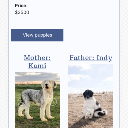
Price:
$3500
View puppies
Mother:
Father: Indy
Kami