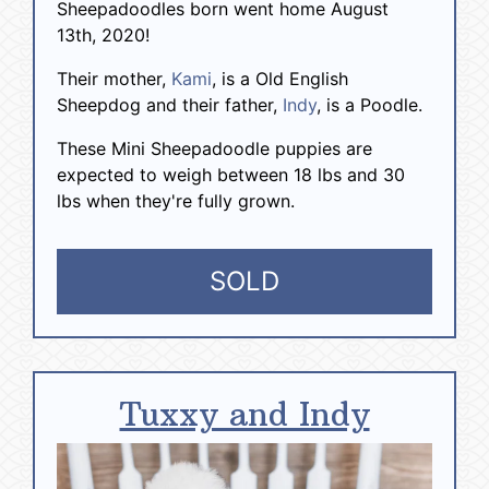
Sheepadoodles born went home August
13th, 2020!
Their mother,
Kami
, is a Old English
Sheepdog and their father,
Indy
, is a Poodle.
These Mini Sheepadoodle puppies are
expected to weigh between 18 lbs and 30
lbs when they're fully grown.
SOLD
Tuxxy and Indy