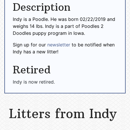
Description
Indy is a Poodle. He was born 02/22/2019 and
weighs 14 lbs. Indy is a part of Poodles 2
Doodles puppy program in Iowa.
Sign up for our
newsletter
to be notified when
Indy has a new litter!
Retired
Indy is now retired.
Litters from Indy