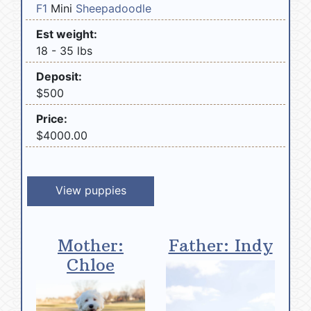
F1
Mini
Sheepadoodle
Est weight:
18 - 35 lbs
Deposit:
$500
Price:
$4000.00
View puppies
Mother:
Father: Indy
Chloe