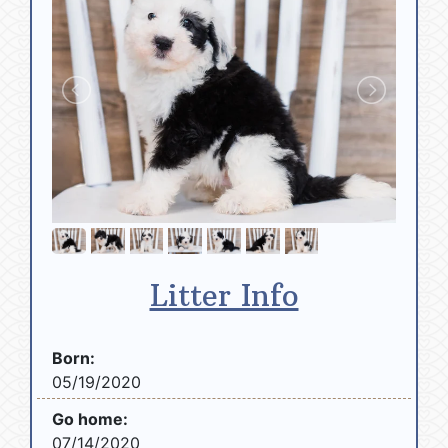
Litter Info
Born:
05/19/2020
Go home:
07/14/2020