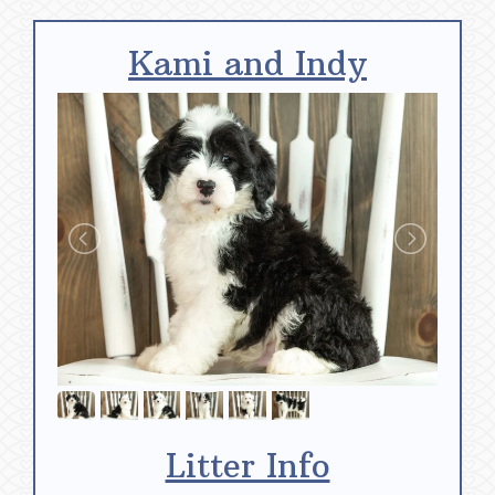
Kami and Indy
Litter Info