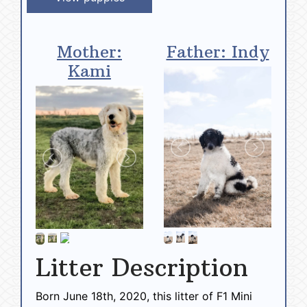
Mother:
Father: Indy
Kami
Litter Description
Born June 18th, 2020, this litter of F1 Mini