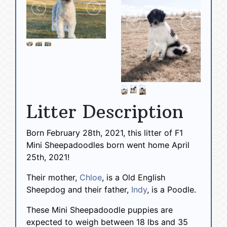
Litter Description
Born February 28th, 2021, this litter of F1
Mini Sheepadoodles born went home April
25th, 2021!
Their mother,
Chloe
, is a Old English
Sheepdog and their father,
Indy
, is a Poodle.
These Mini Sheepadoodle puppies are
expected to weigh between 18 lbs and 35