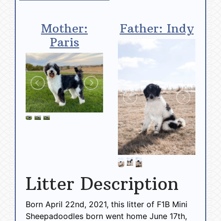
Mother:
Father: Indy
Paris
Litter Description
Born April 22nd, 2021, this litter of F1B Mini
Sheepadoodles born went home June 17th,