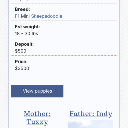
Breed:
F1
Mini
Sheepadoodle
Est weight:
18 - 30 lbs
Deposit:
$500
Price:
$3500
View puppies
Mother:
Father: Indy
Tuxxy