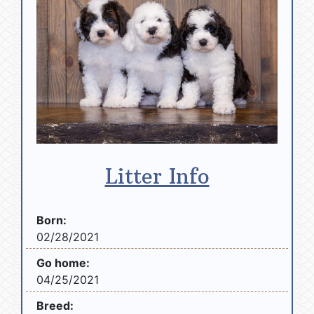
Litter Info
Born:
02/28/2021
Go home:
04/25/2021
Breed: