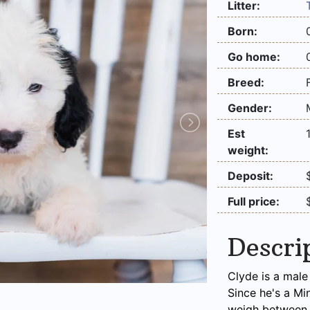
Litter:
Born:
Go home:
Breed:
Gender:
Est
weight:
Deposit:
Full price:
Descri
Clyde is a male
Since he's a Mi
weigh between 