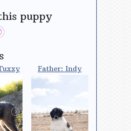
this puppy
s
Tuxxy
Father: Indy