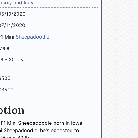
Tuxxy and Indy
05/19/2020
07/14/2020
F1 Mini
Sheepadoodle
Male
18 - 30 lbs
$500
$3500
ption
 F1 Mini Sheepadoodle born in Iowa.
ni Sheepadoodle, he's expected to
18 and 30 lbs.