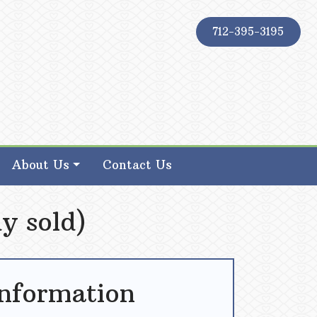
712-395-3195
About Us
Contact Us
y sold)
Information