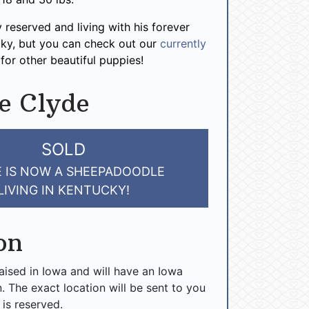
y reserved and living with his forever
cky, but you can check out our
currently
for other beautiful puppies!
e Clyde
SOLD
 IS NOW A SHEEPADOODLE
LIVING IN KENTUCKY!
on
raised in Iowa and will have an Iowa
n. The exact location will be sent to you
 is reserved.