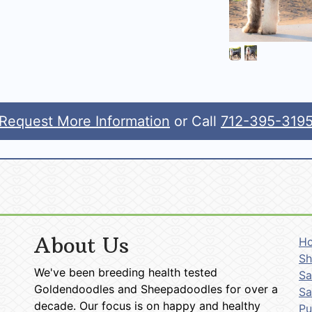
Request More Information
or Call
712-395-319
About Us
H
Sh
We've been breeding health tested
Sa
Goldendoodles and Sheepadoodles for over a
Sa
decade. Our focus is on happy and healthy
P