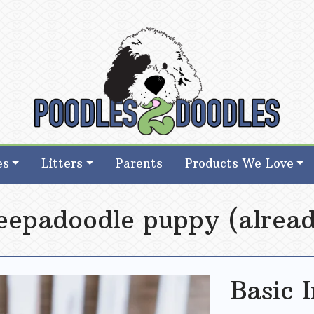
d Goldendoodle Breeder in Iowa
d Goldendoodle Breeder in Iowa
es
Litters
Parents
Products We Love
eepadoodle puppy (alread
Basic 