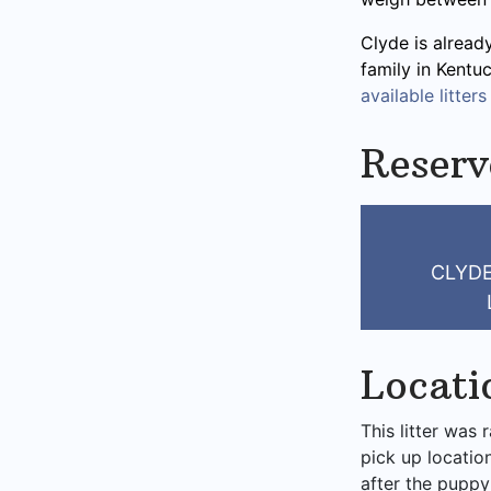
Clyde is alread
family in Kentu
available litters
Reserv
CLYDE
Locati
This litter was 
pick up locatio
after the puppy