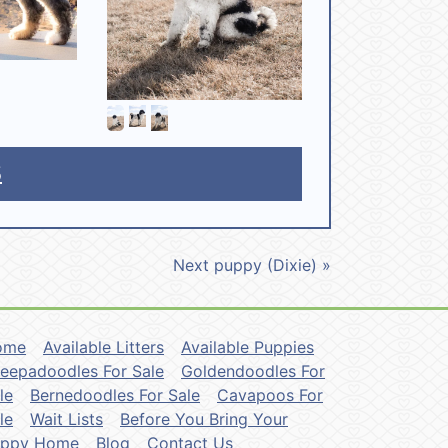
5
Next puppy (Dixie) »
ome
Available Litters
Available Puppies
eepadoodles For Sale
Goldendoodles For
le
Bernedoodles For Sale
Cavapoos For
le
Wait Lists
Before You Bring Your
uppy Home
Blog
Contact Us