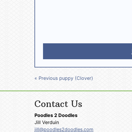
« Previous puppy (Clover)
Contact Us
Poodles 2 Doodles
Jill Verduin
jill@poodles2doodles.com