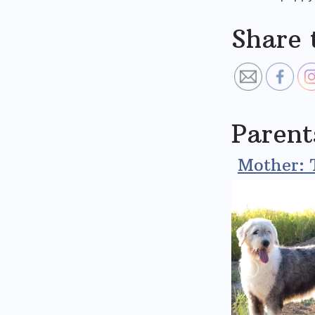
Share 
Parent
Mother: 