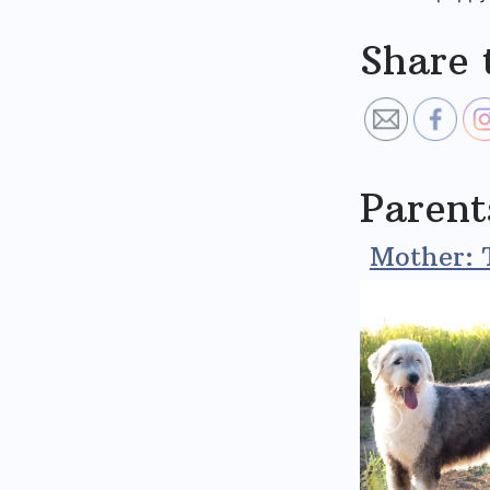
Share 
Parent
Mother: 