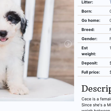
Litter:
Born:
Go home:
Breed:
Gender:
Est
weight:
Deposit:
Full price:
Descri
Cece is a femal
Since she's a M
weigh between 