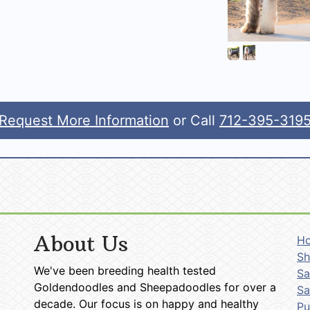
Request More Information
or Call
712-395-319
About Us
H
Sh
We've been breeding health tested
Sa
Goldendoodles and Sheepadoodles for over a
Sa
decade. Our focus is on happy and healthy
P