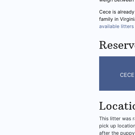
Cece is already
family in Virgi
available litters
Reserv
CECE
Locati
This litter was 
pick up locatio
after the puppy