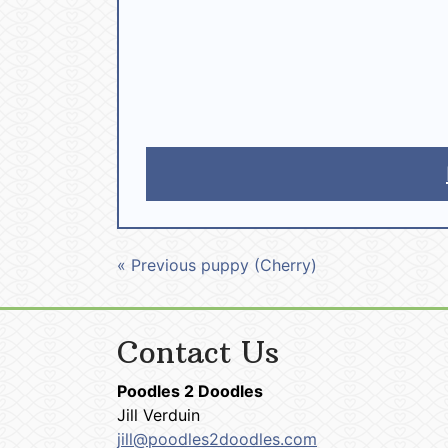
« Previous puppy (Cherry)
Contact Us
Poodles 2 Doodles
Jill Verduin
jill@poodles2doodles.com