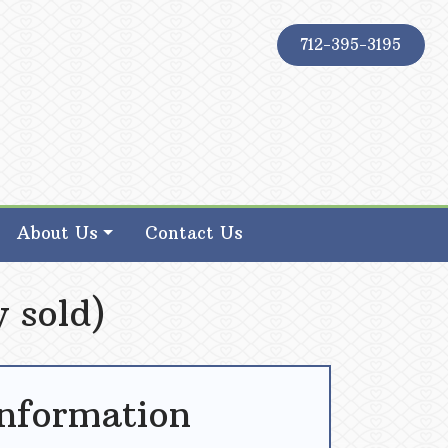
712-395-3195
About Us
Contact Us
 sold)
Information