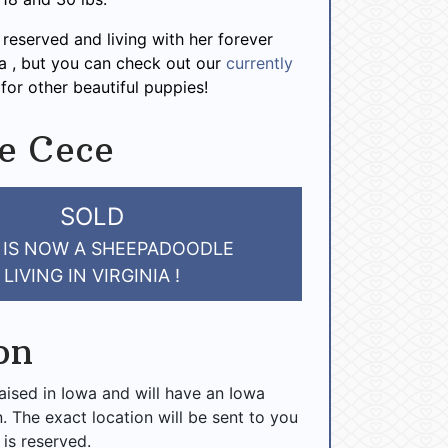
 reserved and living with her forever
nia , but you can check out our
currently
for other beautiful puppies!
e Cece
SOLD
 IS NOW A SHEEPADOODLE
LIVING IN VIRGINIA !
on
raised in Iowa and will have an Iowa
n. The exact location will be sent to you
 is reserved.