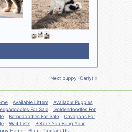
5
Next puppy (Carly) »
ome
Available Litters
Available Puppies
eepadoodles For Sale
Goldendoodles For
le
Bernedoodles For Sale
Cavapoos For
le
Wait Lists
Before You Bring Your
uppy Home
Blog
Contact Us