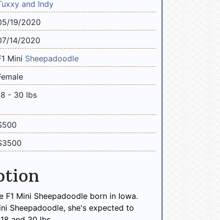
Tuxxy and Indy
05/19/2020
07/14/2020
F1 Mini
Sheepadoodle
Female
18 - 30 lbs
$500
$3500
ption
e F1 Mini Sheepadoodle born in Iowa.
ini Sheepadoodle, she's expected to
18 and 30 lbs.