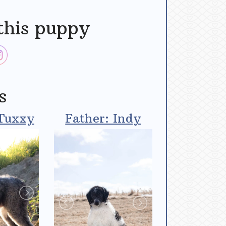
this puppy
s
Tuxxy
Father: Indy