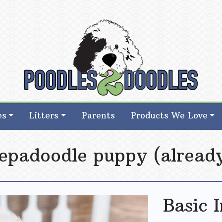
d Goldendoodle Breeder in Iowa
d Goldendoodle Breeder in Iowa
es
Litters
Parents
Products We Love
eepadoodle puppy (already
Basic 