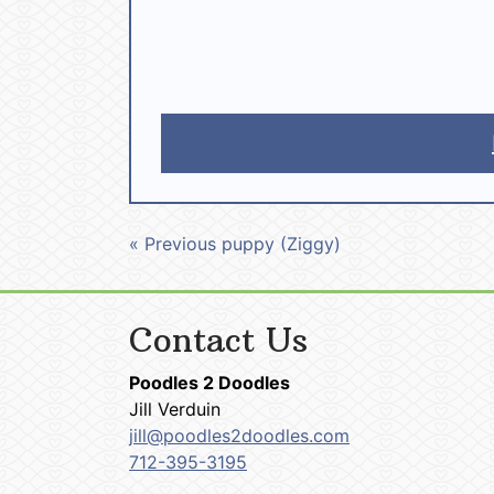
« Previous puppy (Ziggy)
Contact Us
Poodles 2 Doodles
Jill Verduin
jill@poodles2doodles.com
712-395-3195