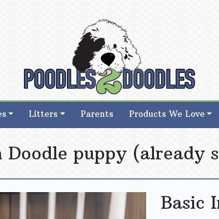
d Goldendoodle Breeder in Iowa
d Goldendoodle Breeder in Iowa
es
Litters
Parents
Products We Love
sh Doodle puppy (already s
Basic 