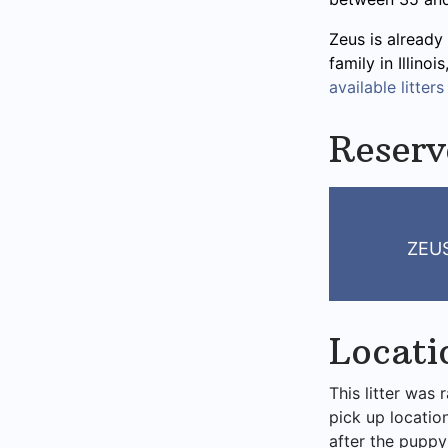
Zeus is already 
family in Illino
available litters
Reserv
ZEUS
Locati
This litter was 
pick up locatio
after the puppy