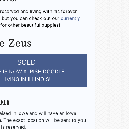
reserved and living with his forever
is, but you can check out our
currently
for other beautiful puppies!
e Zeus
SOLD
 IS NOW A IRISH DOODLE
LIVING IN ILLINOIS!
on
raised in Iowa and will have an Iowa
n. The exact location will be sent to you
 is reserved.