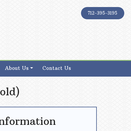
712-395-3195
About Us
Contact Us
old)
Information