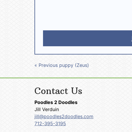
« Previous puppy (Zeus)
Contact Us
Poodles 2 Doodles
Jill Verduin
jill@poodles2doodles.com
712-395-3195