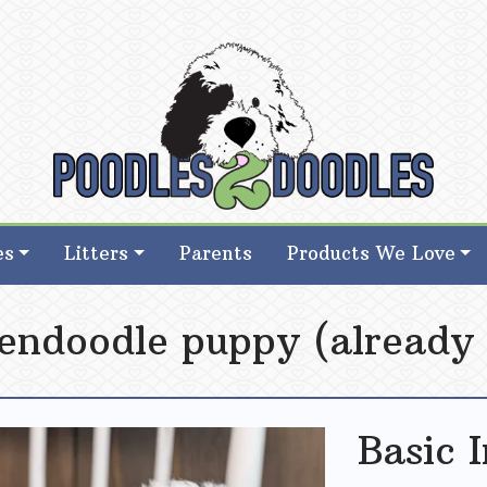
d Goldendoodle Breeder in Iowa
d Goldendoodle Breeder in Iowa
es
Litters
Parents
Products We Love
endoodle puppy (already 
Basic 