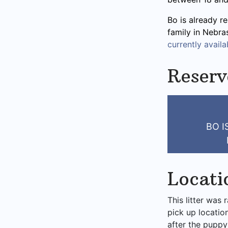
Bo is already re
family in Nebra
currently availab
Reserv
BO 
Locati
This litter was 
pick up locatio
after the puppy