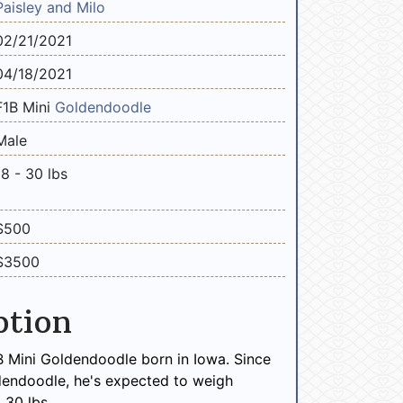
Paisley and Milo
02/21/2021
04/18/2021
F1B Mini
Goldendoodle
Male
18 - 30 lbs
$500
$3500
ption
B Mini Goldendoodle born in Iowa. Since
dendoodle, he's expected to weigh
 30 lbs.