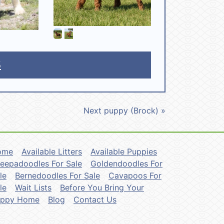
5
Next puppy (Brock) »
ome
Available Litters
Available Puppies
eepadoodles For Sale
Goldendoodles For
le
Bernedoodles For Sale
Cavapoos For
le
Wait Lists
Before You Bring Your
uppy Home
Blog
Contact Us