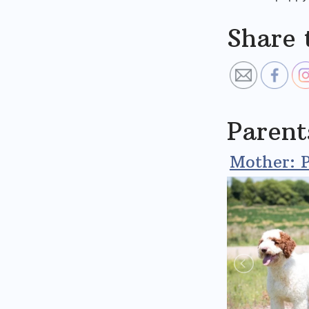
Share 
Parent
Mother: P