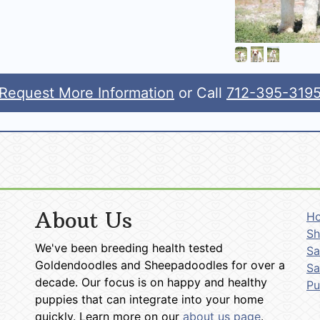
Request More Information
or Call
712-395-319
About Us
H
Sh
We've been breeding health tested
Sa
Goldendoodles and Sheepadoodles for over a
Sa
decade. Our focus is on happy and healthy
P
puppies that can integrate into your home
quickly. Learn more on our
about us page
.