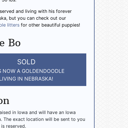
served and living with his forever
ska, but you can check out our
le litters
for other beautiful puppies!
e Bo
SOLD
IS NOW A GOLDENDOODLE
LIVING IN NEBRASKA!
on
raised in Iowa and will have an Iowa
n. The exact location will be sent to you
 is reserved.