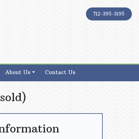
712-395-3195
About Us
Contact Us
sold)
Information