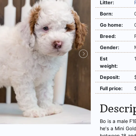
Litter:
Born:
Go home:
Breed:
Gender:
Est
weight:
Deposit:
Full price:
Descri
Bo is a male F1
he's a Mini Gol
between 18 and