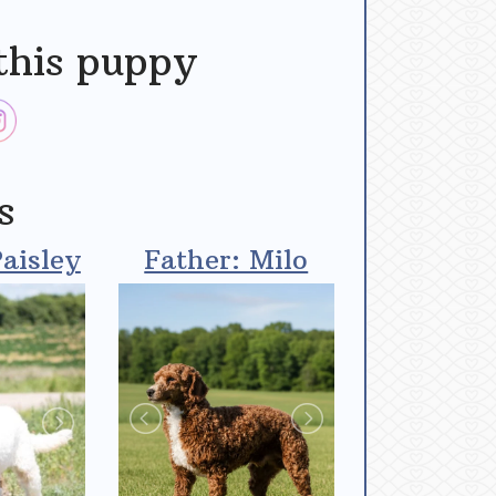
this puppy
s
aisley
Father: Milo