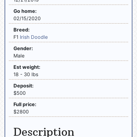
Go home:
02/15/2020
Breed:
F1
Irish Doodle
Gender:
Male
Est weight:
18 - 30 lbs
Deposit:
$500
Full price:
$2800
Description