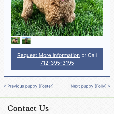
Request More Information
or Call
712-395-3195
« Previous puppy (Foster)
Next puppy (Folly) »
Contact Us