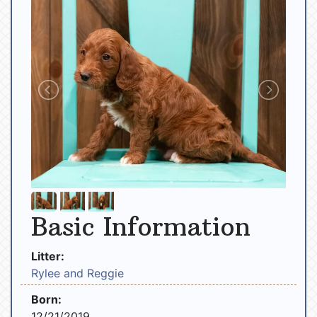
Basic Information
Litter:
Rylee and Reggie
Born:
12/21/2019