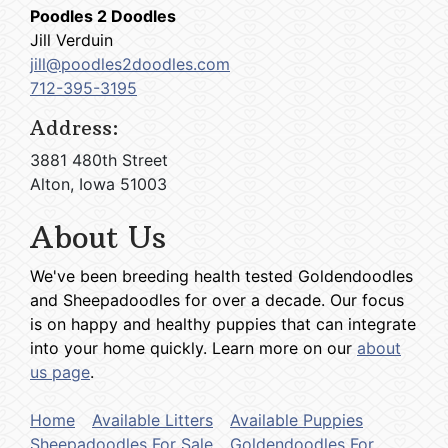
Poodles 2 Doodles
Jill Verduin
jill@poodles2doodles.com
712-395-3195
Address:
3881 480th Street
Alton, Iowa 51003
About Us
We've been breeding health tested Goldendoodles
and Sheepadoodles for over a decade. Our focus
is on happy and healthy puppies that can integrate
into your home quickly. Learn more on our
about
us page
.
Home
Available Litters
Available Puppies
Sheepadoodles For Sale
Goldendoodles For