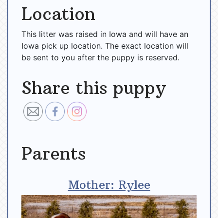
Location
This litter was raised in Iowa and will have an
Iowa pick up location. The exact location will
be sent to you after the puppy is reserved.
Share this puppy
Parents
Mother: Rylee