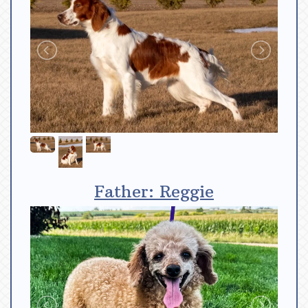
Father: Reggie