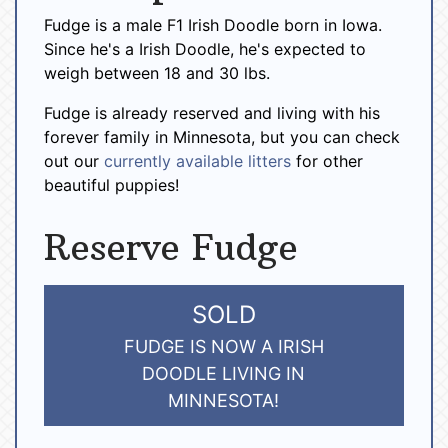
Fudge is a male F1 Irish Doodle born in Iowa.
Since he's a Irish Doodle, he's expected to
weigh between 18 and 30 lbs.
Fudge is already reserved and living with his
forever family in Minnesota, but you can check
out our
currently available litters
for other
beautiful puppies!
Reserve Fudge
SOLD
FUDGE IS NOW A IRISH
DOODLE LIVING IN
MINNESOTA!