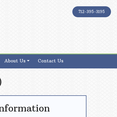
712-395-3195
About Us
Contact Us
)
Information