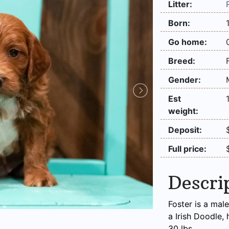
Litter:
Born:
Go home:
Breed:
Gender:
Est
weight:
Deposit:
Full price:
Descri
Foster is a male
a Irish Doodle,
30 lbs.