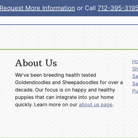
Request More Information
or Call
712-395-319
About Us
H
Sh
We've been breeding health tested
Sa
Goldendoodles and Sheepadoodles for over a
Sa
decade. Our focus is on happy and healthy
P
puppies that can integrate into your home
quickly. Learn more on our
about us page
.