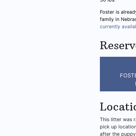
Foster is alread
family in Nebra
currently availab
Reserv
FOSTE
Locati
This litter was 
pick up locatio
after the puppy