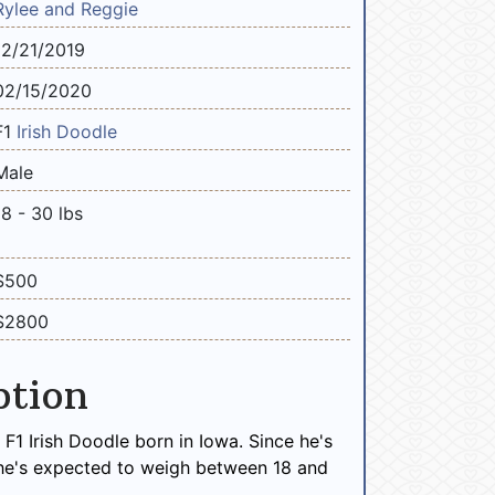
Rylee and Reggie
12/21/2019
02/15/2020
F1
Irish Doodle
Male
18 - 30 lbs
$500
$2800
ption
 F1 Irish Doodle born in Iowa. Since he's
 he's expected to weigh between 18 and