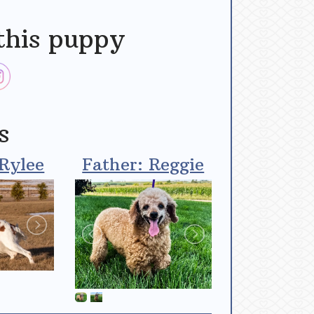
this puppy
s
Rylee
Father: Reggie