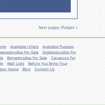
5
Next puppy (Fudge) »
ome
Available Litters
Available Puppies
eepadoodles For Sale
Goldendoodles For
le
Bernedoodles For Sale
Cavapoos For
le
Wait Lists
Before You Bring Your
uppy Home
Blog
Contact Us