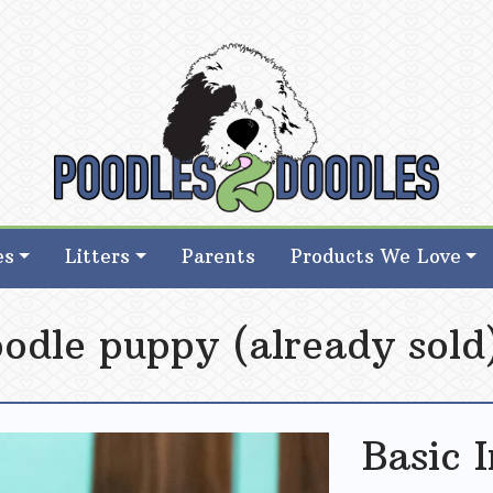
d Goldendoodle Breeder in Iowa
d Goldendoodle Breeder in Iowa
es
Litters
Parents
Products We Love
Doodle puppy (already sold
Basic 