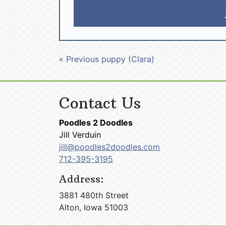
« Previous puppy (Clara)
Contact Us
Poodles 2 Doodles
Jill Verduin
jill@poodles2doodles.com
712-395-3195
Address:
3881 480th Street
Alton, Iowa 51003