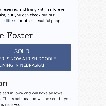
y reserved and living with his forever
ska, but you can check out our
le litters
for other beautiful puppies!
e Foster
SOLD
R IS NOW A IRISH DOODLE
LIVING IN NEBRASKA!
on
raised in Iowa and will have an Iowa
n. The exact location will be sent to you
 is reserved.