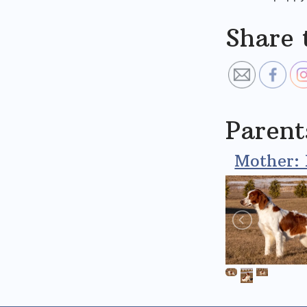
Share 
Parent
Mother: 