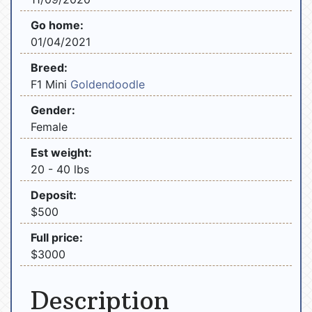
Go home:
01/04/2021
Breed:
F1 Mini
Goldendoodle
Gender:
Female
Est weight:
20 - 40 lbs
Deposit:
$500
Full price:
$3000
Description