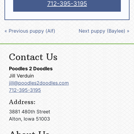
712-395-3195
« Previous puppy (Alf)
Next puppy (Baylee) »
Contact Us
Poodles 2 Doodles
Jill Verduin
jill@poodles2doodles.com
712-395-3195
Address:
3881 480th Street
Alton, Iowa 51003