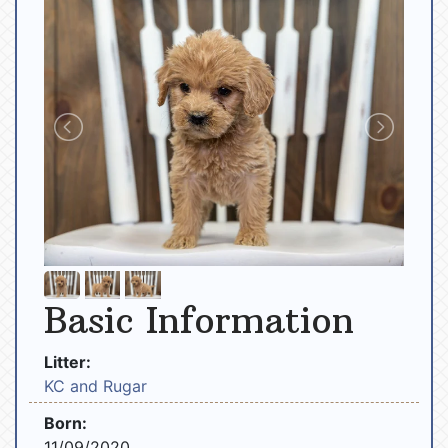
Basic Information
Litter:
KC and Rugar
Born:
11/09/2020