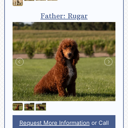
Father: Rugar
Request More Information
or Call