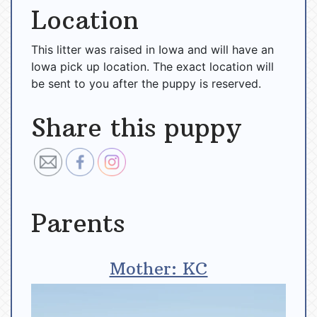
Location
This litter was raised in Iowa and will have an
Iowa pick up location. The exact location will
be sent to you after the puppy is reserved.
Share this puppy
Parents
Mother: KC