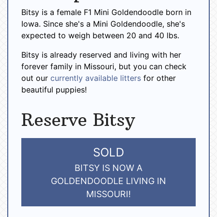
Bitsy is a female F1 Mini Goldendoodle born in
Iowa. Since she's a Mini Goldendoodle, she's
expected to weigh between 20 and 40 lbs.
Bitsy is already reserved and living with her
forever family in Missouri, but you can check
out our
currently available litters
for other
beautiful puppies!
Reserve Bitsy
SOLD
BITSY IS NOW A
GOLDENDOODLE LIVING IN
MISSOURI!