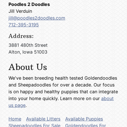
Poodles 2 Doodles
Jill Verduin
jill@poodles2doodles.com
712-395-3195
Address:
3881 480th Street
Alton, Iowa 51003
About Us
We've been breeding health tested Goldendoodles
and Sheepadoodles for over a decade. Our focus
is on happy and healthy puppies that can integrate
into your home quickly. Learn more on our
about
us page
.
Home
Available Litters
Available Puppies
Sheepadoodles For Sale
Goldendoodles For