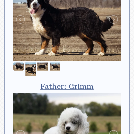
Father: Grimm