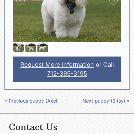
Request More Information
or Call
712-395-3195
« Previous puppy (Axel)
Next puppy (Bitsy) »
Contact Us