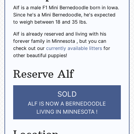
Alf is a male F1 Mini Bernedoodle born in Iowa.
Since he's a Mini Bernedoodle, he's expected
to weigh between 18 and 35 lbs.
Alf is already reserved and living with his
forever family in Minnesota , but you can
check out our
currently available litters
for
other beautiful puppies!
Reserve Alf
SOLD
ALF IS NOW A BERNEDOODLE
LIVING IN MINNESOTA !