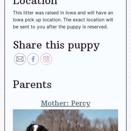
Location
This litter was raised in Iowa and will have an
Iowa pick up location. The exact location will
be sent to you after the puppy is reserved.
Share this puppy
Parents
Mother: Percy