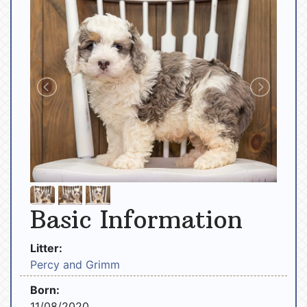
Basic Information
Litter:
Percy and Grimm
Born:
11/08/2020