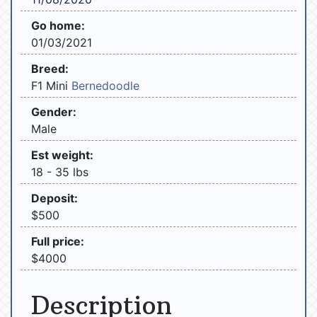
Go home:
01/03/2021
Breed:
F1 Mini
Bernedoodle
Gender:
Male
Est weight:
18 - 35 lbs
Deposit:
$500
Full price:
$4000
Description