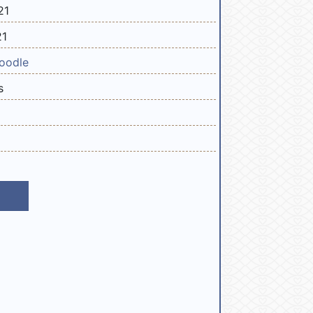
21
21
oodle
s