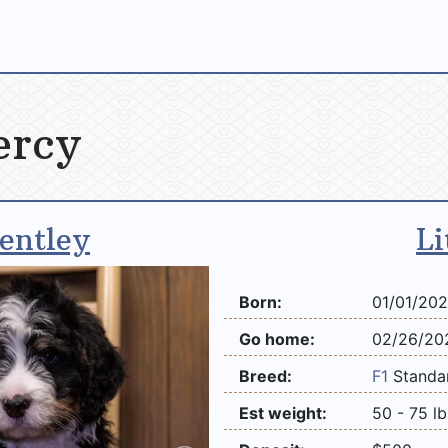
ercy
entley
Li
Born:
01/01/20
Go home:
02/26/20
Breed:
F1
Stand
Est weight:
50 - 75 lb