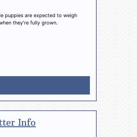
e puppies are expected to weigh
when they're fully grown.
tter Info