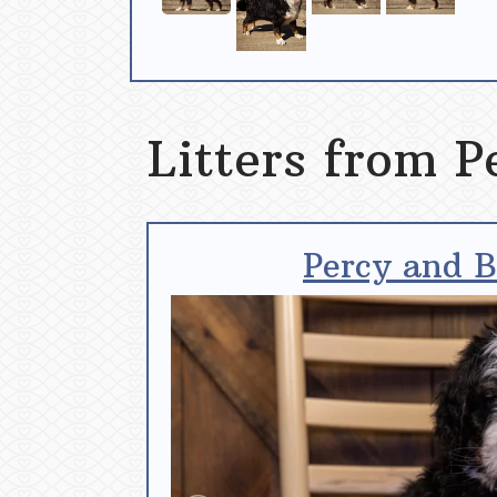
Litters from P
Percy and B