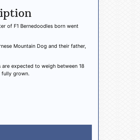
iption
itter of F1 Bernedoodles born went
ernese Mountain Dog and their father,
 are expected to weigh between 18
 fully grown.