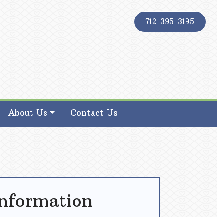
712-395-3195
About Us
Contact Us
Information