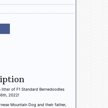
iption
s litter of F1 Standard Bernedoodles
6th, 2022!
ernese Mountain Dog and their father,