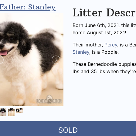
Father: Stanley
Litter Descr
Born June 6th, 2021, this l
home August 1st, 2021!
Their mother,
Percy
, is a B
Stanley
, is a Poodle.
These Bernedoodle puppies
lbs and 35 lbs when they're
SOLD