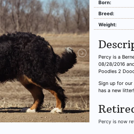
Born:
Breed:
Weight:
Descri
Percy is a Ber
08/28/2016 and 
Poodles 2 Dood
Sign up for ou
has a new litter
Retire
Percy is now re