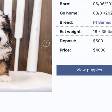
Born:
06/06/20
Go home:
08/01/20
Breed:
F1
Berned
Est weight:
18 - 35 lb
Deposit:
$500
Price:
$4000
View puppies