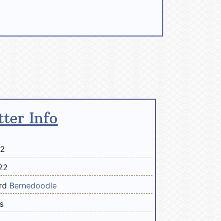
tter Info
22
22
ard
Bernedoodle
s