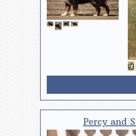
Percy and S