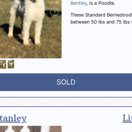
Bentley
, is a Poodle.
These Standard Bernedoodl
between 50 lbs and 75 lbs 
SOLD
tanley
Li