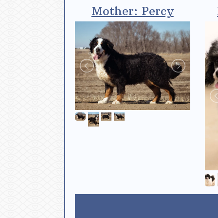
Mother: Percy