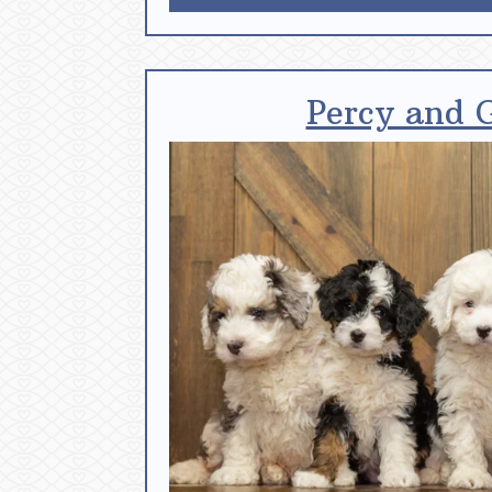
Percy and 