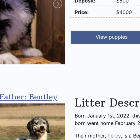
Deposit:
$500
Price:
$4000
View puppies
Father: Bentley
Litter Descr
Born January 1st, 2022, thi
born went home February 2
Their mother,
Percy
, is a B