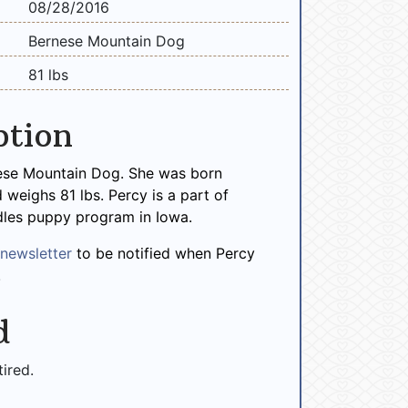
08/28/2016
Bernese Mountain Dog
81 lbs
ption
nese Mountain Dog. She was born
weighs 81 lbs. Percy is a part of
les puppy program in Iowa.
r
newsletter
to be notified when Percy
!
d
tired.