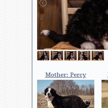
Mother: Percy