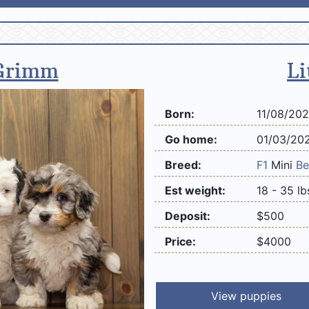
Grimm
Li
Born:
11/08/20
Go home:
01/03/20
Breed:
F1
Mini
Be
Est weight:
18 - 35 lb
Deposit:
$500
Price:
$4000
View puppies