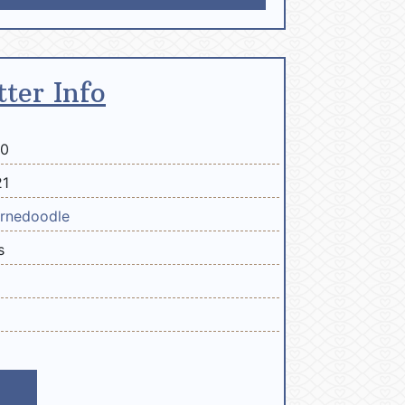
tter Info
20
21
rnedoodle
s