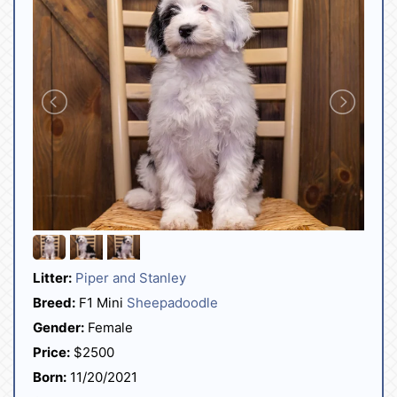
Litter:
Piper and Stanley
Breed:
F1 Mini
Sheepadoodle
Gender:
Female
Price:
$2500
Born:
11/20/2021