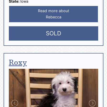
State:
Iowa
Read more about
Rebecca
SOLD
Roxy