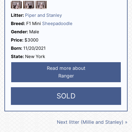
Litter:
Piper and Stanley
Breed:
F1 Mini
Sheepadoodle
Gender:
Male
Price:
$3000
Born:
11/20/2021
State:
New York
Read more about
Ranger
SOLD
Next litter (Millie and Stanley) »