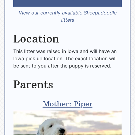
View our currently available Sheepadoodle
litters
Location
This litter was raised in Iowa and will have an
Iowa pick up location. The exact location will
be sent to you after the puppy is reserved.
Parents
Mother: Piper