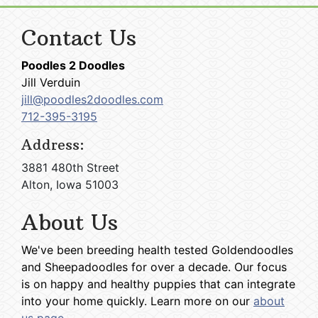
Contact Us
Poodles 2 Doodles
Jill Verduin
jill@poodles2doodles.com
712-395-3195
Address:
3881 480th Street
Alton, Iowa 51003
About Us
We've been breeding health tested Goldendoodles
and Sheepadoodles for over a decade. Our focus
is on happy and healthy puppies that can integrate
into your home quickly. Learn more on our
about