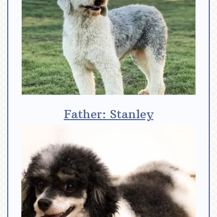
Father: Stanley