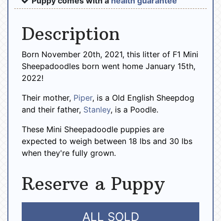
Puppy comes with a
health guarantee
Description
Born November 20th, 2021, this litter of F1 Mini
Sheepadoodles born went home January 15th,
2022!
Their mother,
Piper
, is a Old English Sheepdog
and their father,
Stanley
, is a Poodle.
These Mini Sheepadoodle puppies are
expected to weigh between 18 lbs and 30 lbs
when they're fully grown.
Reserve a Puppy
ALL SOLD