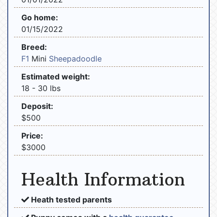
Go home:
01/15/2022
Breed:
F1
Mini
Sheepadoodle
Estimated weight:
18 - 30 lbs
Deposit:
$500
Price:
$3000
Health Information
Heath tested parents