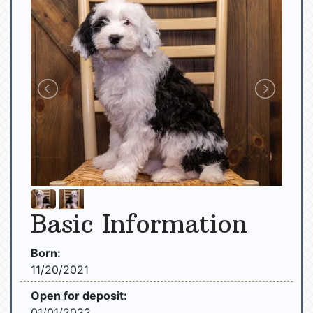
Basic Information
Born:
11/20/2021
Open for deposit:
01/01/2022