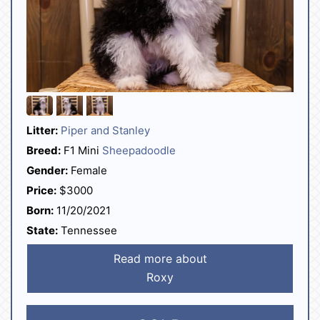
Litter:
Piper and Stanley
Breed:
F1 Mini
Sheepadoodle
Gender:
Female
Price:
$3000
Born:
11/20/2021
State:
Tennessee
Read more about
Roxy