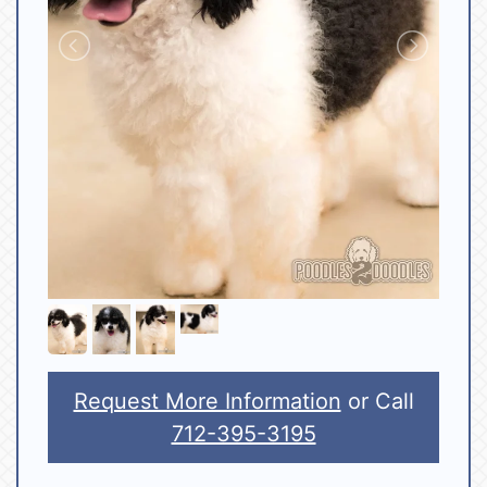
Request More Information
or Call
712-395-3195