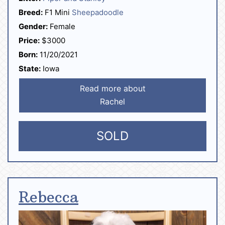
Breed:
F1 Mini
Sheepadoodle
Gender:
Female
Price:
$3000
Born:
11/20/2021
State:
Iowa
Read more about
Rachel
SOLD
Rebecca