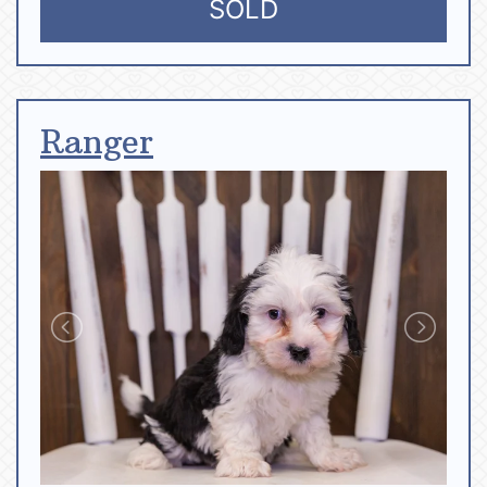
SOLD
Ranger