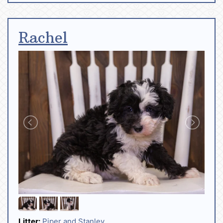
Rachel
Litter:
Piper and Stanley