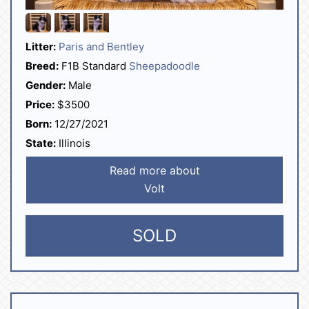
Litter:
Paris and Bentley
Breed:
F1B Standard
Sheepadoodle
Gender:
Male
Price:
$3500
Born:
12/27/2021
State:
Illinois
Read more about
Volt
SOLD