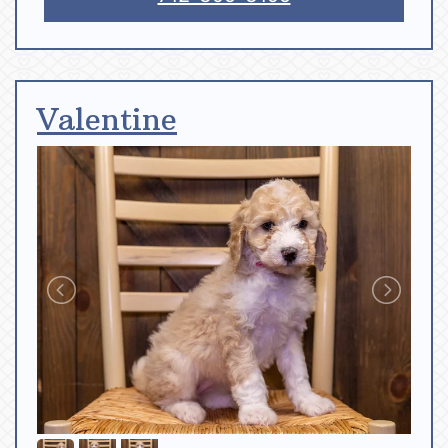
Valentine