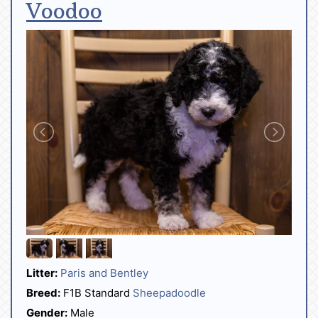
Voodoo
Litter:
Paris and Bentley
Breed:
F1B Standard
Sheepadoodle
Gender:
Male