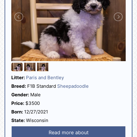
Litter:
Paris and Bentley
Breed:
F1B Standard
Sheepadoodle
Gender:
Male
Price:
$3500
Born:
12/27/2021
State:
Wisconsin
Read more about