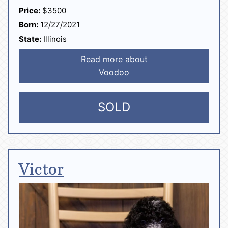
Price:
$3500
Born:
12/27/2021
State:
Illinois
Read more about
Voodoo
SOLD
Victor