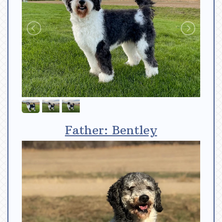
Father: Bentley