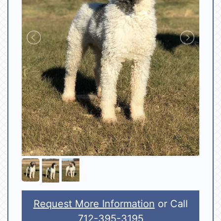
Request More Information
or Call
712-395-3195