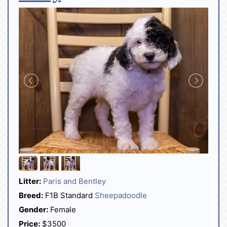
Litter:
Paris and Bentley
Breed:
F1B Standard
Sheepadoodle
Gender:
Female
Price:
$3500