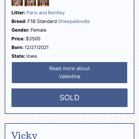
Litter:
Paris and Bentley
Breed:
F1B Standard
Sheepadoodle
Gender:
Female
Price:
$3500
Born:
12/27/2021
State:
Iowa
Read more about
Valentine
SOLD
Vicky