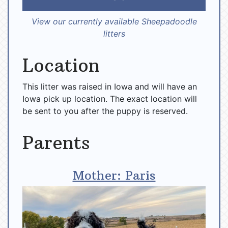
View our currently available Sheepadoodle
litters
Location
This litter was raised in Iowa and will have an
Iowa pick up location. The exact location will
be sent to you after the puppy is reserved.
Parents
Mother: Paris