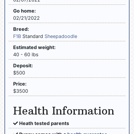
Go home:
02/21/2022
Breed:
F1B
Standard
Sheepadoodle
Estimated weight:
40 - 60 lbs
Deposit:
$500
Price:
$3500
Health Information
Heath tested parents