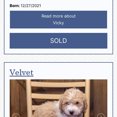
Born:
12/27/2021
Read more about
Vicky
SOLD
Velvet