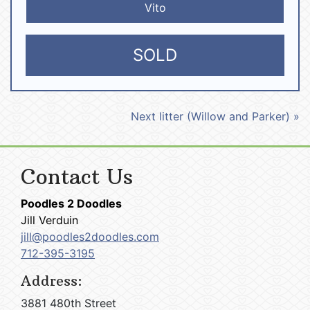
Vito
SOLD
Next litter (Willow and Parker) »
Contact Us
Poodles 2 Doodles
Jill Verduin
jill@poodles2doodles.com
712-395-3195
Address:
3881 480th Street