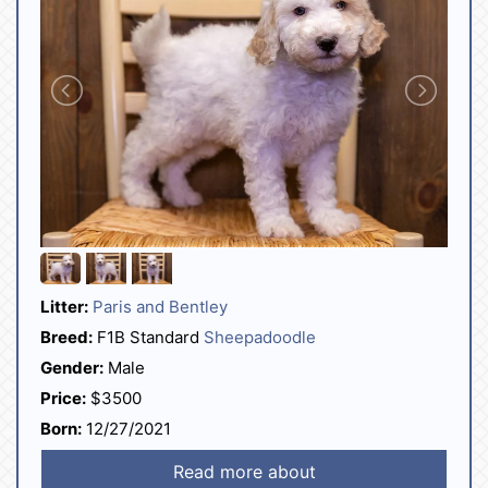
Litter:
Paris and Bentley
Breed:
F1B Standard
Sheepadoodle
Gender:
Male
Price:
$3500
Born:
12/27/2021
Read more about