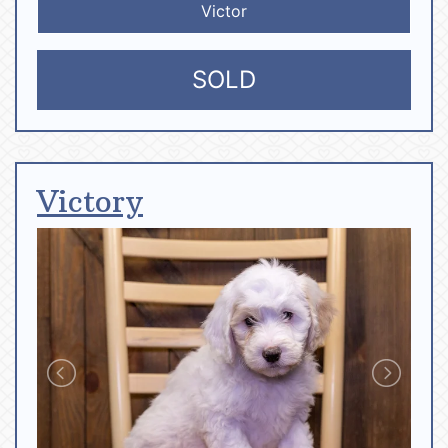
Victor
SOLD
Victory