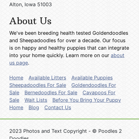
Alton, Iowa 51003
About Us
We've been breeding health tested Goldendoodles
and Sheepadoodles for over a decade. Our focus
is on happy and healthy puppies that can integrate
into your home quickly. Learn more on our
about
us page
.
Home
Available Litters
Available Puppies
Sheepadoodles For Sale
Goldendoodles For
Sale
Bernedoodles For Sale
Cavapoos For
Sale
Wait Lists
Before You Bring Your Puppy
Home
Blog
Contact Us
2023 Photos and Text Copyright - © Poodles 2
Doodles