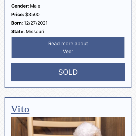
Gender:
Male
Price:
$3500
Born:
12/27/2021
State:
Missouri
Read more about
Veer
SOLD
Vito