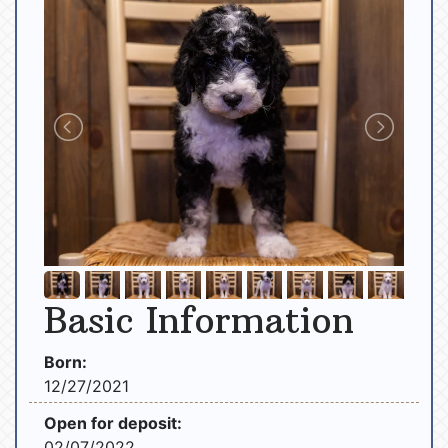
Basic Information
Born:
12/27/2021
Open for deposit:
02/07/2022