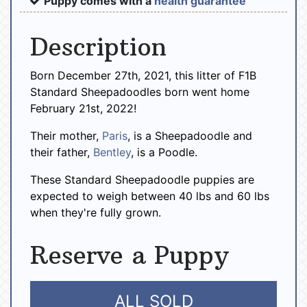
Puppy comes with a
health guarantee
Description
Born December 27th, 2021, this litter of F1B
Standard Sheepadoodles born went home
February 21st, 2022!
Their mother,
Paris
, is a Sheepadoodle and
their father,
Bentley
, is a Poodle.
These Standard Sheepadoodle puppies are
expected to weigh between 40 lbs and 60 lbs
when they're fully grown.
Reserve a Puppy
ALL SOLD