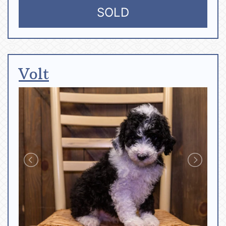
SOLD
Volt