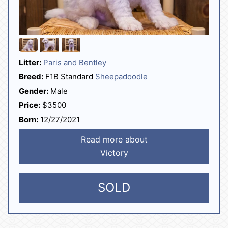
Litter:
Paris and Bentley
Breed:
F1B Standard
Sheepadoodle
Gender:
Male
Price:
$3500
Born:
12/27/2021
Read more about
Victory
SOLD