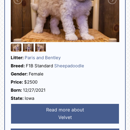
Litter:
Paris and Bentley
Breed:
F1B Standard
Sheepadoodle
Gender:
Female
Price:
$2500
Born:
12/27/2021
State:
Iowa
Read more about
Velvet