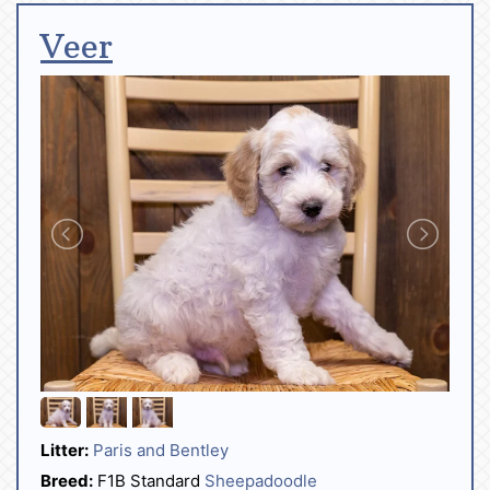
Veer
Litter:
Paris and Bentley
Breed:
F1B Standard
Sheepadoodle