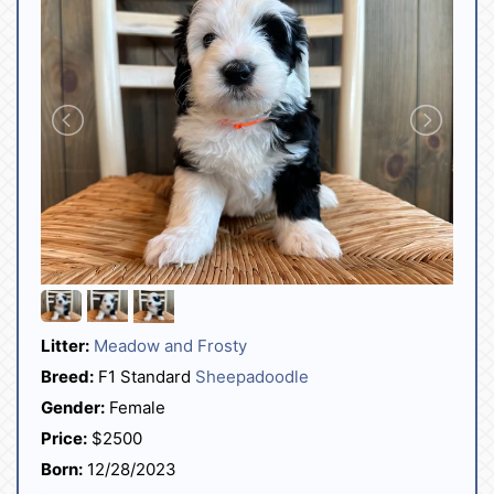
Litter:
Meadow and Frosty
Breed:
F1 Standard
Sheepadoodle
Gender:
Female
Price:
$2500
Born:
12/28/2023