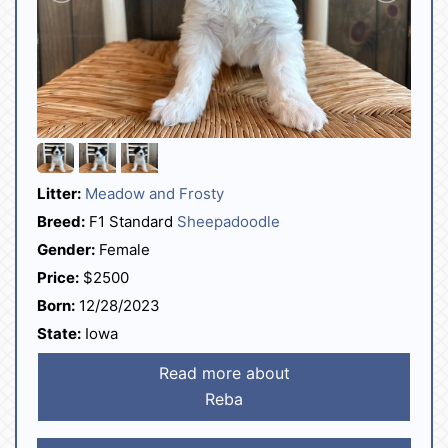
Litter:
Meadow and Frosty
Breed:
F1 Standard
Sheepadoodle
Gender:
Female
Price:
$2500
Born:
12/28/2023
State:
Iowa
Read more about
Reba