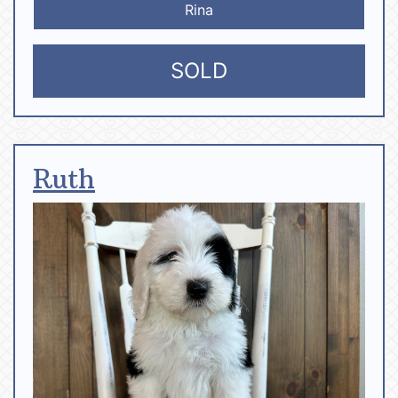
Rina
SOLD
Ruth