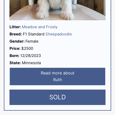
Litter:
Meadow and Frosty
Breed:
F1 Standard
Sheepadoodle
Gender:
Female
Price:
$2500
Born:
12/28/2023
State:
Minnesota
Read more about
Ruth
SOLD