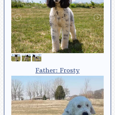
Father: Frosty