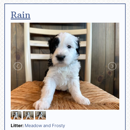
Rain
Litter:
Meadow and Frosty