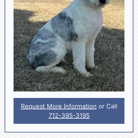
Request More Information
or Call
712-395-3195