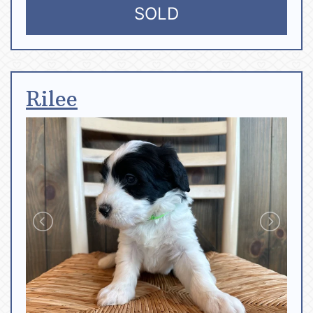
SOLD
Rilee