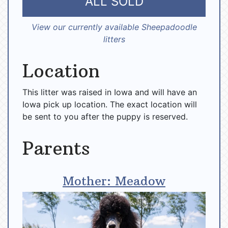
ALL SOLD
View our currently available Sheepadoodle
litters
Location
This litter was raised in Iowa and will have an
Iowa pick up location. The exact location will
be sent to you after the puppy is reserved.
Parents
Mother: Meadow