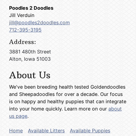
Poodles 2 Doodles
Jill Verduin
jill@poodles2doodles.com
712-395-3195
Address:
3881 480th Street
Alton, Iowa 51003
About Us
We've been breeding health tested Goldendoodles
and Sheepadoodles for over a decade. Our focus
is on happy and healthy puppies that can integrate
into your home quickly. Learn more on our
about
us page
.
Home
Available Litters
Available Puppies