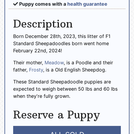
Puppy comes with a
health guarantee
Description
Born December 28th, 2023, this litter of F1
Standard Sheepadoodles born went home
February 22nd, 2024!
Their mother,
Meadow
, is a Poodle and their
father,
Frosty
, is a Old English Sheepdog.
These Standard Sheepadoodle puppies are
expected to weigh between 50 lbs and 60 lbs
when they're fully grown.
Reserve a Puppy