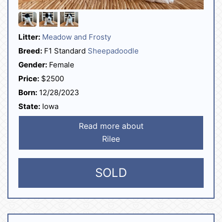
Litter:
Meadow and Frosty
Breed:
F1 Standard
Sheepadoodle
Gender:
Female
Price:
$2500
Born:
12/28/2023
State:
Iowa
Read more about
Rilee
SOLD