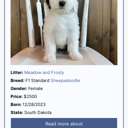
Litter:
Meadow and Frosty
Breed:
F1 Standard
Sheepadoodle
Gender:
Female
Price:
$2500
Born:
12/28/2023
State:
South Dakota
Read more about