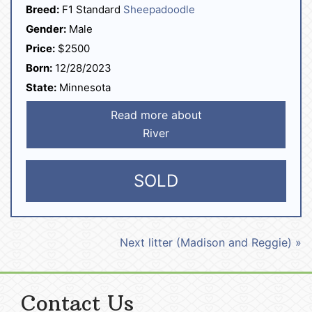
Breed:
F1 Standard
Sheepadoodle
Gender:
Male
Price:
$2500
Born:
12/28/2023
State:
Minnesota
Read more about
River
SOLD
Next litter (Madison and Reggie) »
Contact Us