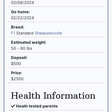
02/08/2024
Go home:
02/22/2024
Breed:
F1
Standard
Sheepadoodle
Estimated weight:
50 - 60 lbs
Deposit:
$500
Price:
$2500
Health Information
Heath tested parents