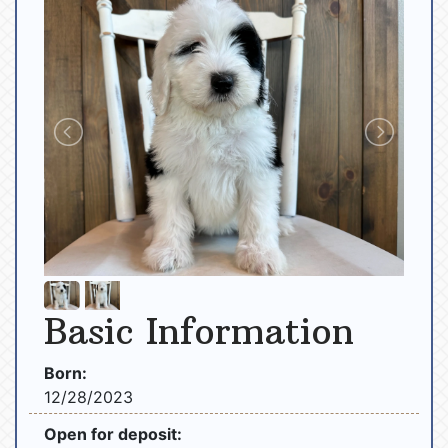
Basic Information
Born:
12/28/2023
Open for deposit: