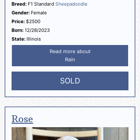
Breed:
F1 Standard
Sheepadoodle
Gender:
Female
Price:
$2500
Born:
12/28/2023
State:
Illinois
Read more about
Rain
SOLD
Rose