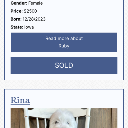
Gender:
Female
Price:
$2500
Born:
12/28/2023
State:
Iowa
Read more about
Ruby
SOLD
Rina