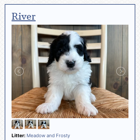
River
Litter:
Meadow and Frosty