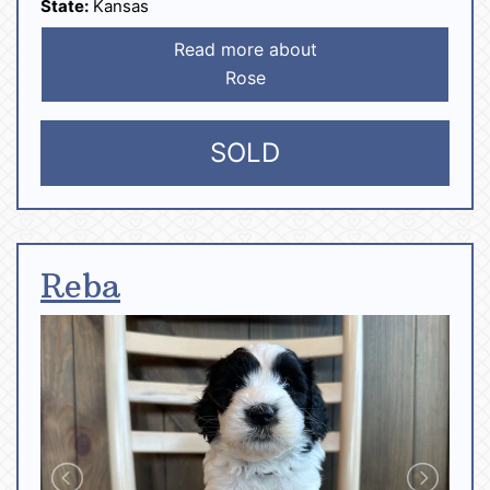
State:
Kansas
Read more about
Rose
SOLD
Reba