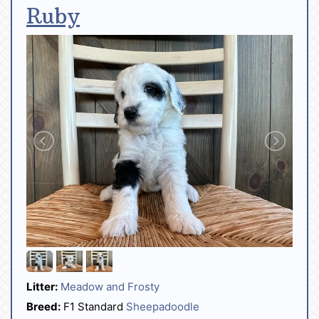
Ruby
Litter:
Meadow and Frosty
Breed:
F1 Standard
Sheepadoodle