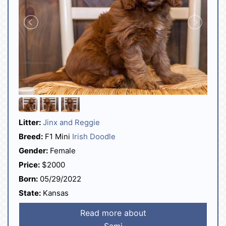
Litter:
Jinx and Reggie
Breed:
F1 Mini
Irish Doodle
Gender:
Female
Price:
$2000
Born:
05/29/2022
State:
Kansas
Read more about
Sami