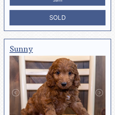
SOLD
Sunny