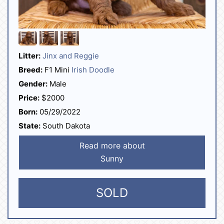
Litter:
Jinx and Reggie
Breed:
F1 Mini
Irish Doodle
Gender:
Male
Price:
$2000
Born:
05/29/2022
State:
South Dakota
Read more about
Sunny
SOLD