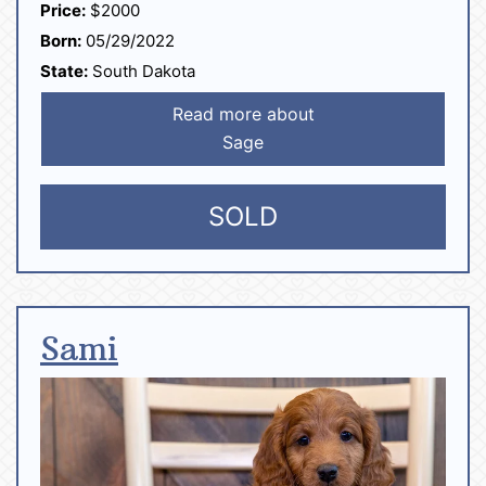
Price:
$2000
Born:
05/29/2022
State:
South Dakota
Read more about
Sage
SOLD
Sami