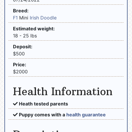
Breed:
F1
Mini
Irish Doodle
Estimated weight:
18 - 25 lbs
Deposit:
$500
Price:
$2000
Health Information
Heath tested parents
Puppy comes with a
health guarantee