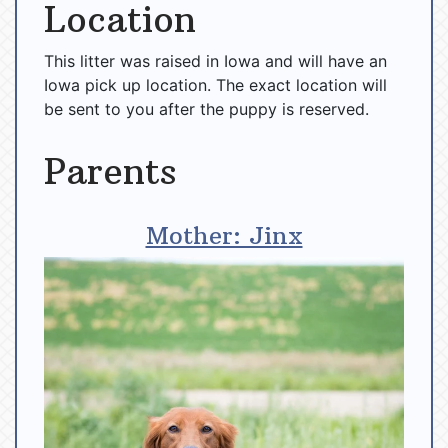
Location
This litter was raised in Iowa and will have an
Iowa pick up location. The exact location will
be sent to you after the puppy is reserved.
Parents
Mother: Jinx