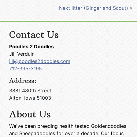
Next litter (Ginger and Scout) »
Contact Us
Poodles 2 Doodles
Jill Verduin
jill@poodles2doodles.com
712-395-3195
Address:
3881 480th Street
Alton, Iowa 51003
About Us
We've been breeding health tested Goldendoodles
and Sheepadoodles for over a decade. Our focus