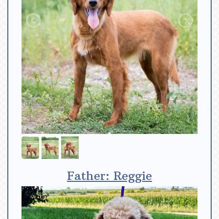
Father: Reggie