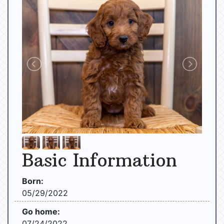
Basic Information
Born:
05/29/2022
Go home:
07/24/2022