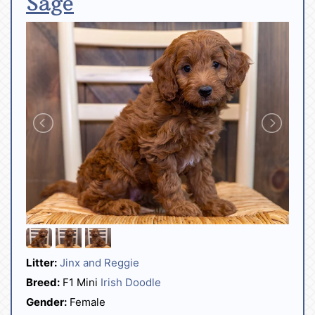
Sage
Litter:
Jinx and Reggie
Breed:
F1 Mini
Irish Doodle
Gender:
Female