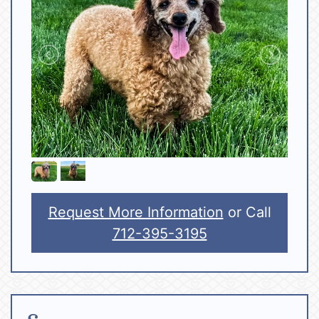
Request More Information
or Call
712-395-3195