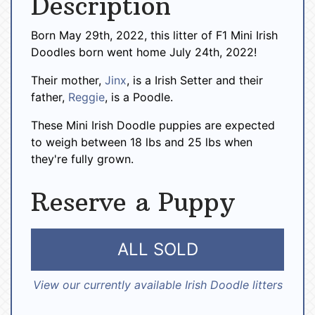
Description
Born May 29th, 2022, this litter of F1 Mini Irish
Doodles born went home July 24th, 2022!
Their mother,
Jinx
, is a Irish Setter and their
father,
Reggie
, is a Poodle.
These Mini Irish Doodle puppies are expected
to weigh between 18 lbs and 25 lbs when
they're fully grown.
Reserve a Puppy
ALL SOLD
View our currently available Irish Doodle litters