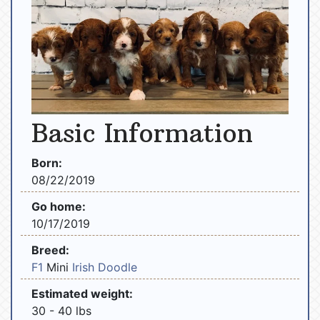
Basic Information
Born:
08/22/2019
Go home:
10/17/2019
Breed:
F1
Mini
Irish Doodle
Estimated weight:
30 - 40 lbs