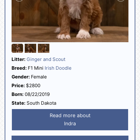
Litter:
Ginger and Scout
Breed:
F1 Mini
Irish Doodle
Gender:
Female
Price:
$2800
Born:
08/22/2019
State:
South Dakota
Read more about
Indra