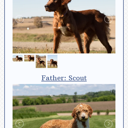
Father: Scout