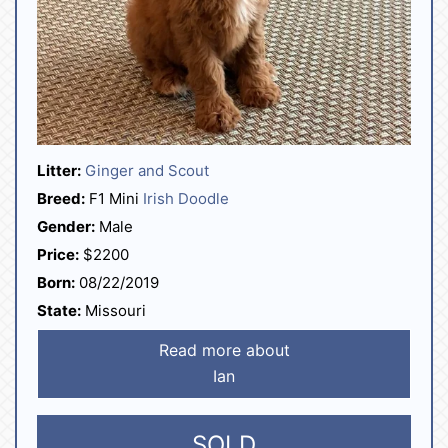
Litter:
Ginger and Scout
Breed:
F1 Mini
Irish Doodle
Gender:
Male
Price:
$2200
Born:
08/22/2019
State:
Missouri
Read more about
Ian
SOLD