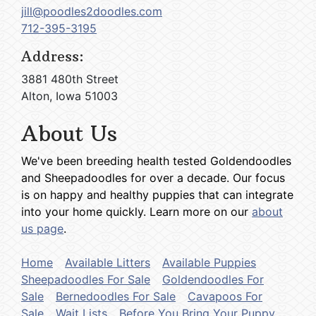
jill@poodles2doodles.com
712-395-3195
Address:
3881 480th Street
Alton, Iowa 51003
About Us
We've been breeding health tested Goldendoodles
and Sheepadoodles for over a decade. Our focus
is on happy and healthy puppies that can integrate
into your home quickly. Learn more on our
about
us page
.
Home
Available Litters
Available Puppies
Sheepadoodles For Sale
Goldendoodles For
Sale
Bernedoodles For Sale
Cavapoos For
Sale
Wait Lists
Before You Bring Your Puppy