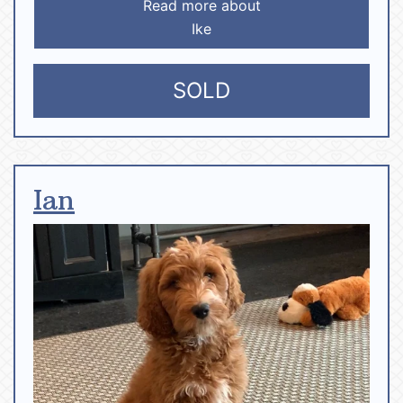
Read more about
Ike
SOLD
Ian