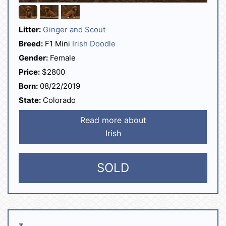
Litter:
Ginger and Scout
Breed:
F1 Mini
Irish Doodle
Gender:
Female
Price:
$2800
Born:
08/22/2019
State:
Colorado
Read more about
Irish
SOLD