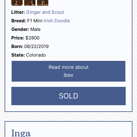
Litter:
Ginger and Scout
Breed:
F1 Mini
Irish Doodle
Gender:
Male
Price:
$2800
Born:
08/22/2019
State:
Colorado
Read more about
Ibex
SOLD
Inga