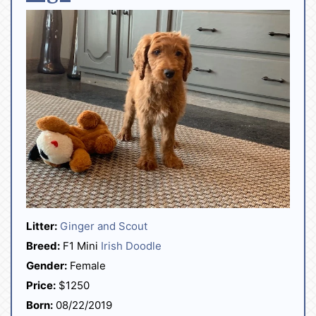
Litter:
Ginger and Scout
Breed:
F1 Mini
Irish Doodle
Gender:
Female
Price:
$1250
Born:
08/22/2019