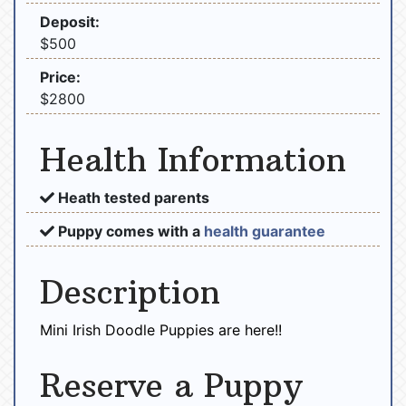
Deposit:
$500
Price:
$2800
Health Information
Heath tested parents
Puppy comes with a
health guarantee
Description
Mini Irish Doodle Puppies are here!!
Reserve a Puppy