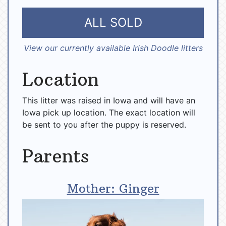
ALL SOLD
View our currently available Irish Doodle litters
Location
This litter was raised in Iowa and will have an
Iowa pick up location. The exact location will
be sent to you after the puppy is reserved.
Parents
Mother: Ginger