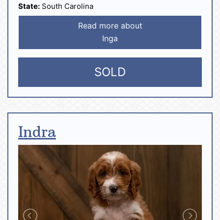
State:
South Carolina
Read more about
Inga
SOLD
Indra