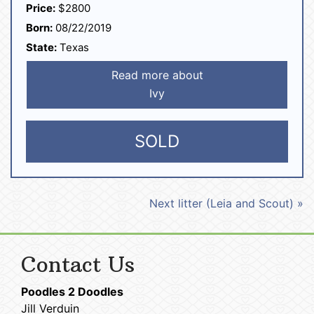
Price:
$2800
Born:
08/22/2019
State:
Texas
Read more about
Ivy
SOLD
Next litter (Leia and Scout) »
Contact Us
Poodles 2 Doodles
Jill Verduin