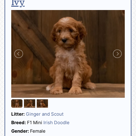
Ivy
Litter:
Ginger and Scout
Breed:
F1 Mini
Irish Doodle
Gender:
Female