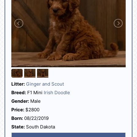
Litter:
Ginger and Scout
Breed:
F1 Mini
Irish Doodle
Gender:
Male
Price:
$2800
Born:
08/22/2019
State:
South Dakota