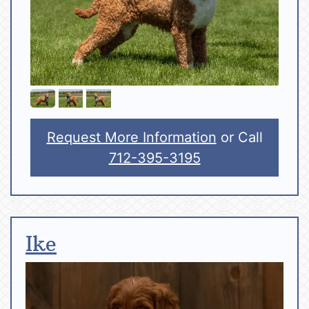
Request More Information
or Call
712-395-3195
Ike