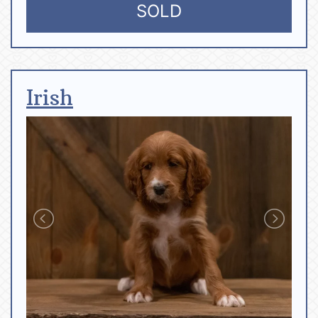
SOLD
Irish