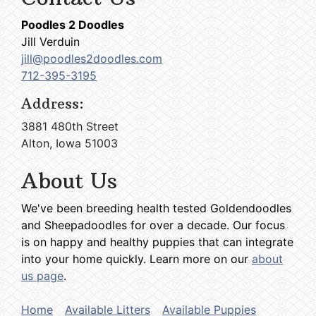
Poodles 2 Doodles
Jill Verduin
jill@poodles2doodles.com
712-395-3195
Address:
3881 480th Street
Alton, Iowa 51003
About Us
We've been breeding health tested Goldendoodles
and Sheepadoodles for over a decade. Our focus
is on happy and healthy puppies that can integrate
into your home quickly. Learn more on our
about
us page
.
Home
Available Litters
Available Puppies