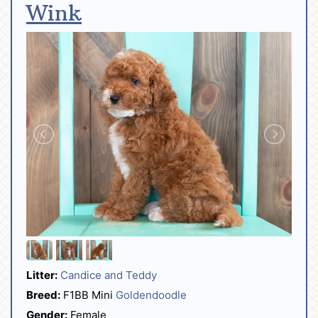
Wink
Litter:
Candice and Teddy
Breed:
F1BB Mini
Goldendoodle
Gender:
Female