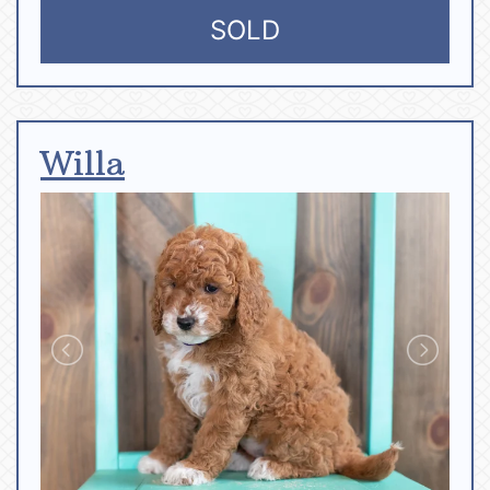
SOLD
Willa