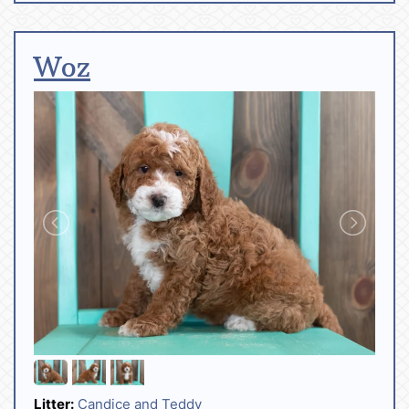
Woz
Litter:
Candice and Teddy