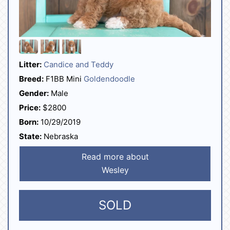
Litter:
Candice and Teddy
Breed:
F1BB Mini
Goldendoodle
Gender:
Male
Price:
$2800
Born:
10/29/2019
State:
Nebraska
Read more about
Wesley
SOLD