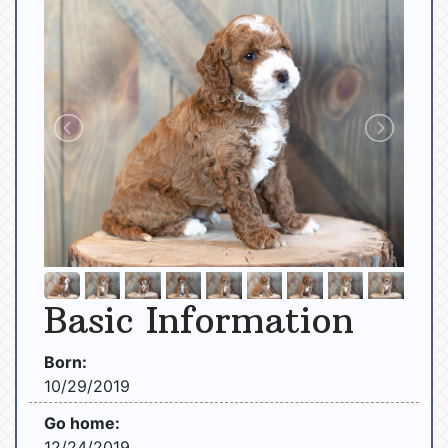
Basic Information
Born:
10/29/2019
Go home:
12/24/2019