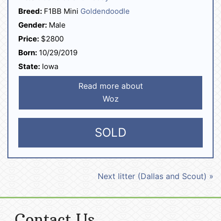
Breed:
F1BB Mini
Goldendoodle
Gender:
Male
Price:
$2800
Born:
10/29/2019
State:
Iowa
Read more about
Woz
SOLD
Next litter (Dallas and Scout) »
Contact Us