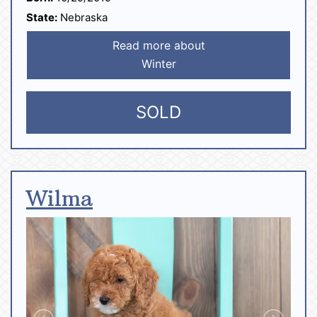
State:
Nebraska
Read more about
Winter
SOLD
Wilma