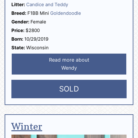
Litter:
Candice and Teddy
Breed:
F1BB Mini
Goldendoodle
Gender:
Female
Price:
$2800
Born:
10/29/2019
State:
Wisconsin
Read more about
Wendy
SOLD
Winter