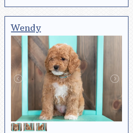
Wendy