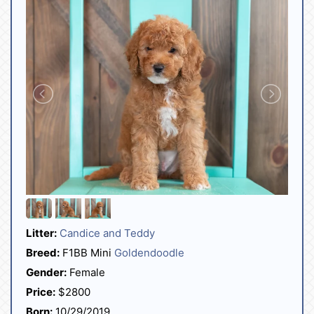
Litter:
Candice and Teddy
Breed:
F1BB Mini
Goldendoodle
Gender:
Female
Price:
$2800
Born:
10/29/2019