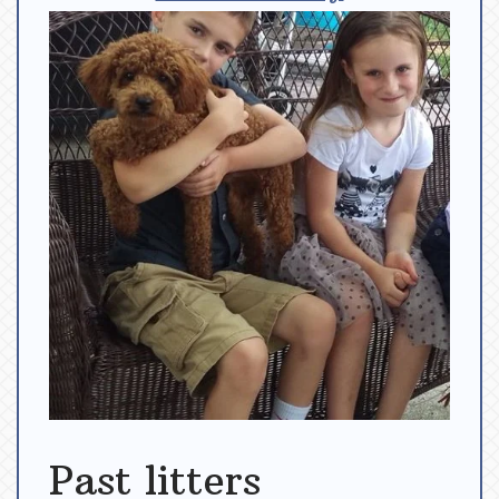
Past litters