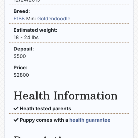
Breed:
F1BB
Mini
Goldendoodle
Estimated weight:
18 - 24 lbs
Deposit:
$500
Price:
$2800
Health Information
Heath tested parents
Puppy comes with a
health guarantee