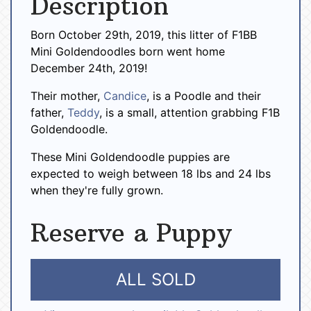
Description
Born October 29th, 2019, this litter of F1BB
Mini Goldendoodles born went home
December 24th, 2019!
Their mother,
Candice
, is a Poodle and their
father,
Teddy
, is a small, attention grabbing F1B
Goldendoodle.
These Mini Goldendoodle puppies are
expected to weigh between 18 lbs and 24 lbs
when they're fully grown.
Reserve a Puppy
ALL SOLD