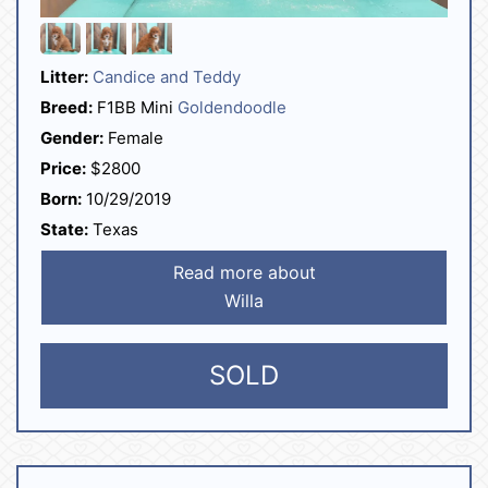
Litter:
Candice and Teddy
Breed:
F1BB Mini
Goldendoodle
Gender:
Female
Price:
$2800
Born:
10/29/2019
State:
Texas
Read more about
Willa
SOLD