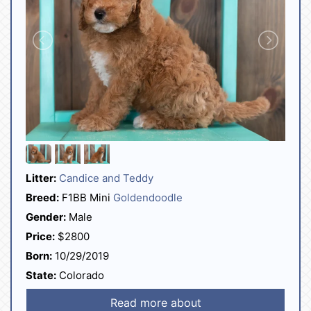
Litter:
Candice and Teddy
Breed:
F1BB Mini
Goldendoodle
Gender:
Male
Price:
$2800
Born:
10/29/2019
State:
Colorado
Read more about