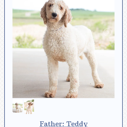
Father: Teddy