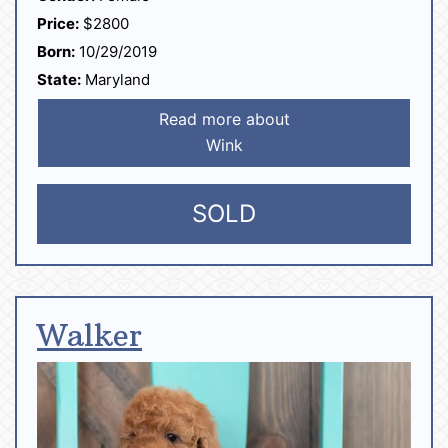
Price:
$2800
Born:
10/29/2019
State:
Maryland
Read more about
Wink
SOLD
Walker