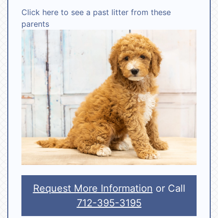
Click here to see a past litter from these
parents
Request More Information
or Call
712-395-3195