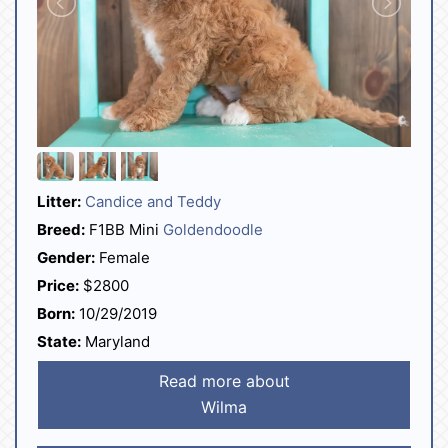
Litter:
Candice and Teddy
Breed:
F1BB Mini
Goldendoodle
Gender:
Female
Price:
$2800
Born:
10/29/2019
State:
Maryland
Read more about
Wilma