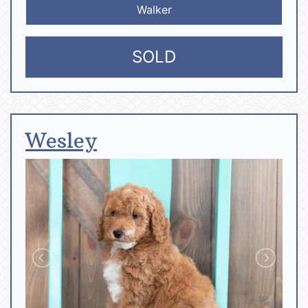
Walker
SOLD
Wesley