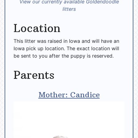
View our currently available Goldendoodle
litters
Location
This litter was raised in Iowa and will have an
Iowa pick up location. The exact location will
be sent to you after the puppy is reserved.
Parents
Mother: Candice