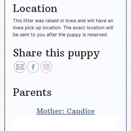
Location
This litter was raised in Iowa and will have an
Iowa pick up location. The exact location will
be sent to you after the puppy is reserved.
Share this puppy
Parents
Mother: Candice