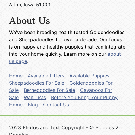
Alton, Iowa 51003
About Us
We've been breeding health tested Goldendoodles
and Sheepadoodles for over a decade. Our focus
is on happy and healthy puppies that can integrate
into your home quickly. Learn more on our
about
us page
.
Home
Available Litters
Available Puppies
Sheepadoodles For Sale
Goldendoodles For
Sale
Bernedoodles For Sale
Cavapoos For
Sale
Wait Lists
Before You Bring Your Puppy
Home
Blog
Contact Us
2023 Photos and Text Copyright - © Poodles 2
Doodles