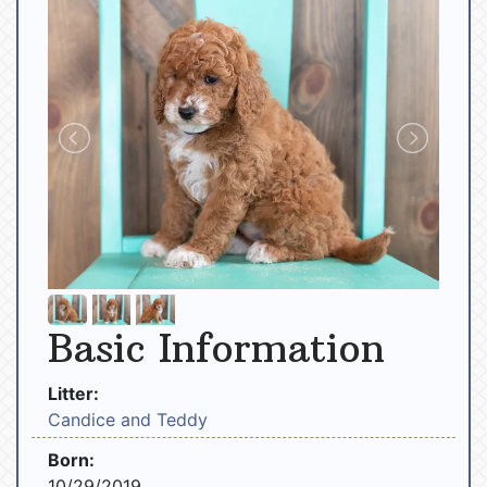
Basic Information
Litter:
Candice and Teddy
Born:
10/29/2019