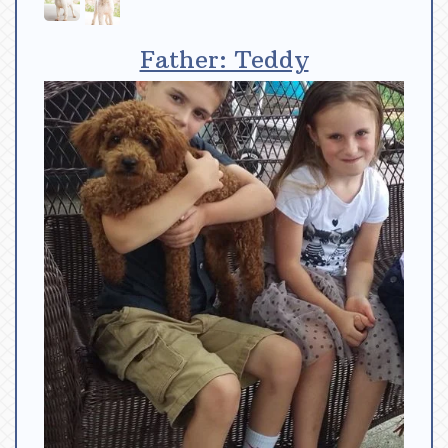
Father: Teddy