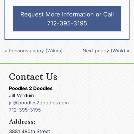
Request More Information
or Call
712-395-3195
« Previous puppy (Wilma)
Next puppy (Wink) »
Contact Us
Poodles 2 Doodles
Jill Verduin
jill@poodles2doodles.com
712-395-3195
Address:
3881 480th Street