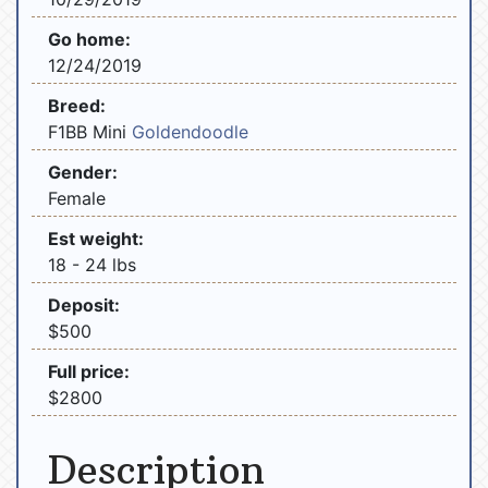
Go home:
12/24/2019
Breed:
F1BB Mini
Goldendoodle
Gender:
Female
Est weight:
18 - 24 lbs
Deposit:
$500
Full price:
$2800
Description