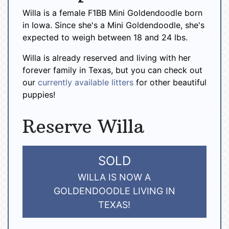
Willa is a female F1BB Mini Goldendoodle born
in Iowa. Since she's a Mini Goldendoodle, she's
expected to weigh between 18 and 24 lbs.
Willa is already reserved and living with her
forever family in Texas, but you can check out
our
currently available litters
for other beautiful
puppies!
Reserve Willa
SOLD
WILLA IS NOW A
GOLDENDOODLE LIVING IN
TEXAS!