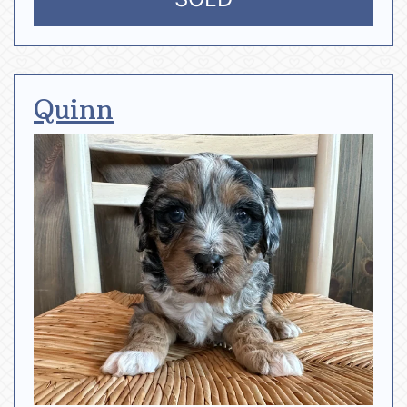
Quinn