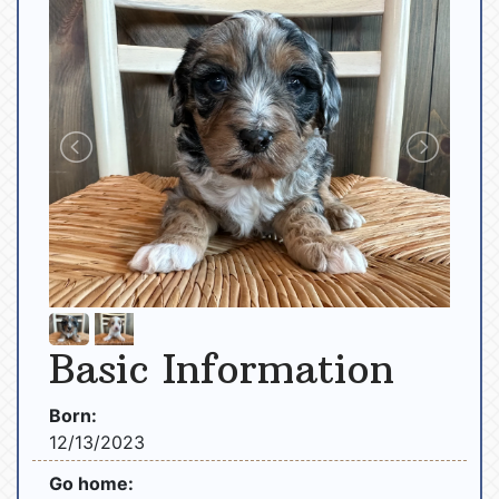
Basic Information
Born:
12/13/2023
Go home: