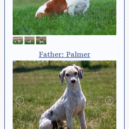
Father: Palmer