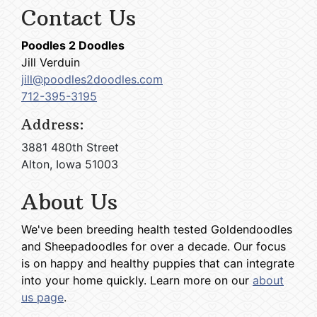
Contact Us
Poodles 2 Doodles
Jill Verduin
jill@poodles2doodles.com
712-395-3195
Address:
3881 480th Street
Alton, Iowa 51003
About Us
We've been breeding health tested Goldendoodles
and Sheepadoodles for over a decade. Our focus
is on happy and healthy puppies that can integrate
into your home quickly. Learn more on our
about
us page
.