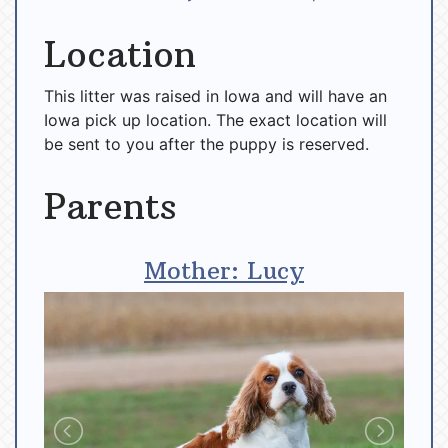
Location
This litter was raised in Iowa and will have an
Iowa pick up location. The exact location will
be sent to you after the puppy is reserved.
Parents
Mother: Lucy