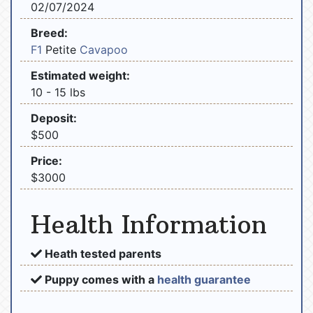
02/07/2024
Breed:
F1
Petite
Cavapoo
Estimated weight:
10 - 15 lbs
Deposit:
$500
Price:
$3000
Health Information
Heath tested parents
Puppy comes with a
health guarantee