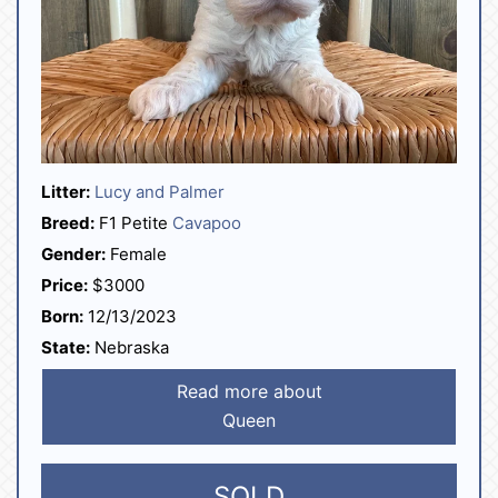
Litter:
Lucy and Palmer
Breed:
F1 Petite
Cavapoo
Gender:
Female
Price:
$3000
Born:
12/13/2023
State:
Nebraska
Read more about
Queen
SOLD