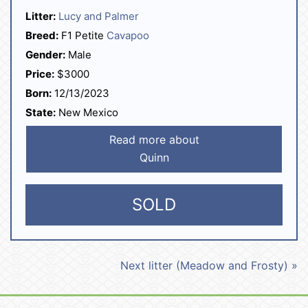
Litter:
Lucy and Palmer
Breed:
F1 Petite
Cavapoo
Gender:
Male
Price:
$3000
Born:
12/13/2023
State:
New Mexico
Read more about
Quinn
SOLD
Next litter (Meadow and Frosty) »