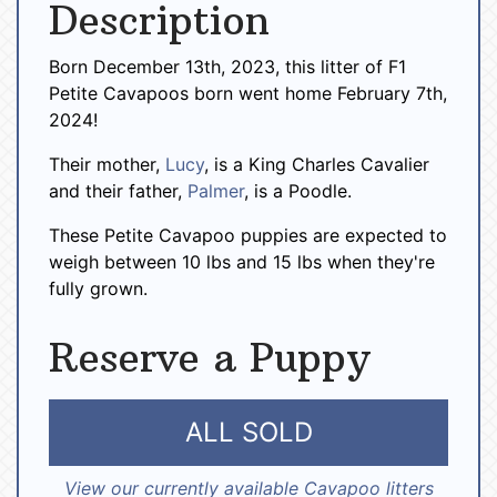
Description
Born December 13th, 2023, this litter of F1
Petite Cavapoos born went home February 7th,
2024!
Their mother,
Lucy
, is a King Charles Cavalier
and their father,
Palmer
, is a Poodle.
These Petite Cavapoo puppies are expected to
weigh between 10 lbs and 15 lbs when they're
fully grown.
Reserve a Puppy
ALL SOLD
View our currently available Cavapoo litters