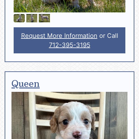
Request More Information
or Call
712-395-3195
Queen