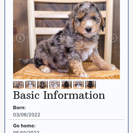
Basic Information
Born:
03/06/2022
Go home:
05/01/2022