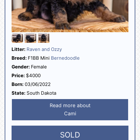
Litter:
Raven and Ozzy
Breed:
F1BB Mini
Bernedoodle
Gender:
Female
Price:
$4000
Born:
03/06/2022
State:
South Dakota
Read more about
Cami
SOLD