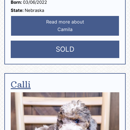
Born:
03/06/2022
State:
Nebraska
Read more about
Camila
SOLD
Calli