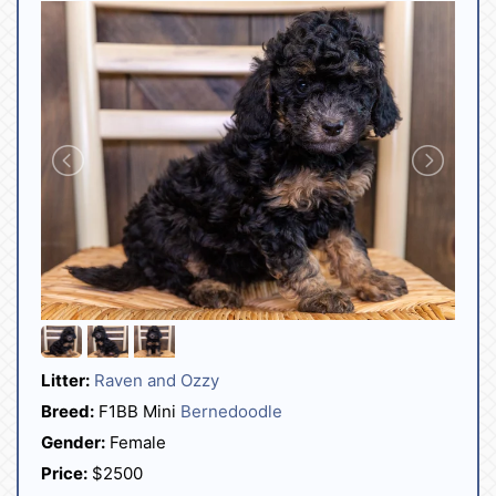
Litter:
Raven and Ozzy
Breed:
F1BB Mini
Bernedoodle
Gender:
Female
Price:
$2500