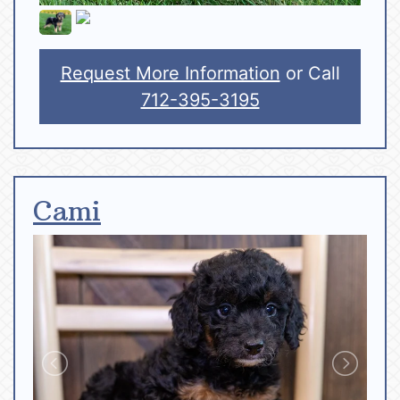
Request More Information
or Call
712-395-3195
Cami