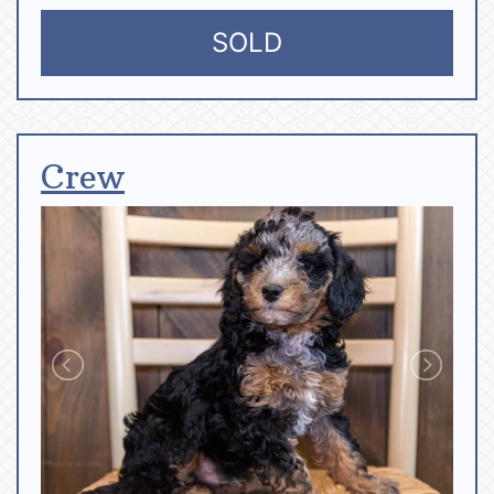
SOLD
Crew