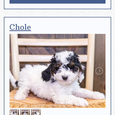
Chole