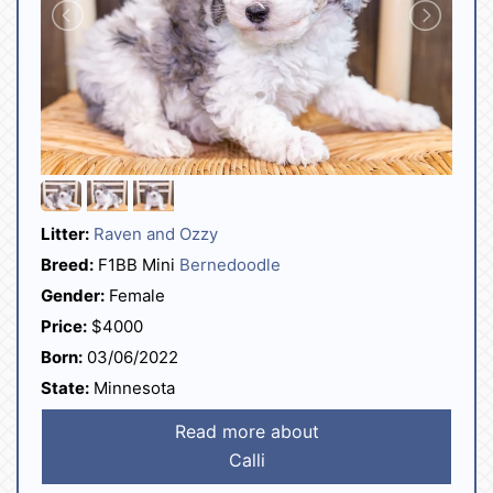
Litter:
Raven and Ozzy
Breed:
F1BB Mini
Bernedoodle
Gender:
Female
Price:
$4000
Born:
03/06/2022
State:
Minnesota
Read more about
Calli