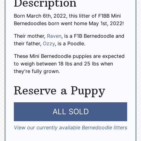
Description
Born March 6th, 2022, this litter of F1BB Mini
Bernedoodles born went home May 1st, 2022!
Their mother,
Raven
, is a F1B Bernedoodle and
their father,
Ozzy
, is a Poodle.
These Mini Bernedoodle puppies are expected
to weigh between 18 lbs and 25 lbs when
they're fully grown.
Reserve a Puppy
ALL SOLD
View our currently available Bernedoodle litters