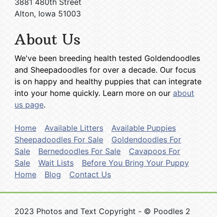
3881 480th Street
Alton, Iowa 51003
About Us
We've been breeding health tested Goldendoodles
and Sheepadoodles for over a decade. Our focus
is on happy and healthy puppies that can integrate
into your home quickly. Learn more on our
about
us page
.
Home
Available Litters
Available Puppies
Sheepadoodles For Sale
Goldendoodles For
Sale
Bernedoodles For Sale
Cavapoos For
Sale
Wait Lists
Before You Bring Your Puppy
Home
Blog
Contact Us
2023 Photos and Text Copyright - © Poodles 2