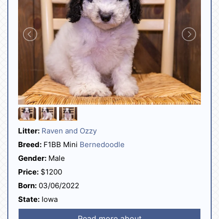
Litter:
Raven and Ozzy
Breed:
F1BB Mini
Bernedoodle
Gender:
Male
Price:
$1200
Born:
03/06/2022
State:
Iowa
Read more about