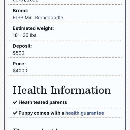
Breed:
F1BB
Mini
Bernedoodle
Estimated weight:
18 - 25 lbs
Deposit:
$500
Price:
$4000
Health Information
Heath tested parents
Puppy comes with a
health guarantee