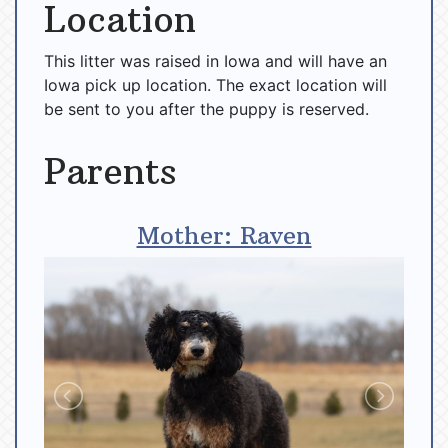
Location
This litter was raised in Iowa and will have an
Iowa pick up location. The exact location will
be sent to you after the puppy is reserved.
Parents
Mother: Raven