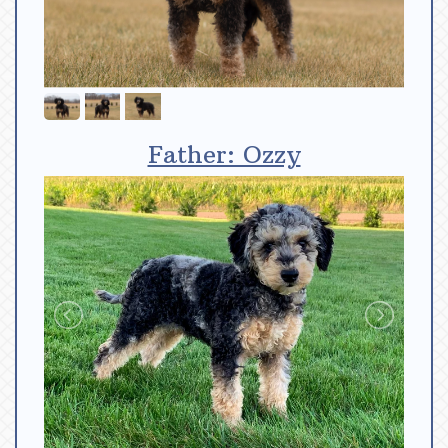
Father: Ozzy