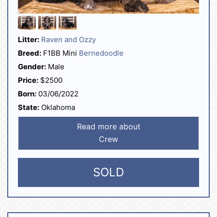
Litter:
Raven and Ozzy
Breed:
F1BB Mini
Bernedoodle
Gender:
Male
Price:
$2500
Born:
03/06/2022
State:
Oklahoma
Read more about
Crew
SOLD