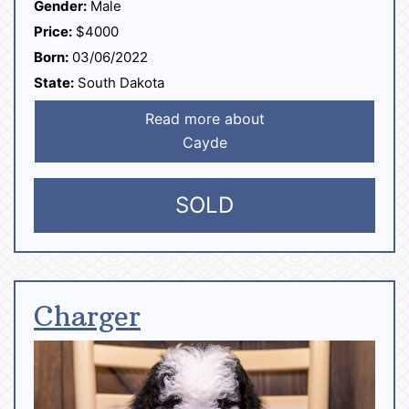
Gender:
Male
Price:
$4000
Born:
03/06/2022
State:
South Dakota
Read more about
Cayde
SOLD
Charger