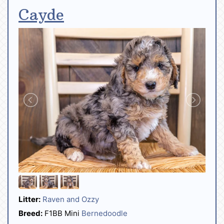
Cayde
Litter:
Raven and Ozzy
Breed:
F1BB Mini
Bernedoodle