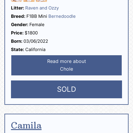
Litter:
Raven and Ozzy
Breed:
F1BB Mini
Bernedoodle
Gender:
Female
Price:
$1800
Born:
03/06/2022
State:
California
Read more about
Chole
SOLD
Camila