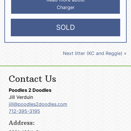
Charger
SOLD
Next litter (KC and Reggie) »
Contact Us
Poodles 2 Doodles
Jill Verduin
jill@poodles2doodles.com
712-395-3195
Address: