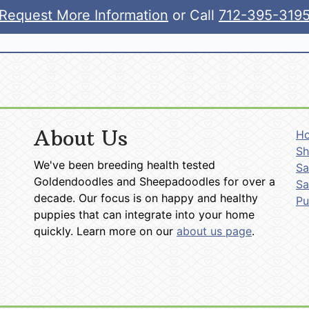
Request More Information
or Call
712-395-319
About Us
H
Sh
We've been breeding health tested
Sa
Goldendoodles and Sheepadoodles for over a
Sa
decade. Our focus is on happy and healthy
P
puppies that can integrate into your home
quickly. Learn more on our
about us page
.