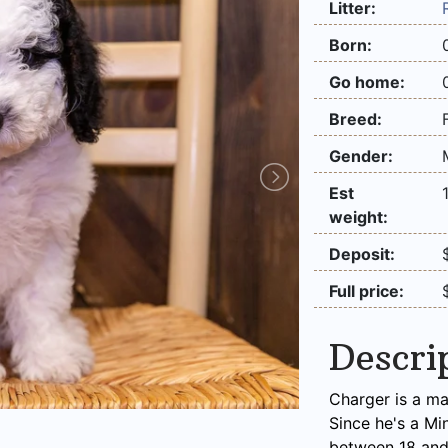
Litter:
Born:
Go home:
Breed:
Gender:
Est
weight:
Deposit:
Full price:
Descri
Charger is a ma
Since he's a Mi
between 18 and