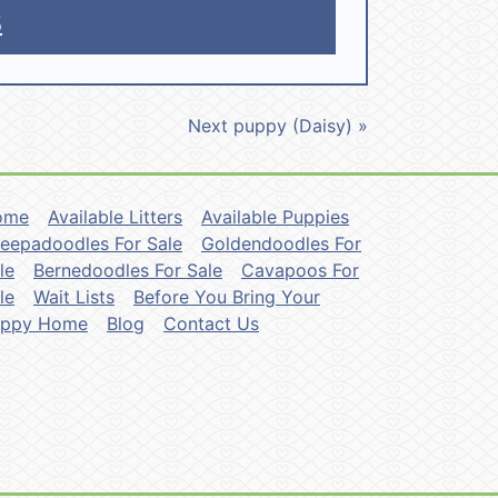
5
Next puppy (Daisy) »
ome
Available Litters
Available Puppies
eepadoodles For Sale
Goldendoodles For
le
Bernedoodles For Sale
Cavapoos For
le
Wait Lists
Before You Bring Your
uppy Home
Blog
Contact Us