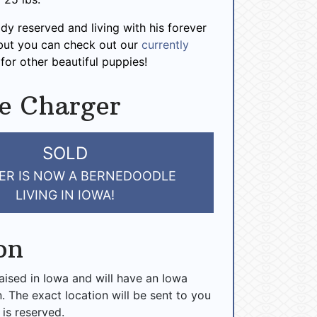
ady reserved and living with his forever
 but you can check out our
currently
for other beautiful puppies!
e Charger
SOLD
ER IS NOW A BERNEDOODLE
LIVING IN IOWA!
on
raised in Iowa and will have an Iowa
n. The exact location will be sent to you
 is reserved.