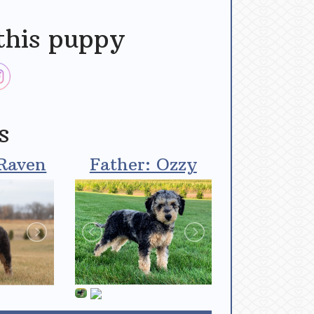
this puppy
s
Raven
Father: Ozzy