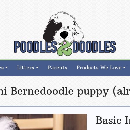
d Goldendoodle Breeder in Iowa
d Goldendoodle Breeder in Iowa
es
Litters
Parents
Products We Love
ni Bernedoodle puppy (alr
Basic 