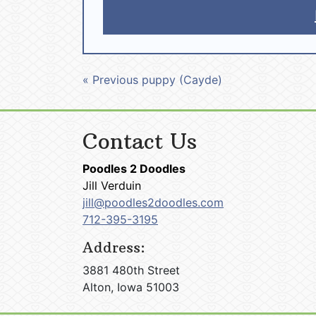
« Previous puppy (Cayde)
Contact Us
Poodles 2 Doodles
Jill Verduin
jill@poodles2doodles.com
712-395-3195
Address:
3881 480th Street
Alton, Iowa 51003