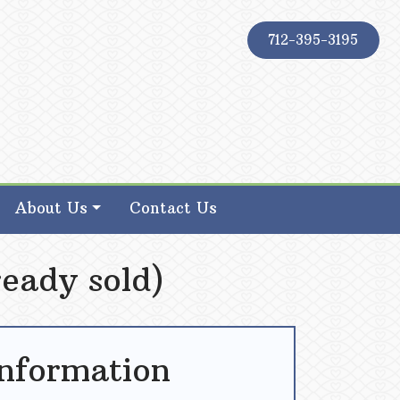
712-395-3195
About Us
Contact Us
eady sold)
Information