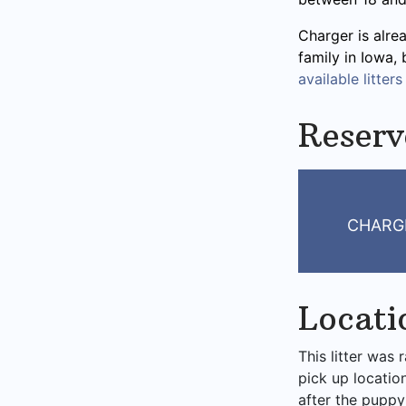
Charger is alre
family in Iowa,
available litters
Reserv
CHARG
Locati
This litter was 
pick up locatio
after the puppy