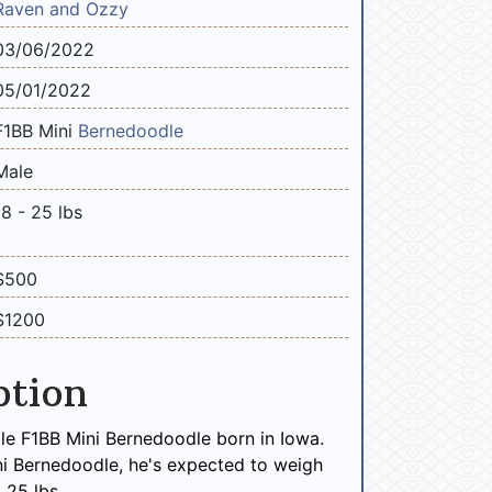
Raven and Ozzy
03/06/2022
05/01/2022
F1BB Mini
Bernedoodle
Male
18 - 25 lbs
$500
$1200
ption
le F1BB Mini Bernedoodle born in Iowa.
ni Bernedoodle, he's expected to weigh
 25 lbs.