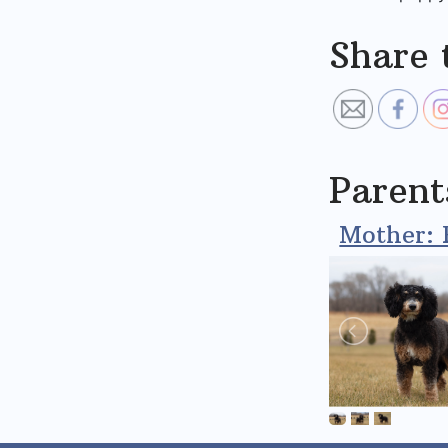
Share 
Parent
Mother: 