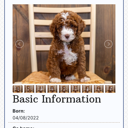
Basic Information
Born:
04/08/2022