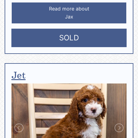
Read more about
Jax
SOLD
Jet