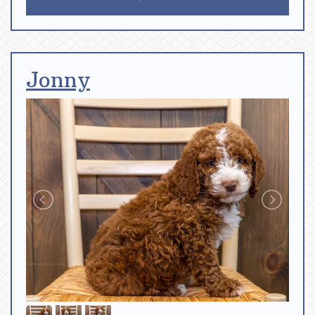
Jonny