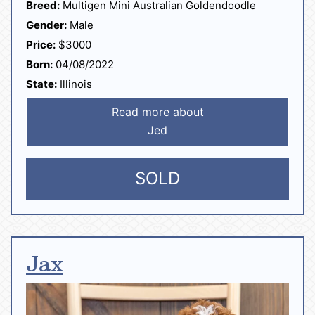
Breed:
Multigen Mini Australian Goldendoodle
Gender:
Male
Price:
$3000
Born:
04/08/2022
State:
Illinois
Read more about
Jed
SOLD
Jax