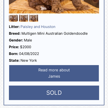
Litter:
Paisley and Houston
Breed:
Multigen Mini Australian Goldendoodle
Gender:
Male
Price:
$2000
Born:
04/08/2022
State:
New York
Read more about
James
SOLD