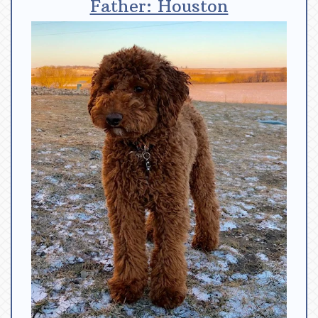
Father: Houston