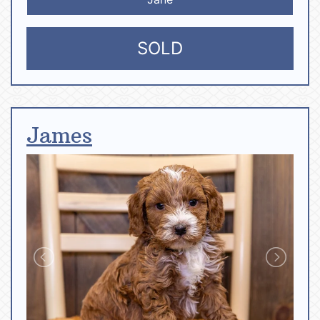
SOLD
James