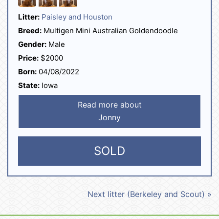
Litter:
Paisley and Houston
Breed:
Multigen Mini Australian Goldendoodle
Gender:
Male
Price:
$2000
Born:
04/08/2022
State:
Iowa
Read more about
Jonny
SOLD
Next litter (Berkeley and Scout) »