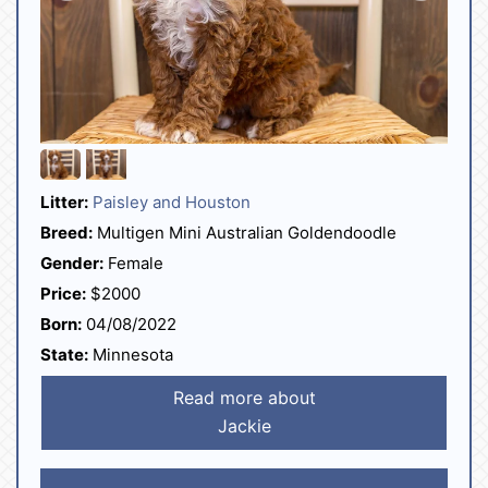
Litter:
Paisley and Houston
Breed:
Multigen Mini Australian Goldendoodle
Gender:
Female
Price:
$2000
Born:
04/08/2022
State:
Minnesota
Read more about
Jackie