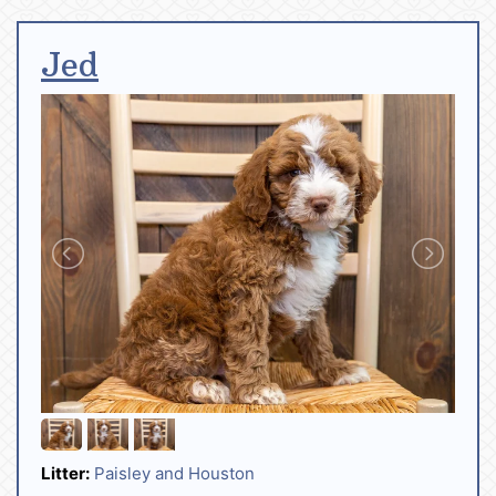
Jed
Litter:
Paisley and Houston