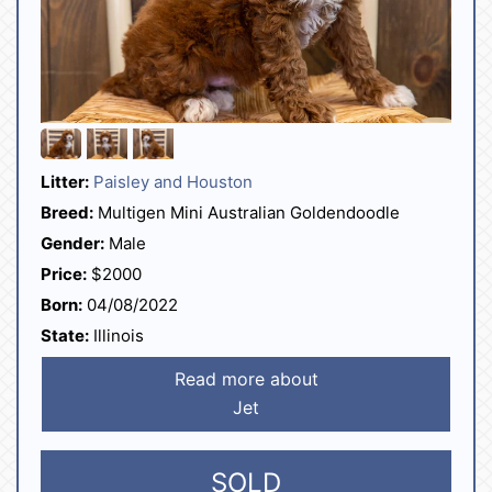
Litter:
Paisley and Houston
Breed:
Multigen Mini Australian Goldendoodle
Gender:
Male
Price:
$2000
Born:
04/08/2022
State:
Illinois
Read more about
Jet
SOLD