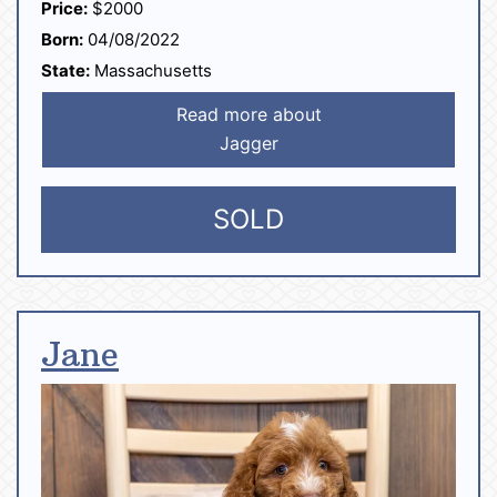
Price:
$2000
Born:
04/08/2022
State:
Massachusetts
Read more about
Jagger
SOLD
Jane