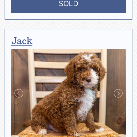
SOLD
Jack