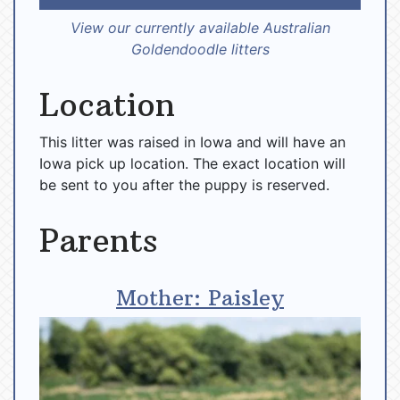
View our currently available Australian
Goldendoodle litters
Location
This litter was raised in Iowa and will have an
Iowa pick up location. The exact location will
be sent to you after the puppy is reserved.
Parents
Mother: Paisley