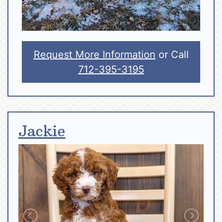
Request More Information
or Call
712-395-3195
Jackie