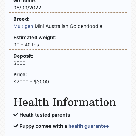
Go home:
06/03/2022
Breed:
Multigen
Mini Australian Goldendoodle
Estimated weight:
30 - 40 lbs
Deposit:
$500
Price:
$2000 - $3000
Health Information
Heath tested parents
Puppy comes with a
health guarantee