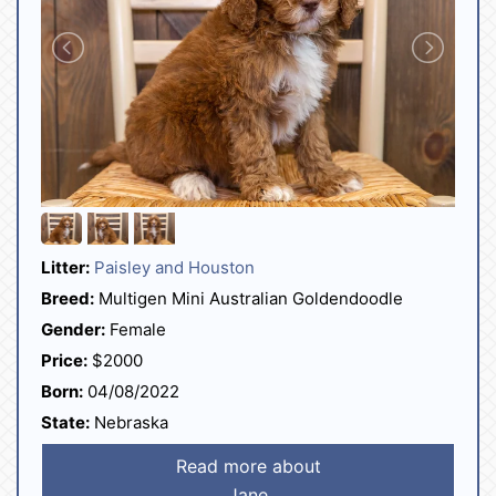
Litter:
Paisley and Houston
Breed:
Multigen Mini Australian Goldendoodle
Gender:
Female
Price:
$2000
Born:
04/08/2022
State:
Nebraska
Read more about
Jane