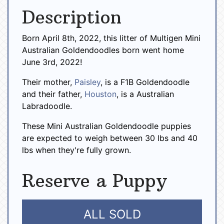
Description
Born April 8th, 2022, this litter of Multigen Mini
Australian Goldendoodles born went home
June 3rd, 2022!
Their mother,
Paisley
, is a F1B Goldendoodle
and their father,
Houston
, is a Australian
Labradoodle.
These Mini Australian Goldendoodle puppies
are expected to weigh between 30 lbs and 40
lbs when they're fully grown.
Reserve a Puppy
ALL SOLD