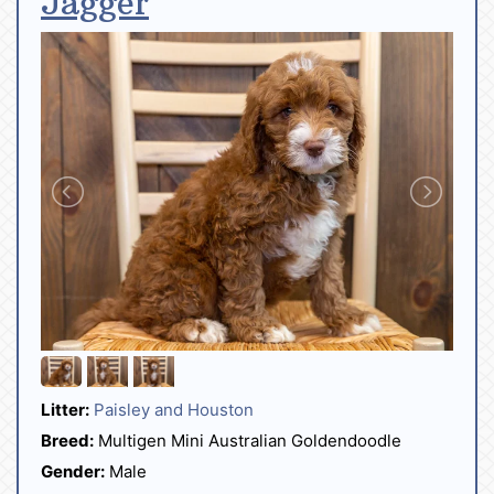
Jagger
Litter:
Paisley and Houston
Breed:
Multigen Mini Australian Goldendoodle
Gender:
Male