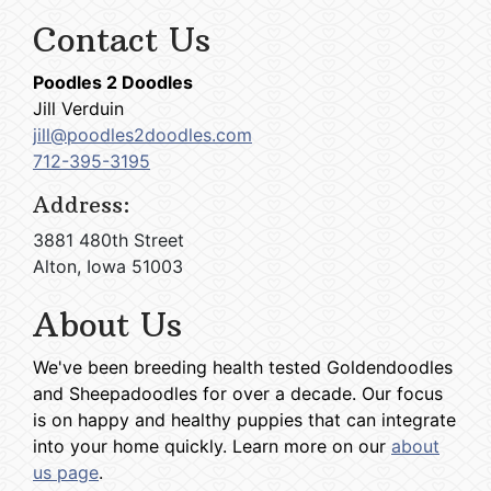
Contact Us
Poodles 2 Doodles
Jill Verduin
jill@poodles2doodles.com
712-395-3195
Address:
3881 480th Street
Alton, Iowa 51003
About Us
We've been breeding health tested Goldendoodles
and Sheepadoodles for over a decade. Our focus
is on happy and healthy puppies that can integrate
into your home quickly. Learn more on our
about
us page
.