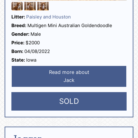
Litter:
Paisley and Houston
Breed:
Multigen Mini Australian Goldendoodle
Gender:
Male
Price:
$2000
Born:
04/08/2022
State:
Iowa
Read more about
Jack
SOLD