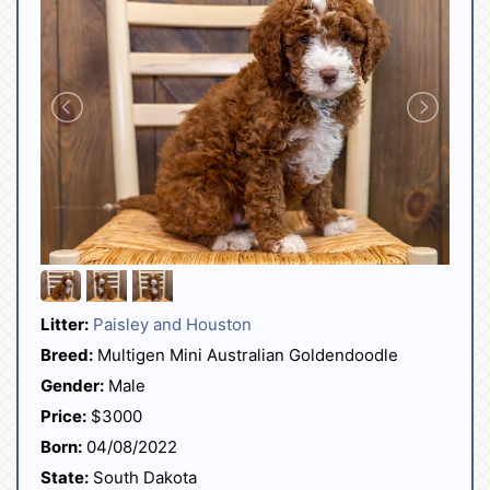
Litter:
Paisley and Houston
Breed:
Multigen Mini Australian Goldendoodle
Gender:
Male
Price:
$3000
Born:
04/08/2022
State:
South Dakota