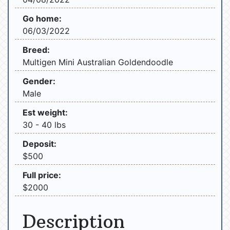
Go home:
06/03/2022
Breed:
Multigen Mini Australian Goldendoodle
Gender:
Male
Est weight:
30 - 40 lbs
Deposit:
$500
Full price:
$2000
Description