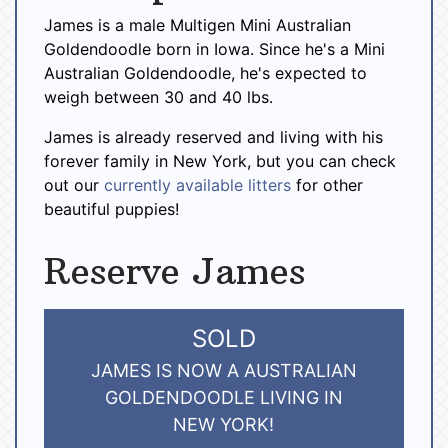
James is a male Multigen Mini Australian
Goldendoodle born in Iowa. Since he's a Mini
Australian Goldendoodle, he's expected to
weigh between 30 and 40 lbs.
James is already reserved and living with his
forever family in New York, but you can check
out our
currently available litters
for other
beautiful puppies!
Reserve James
SOLD
JAMES IS NOW A AUSTRALIAN
GOLDENDOODLE LIVING IN
NEW YORK!