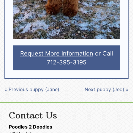
Request More Information
or Call
712-395-3195
« Previous puppy (Jane)
Next puppy (Jed) »
Contact Us
Poodles 2 Doodles