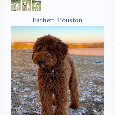
Father: Houston