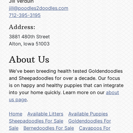
Jill Verduin
jill@poodles2doodles.com
712-395-3195
Address:
3881 480th Street
Alton, Iowa 51003
About Us
We've been breeding health tested Goldendoodles
and Sheepadoodles for over a decade. Our focus
is on happy and healthy puppies that can integrate
into your home quickly. Learn more on our
about
us page
.
Home
Available Litters
Available Puppies
Sheepadoodles For Sale
Goldendoodles For
Sale
Bernedoodles For Sale
Cavapoos For