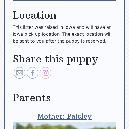
Location
This litter was raised in Iowa and will have an
Iowa pick up location. The exact location will
be sent to you after the puppy is reserved.
Share this puppy
Parents
Mother: Paisley