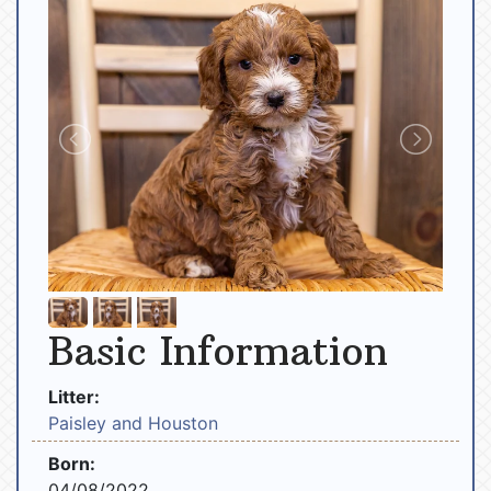
Basic Information
Litter:
Paisley and Houston
Born:
04/08/2022