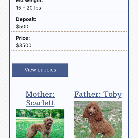
Est weight:
15 - 20 lbs
Deposit:
$500
Price:
$3500
View puppies
Mother:
Father: Toby
Scarlett