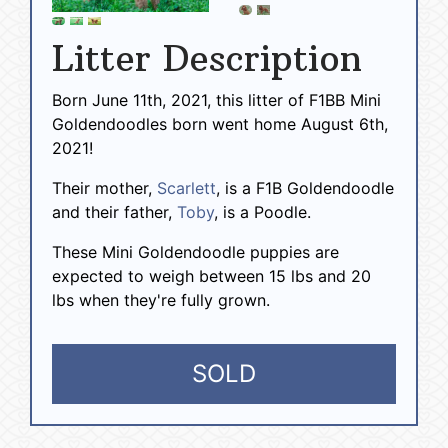
Litter Description
Born June 11th, 2021, this litter of F1BB Mini
Goldendoodles born went home August 6th,
2021!
Their mother,
Scarlett
, is a F1B Goldendoodle
and their father,
Toby
, is a Poodle.
These Mini Goldendoodle puppies are
expected to weigh between 15 lbs and 20
lbs when they're fully grown.
SOLD