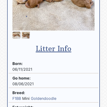
Litter Info
Born:
06/11/2021
Go home:
08/06/2021
Breed:
F1BB
Mini
Goldendoodle