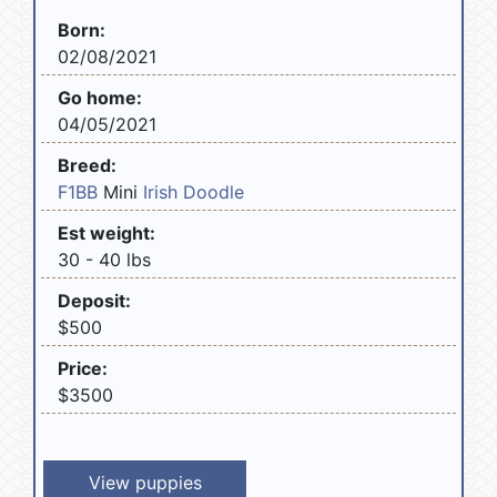
Born:
02/08/2021
Go home:
04/05/2021
Breed:
F1BB
Mini
Irish Doodle
Est weight:
30 - 40 lbs
Deposit:
$500
Price:
$3500
View puppies