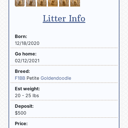
Litter Info
Born:
12/18/2020
Go home:
02/12/2021
Breed:
F1BB
Petite
Goldendoodle
Est weight:
20 - 25 lbs
Deposit:
$500
Price: