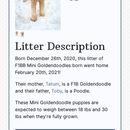
Litter Description
Born December 26th, 2020, this litter of
F1BB Mini Goldendoodles born went home
February 20th, 2021!
Their mother,
Tatum
, is a F1B Goldendoodle
and their father,
Toby
, is a Poodle.
These Mini Goldendoodle puppies are
expected to weigh between 18 lbs and 30
lbs when they're fully grown.