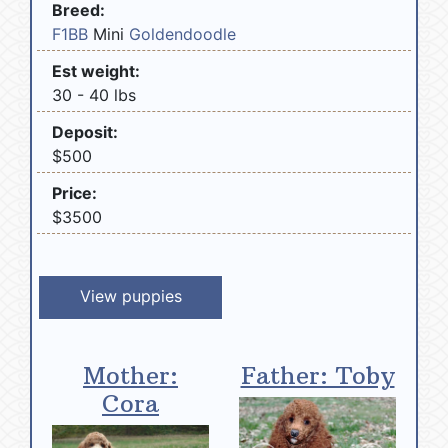
Breed:
F1BB
Mini
Goldendoodle
Est weight:
30 - 40 lbs
Deposit:
$500
Price:
$3500
View puppies
Mother:
Father: Toby
Cora