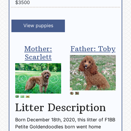
$3500
View puppies
Mother:
Father: Toby
Scarlett
Litter Description
Born December 18th, 2020, this litter of F1BB
Petite Goldendoodles born went home