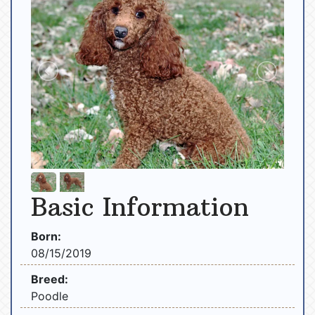
Basic Information
Born:
08/15/2019
Breed:
Poodle