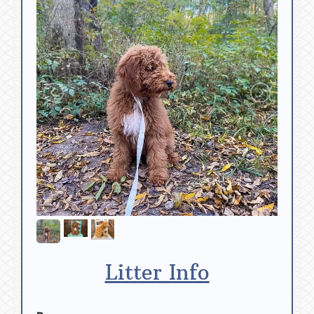
Litter Info