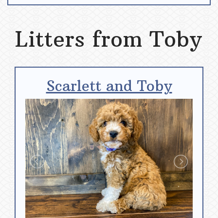
Litters from Toby
Scarlett and Toby