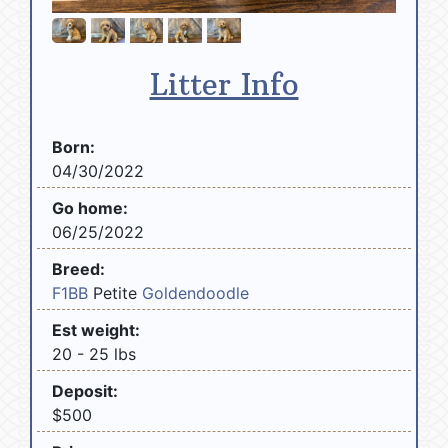
Litter Info
Born:
04/30/2022
Go home:
06/25/2022
Breed:
F1BB
Petite
Goldendoodle
Est weight:
20 - 25 lbs
Deposit:
$500