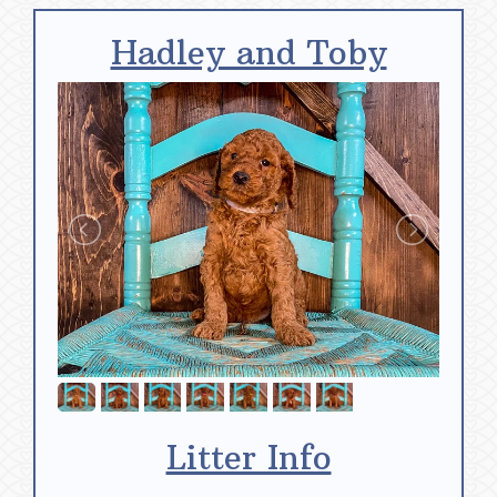
Hadley and Toby
Litter Info