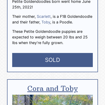
Petite Goldendoodles born went home June
25th, 2022!
Their mother,
Scarlett
, is a F1B Goldendoodle
and their father,
Toby
, is a Poodle.
These Petite Goldendoodle puppies are
expected to weigh between 20 lbs and 25
lbs when they're fully grown.
SOLD
Cora and Toby