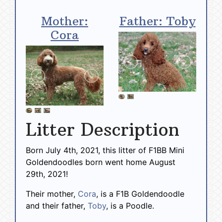
Mother:
Father: Toby
Cora
Litter Description
Born July 4th, 2021, this litter of F1BB Mini
Goldendoodles born went home August
29th, 2021!
Their mother,
Cora
, is a F1B Goldendoodle
and their father,
Toby
, is a Poodle.