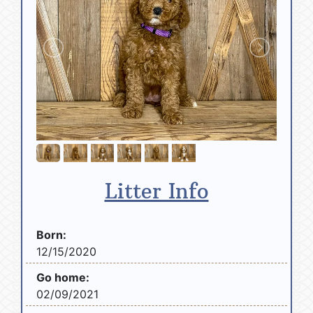
Litter Info
Born:
12/15/2020
Go home:
02/09/2021