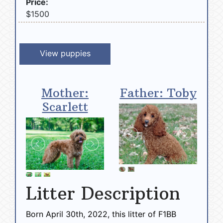
Price:
$1500
View puppies
Mother:
Father: Toby
Scarlett
Litter Description
Born April 30th, 2022, this litter of F1BB