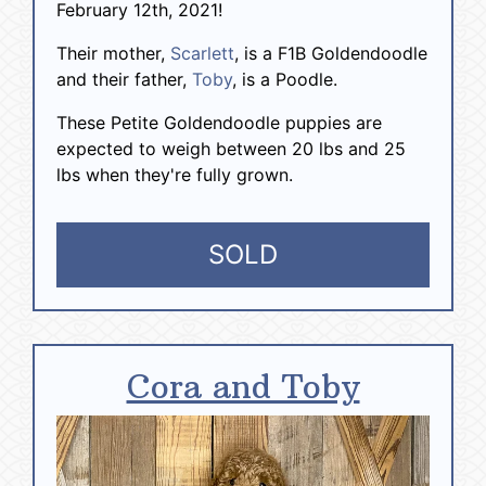
February 12th, 2021!
Their mother,
Scarlett
, is a F1B Goldendoodle
and their father,
Toby
, is a Poodle.
These Petite Goldendoodle puppies are
expected to weigh between 20 lbs and 25
lbs when they're fully grown.
SOLD
Cora and Toby