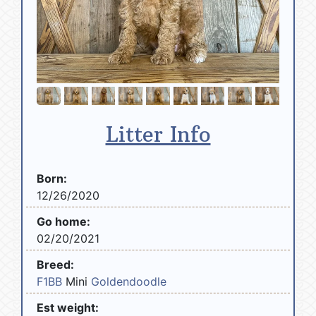
Litter Info
Born:
12/26/2020
Go home:
02/20/2021
Breed:
F1BB
Mini
Goldendoodle
Est weight: