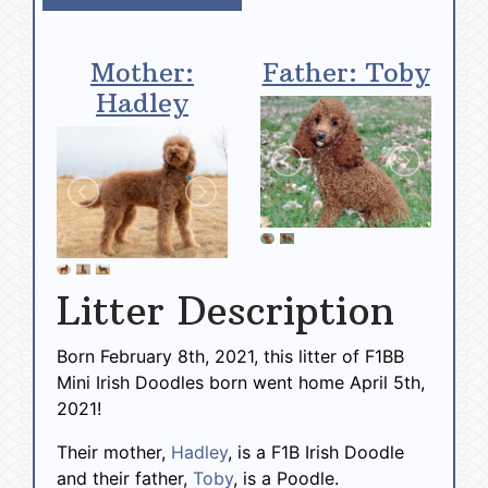
Mother:
Father: Toby
Hadley
Litter Description
Born February 8th, 2021, this litter of F1BB
Mini Irish Doodles born went home April 5th,
2021!
Their mother,
Hadley
, is a F1B Irish Doodle
and their father,
Toby
, is a Poodle.