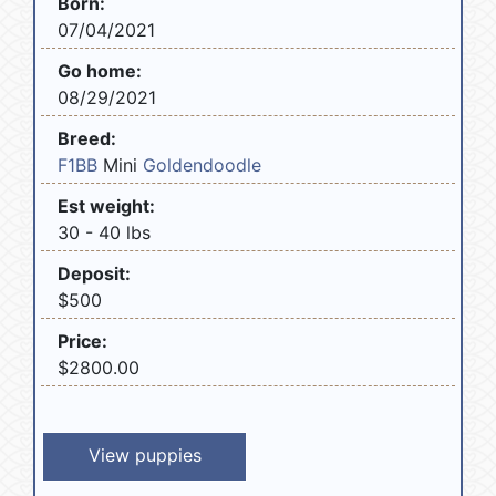
Born:
07/04/2021
Go home:
08/29/2021
Breed:
F1BB
Mini
Goldendoodle
Est weight:
30 - 40 lbs
Deposit:
$500
Price:
$2800.00
View puppies