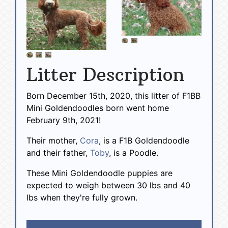
Litter Description
Born December 15th, 2020, this litter of F1BB
Mini Goldendoodles born went home
February 9th, 2021!
Their mother,
Cora
, is a F1B Goldendoodle
and their father,
Toby
, is a Poodle.
These Mini Goldendoodle puppies are
expected to weigh between 30 lbs and 40
lbs when they're fully grown.