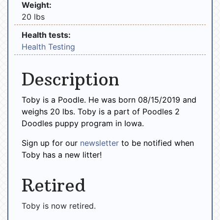
Weight:
20 lbs
Health tests:
Health Testing
Description
Toby is a Poodle. He was born 08/15/2019 and
weighs 20 lbs. Toby is a part of Poodles 2
Doodles puppy program in Iowa.
Sign up for our
newsletter
to be notified when
Toby has a new litter!
Retired
Toby is now retired.