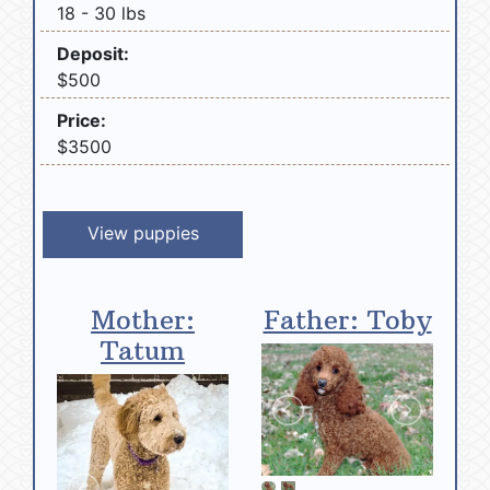
18 - 30 lbs
Deposit:
$500
Price:
$3500
View puppies
Mother:
Father: Toby
Tatum