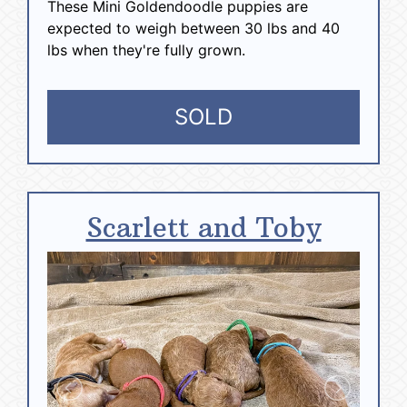
These Mini Goldendoodle puppies are
expected to weigh between 30 lbs and 40
lbs when they're fully grown.
SOLD
Scarlett and Toby