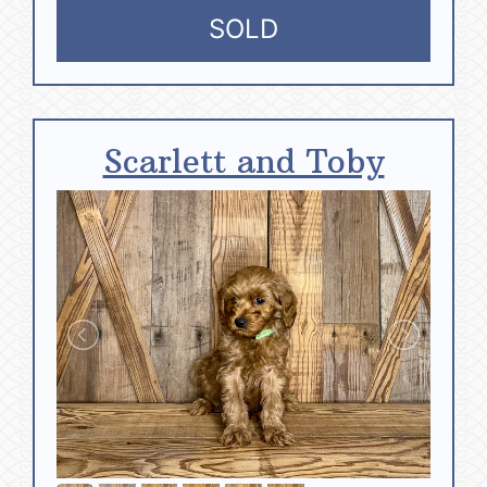
SOLD
Scarlett and Toby