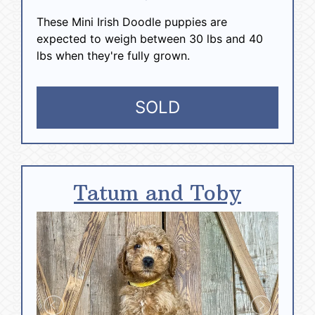
These Mini Irish Doodle puppies are
expected to weigh between 30 lbs and 40
lbs when they're fully grown.
SOLD
Tatum and Toby