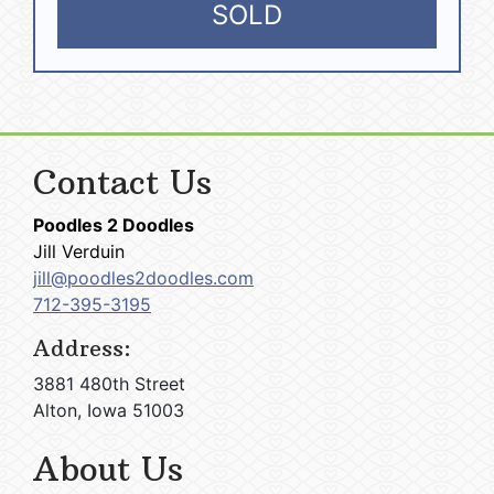
SOLD
Contact Us
Poodles 2 Doodles
Jill Verduin
jill@poodles2doodles.com
712-395-3195
Address:
3881 480th Street
Alton, Iowa 51003
About Us