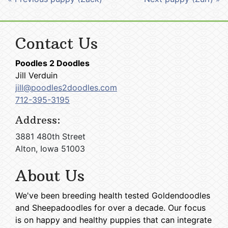
Contact Us
Poodles 2 Doodles
Jill Verduin
jill@poodles2doodles.com
712-395-3195
Address:
3881 480th Street
Alton, Iowa 51003
About Us
We've been breeding health tested Goldendoodles
and Sheepadoodles for over a decade. Our focus
is on happy and healthy puppies that can integrate