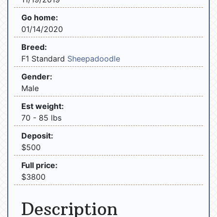
Go home:
01/14/2020
Breed:
F1 Standard
Sheepadoodle
Gender:
Male
Est weight:
70 - 85 lbs
Deposit:
$500
Full price:
$3800
Description