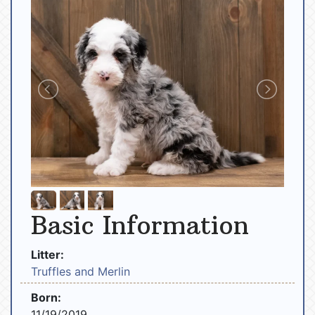
Basic Information
Litter:
Truffles and Merlin
Born:
11/19/2019