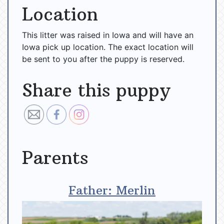
Location
This litter was raised in Iowa and will have an
Iowa pick up location. The exact location will
be sent to you after the puppy is reserved.
Share this puppy
Parents
Father: Merlin