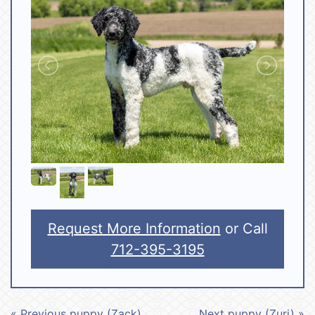
Request More Information
or Call
712-395-3195
« Previous puppy (Zack)
Next puppy (Zuri) »