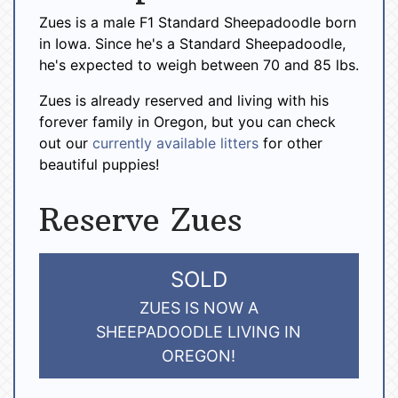
Zues is a male F1 Standard Sheepadoodle born
in Iowa. Since he's a Standard Sheepadoodle,
he's expected to weigh between 70 and 85 lbs.
Zues is already reserved and living with his
forever family in Oregon, but you can check
out our
currently available litters
for other
beautiful puppies!
Reserve Zues
SOLD
ZUES IS NOW A
SHEEPADOODLE LIVING IN
OREGON!