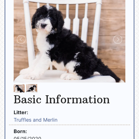
Basic Information
Litter:
Truffles and Merlin
Born:
05/15/2020