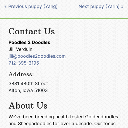
« Previous puppy (Yang)
Next puppy (Yarin) »
Contact Us
Poodles 2 Doodles
Jill Verduin
jill@poodles2doodles.com
712-395-3195
Address:
3881 480th Street
Alton, Iowa 51003
About Us
We've been breeding health tested Goldendoodles
and Sheepadoodles for over a decade. Our focus