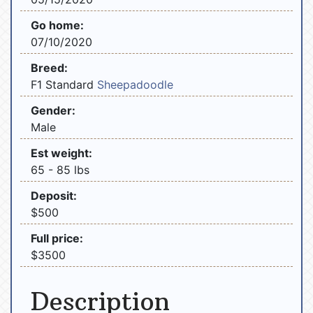
Go home:
07/10/2020
Breed:
F1 Standard
Sheepadoodle
Gender:
Male
Est weight:
65 - 85 lbs
Deposit:
$500
Full price:
$3500
Description