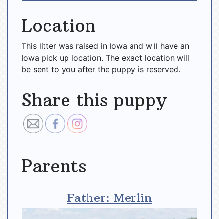
Location
This litter was raised in Iowa and will have an
Iowa pick up location. The exact location will
be sent to you after the puppy is reserved.
Share this puppy
Parents
Father: Merlin