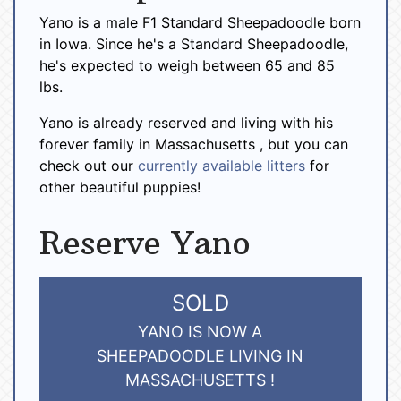
Yano is a male F1 Standard Sheepadoodle born
in Iowa. Since he's a Standard Sheepadoodle,
he's expected to weigh between 65 and 85
lbs.
Yano is already reserved and living with his
forever family in Massachusetts , but you can
check out our
currently available litters
for
other beautiful puppies!
Reserve Yano
SOLD
YANO IS NOW A
SHEEPADOODLE LIVING IN
MASSACHUSETTS !