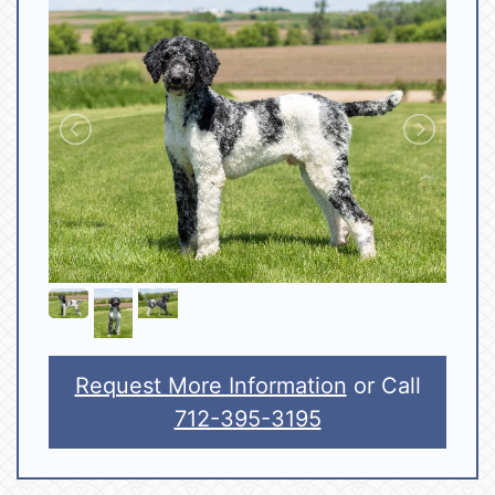
Request More Information
or Call
712-395-3195