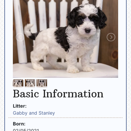
Basic Information
Litter:
Gabby and Stanley
Born:
02/05/2021