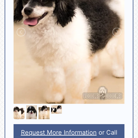
Request More Information
or Call