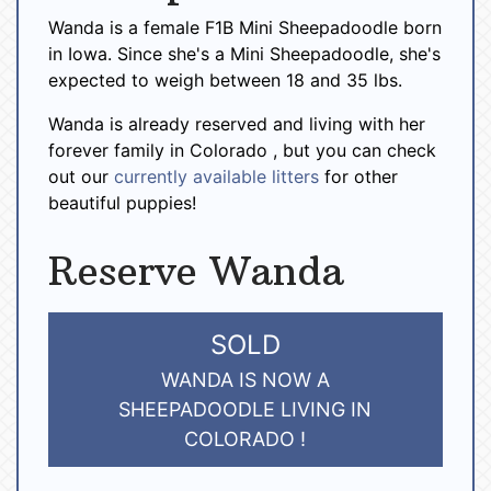
Wanda is a female F1B Mini Sheepadoodle born
in Iowa. Since she's a Mini Sheepadoodle, she's
expected to weigh between 18 and 35 lbs.
Wanda is already reserved and living with her
forever family in Colorado , but you can check
out our
currently available litters
for other
beautiful puppies!
Reserve Wanda
SOLD
WANDA IS NOW A
SHEEPADOODLE LIVING IN
COLORADO !