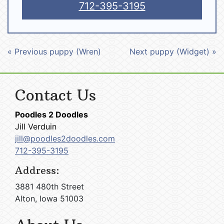
712-395-3195
« Previous puppy (Wren)
Next puppy (Widget) »
Contact Us
Poodles 2 Doodles
Jill Verduin
jill@poodles2doodles.com
712-395-3195
Address:
3881 480th Street
Alton, Iowa 51003