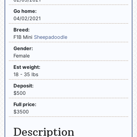
Go home:
04/02/2021
Breed:
F1B Mini
Sheepadoodle
Gender:
Female
Est weight:
18 - 35 lbs
Deposit:
$500
Full price:
$3500
Description