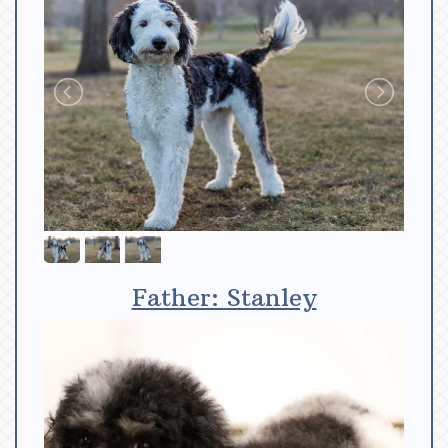
Father: Stanley