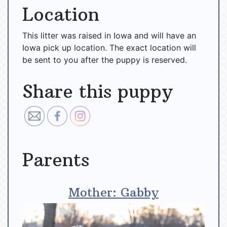
Location
This litter was raised in Iowa and will have an
Iowa pick up location. The exact location will
be sent to you after the puppy is reserved.
Share this puppy
Parents
Mother: Gabby