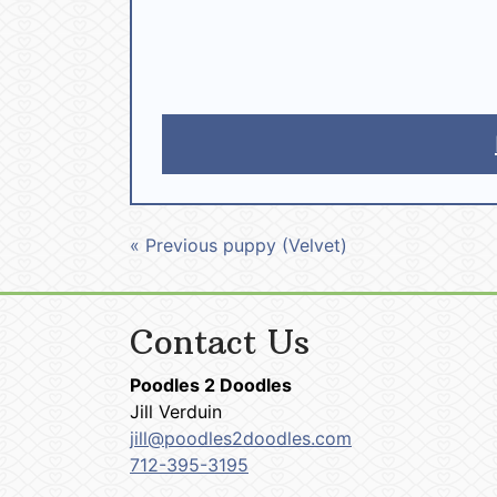
« Previous puppy (Velvet)
Contact Us
Poodles 2 Doodles
Jill Verduin
jill@poodles2doodles.com
712-395-3195