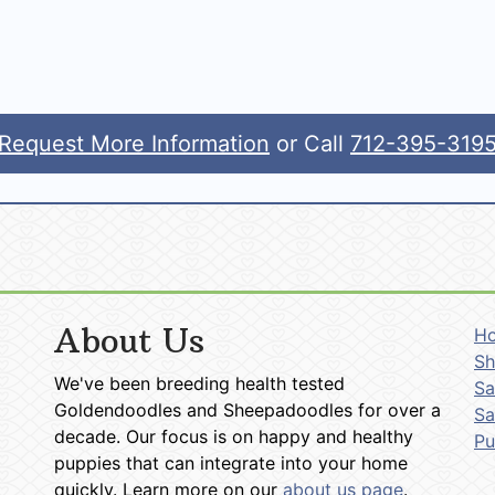
Request More Information
or Call
712-395-319
About Us
H
Sh
We've been breeding health tested
Sa
Goldendoodles and Sheepadoodles for over a
Sa
decade. Our focus is on happy and healthy
P
puppies that can integrate into your home
quickly. Learn more on our
about us page
.