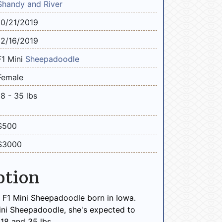
Shandy and River
10/21/2019
12/16/2019
F1 Mini
Sheepadoodle
Female
18 - 35 lbs
$500
$3000
ption
e F1 Mini Sheepadoodle born in Iowa.
ini Sheepadoodle, she's expected to
18 and 35 lbs.