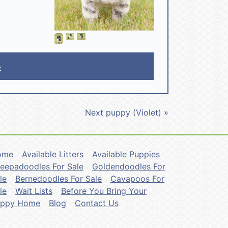
5
Next puppy (Violet) »
ome
Available Litters
Available Puppies
eepadoodles For Sale
Goldendoodles For
le
Bernedoodles For Sale
Cavapoos For
le
Wait Lists
Before You Bring Your
uppy Home
Blog
Contact Us