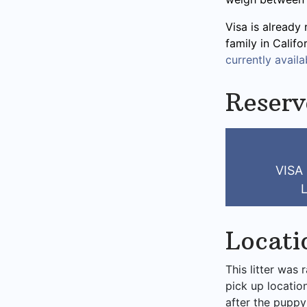
Visa is already 
family in Calif
currently availab
Reserv
VISA
Locati
This litter was 
pick up locatio
after the puppy