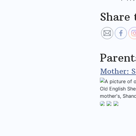
Share 
Parent
Mother: 