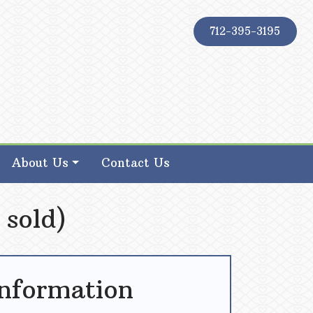
712-395-3195
About Us
Contact Us
 sold)
Information