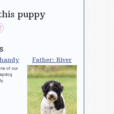
this puppy
s
Shandy
Father: River