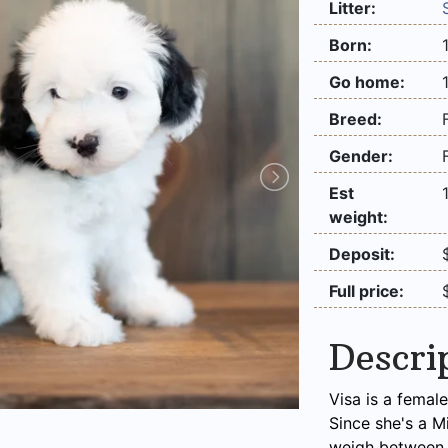
Litter:
Born:
Go home:
Breed:
Gender:
Est
weight:
Deposit:
Full price:
Descri
Visa is a femal
Since she's a M
weigh between 