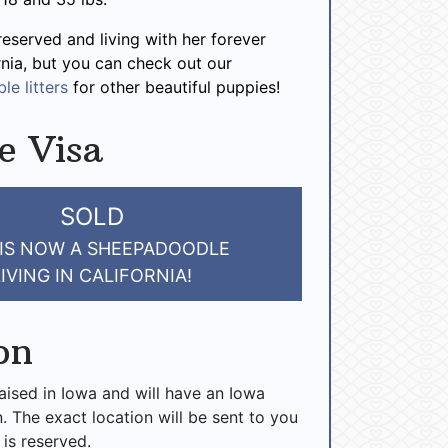
reserved and living with her forever
ornia, but you can check out our
le litters
for other beautiful puppies!
e Visa
SOLD
 IS NOW A SHEEPADOODLE
LIVING IN CALIFORNIA!
on
raised in Iowa and will have an Iowa
n. The exact location will be sent to you
 is reserved.