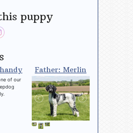
this puppy
s
Shandy
Father: Merlin