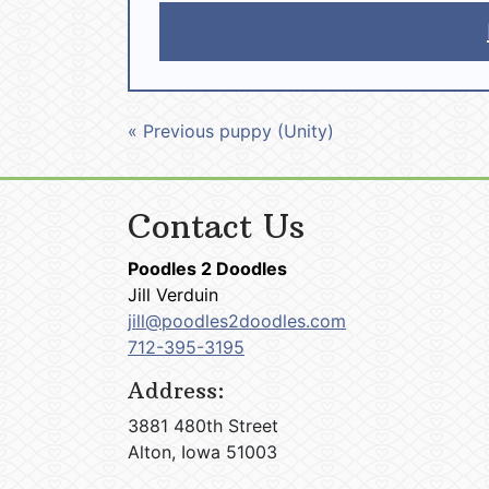
« Previous puppy (Unity)
Contact Us
Poodles 2 Doodles
Jill Verduin
jill@poodles2doodles.com
712-395-3195
Address:
3881 480th Street
Alton, Iowa 51003