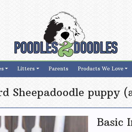
d Goldendoodle Breeder in Iowa
d Goldendoodle Breeder in Iowa
es
Litters
Parents
Products We Love
ard Sheepadoodle puppy (a
Basic 