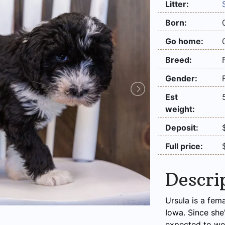
Litter:
Born:
Go home:
Breed:
Gender:
Est
weight:
Deposit:
Full price:
Descri
Ursula is a fem
Iowa. Since she
expected to we