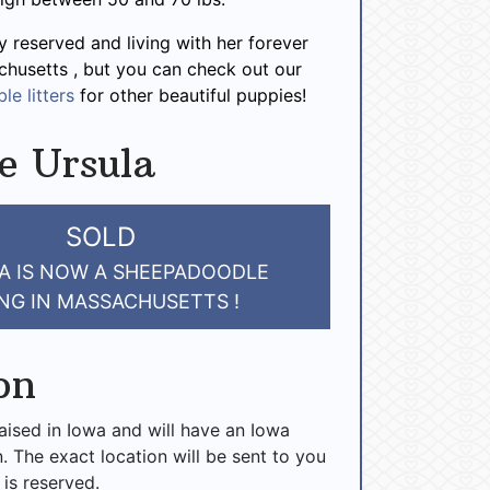
y reserved and living with her forever
chusetts , but you can check out our
le litters
for other beautiful puppies!
e Ursula
SOLD
A IS NOW A SHEEPADOODLE
ING IN MASSACHUSETTS !
on
raised in Iowa and will have an Iowa
n. The exact location will be sent to you
 is reserved.