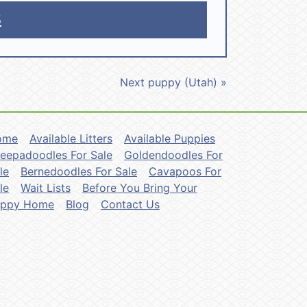
5
Next puppy (Utah) »
ome
Available Litters
Available Puppies
eepadoodles For Sale
Goldendoodles For
le
Bernedoodles For Sale
Cavapoos For
le
Wait Lists
Before You Bring Your
uppy Home
Blog
Contact Us