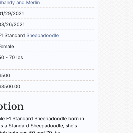
Shandy and Merlin
01/29/2021
03/26/2021
F1 Standard
Sheepadoodle
Female
50 - 70 lbs
$500
$3500.00
ption
ale F1 Standard Sheepadoodle born in
's a Standard Sheepadoodle, she's
igh between 50 and 70 lbs.