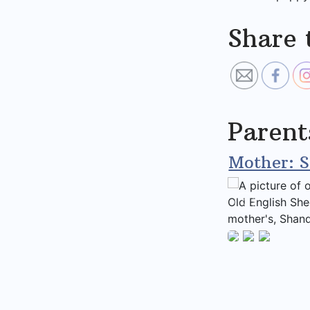
Share 
Parent
Mother: 