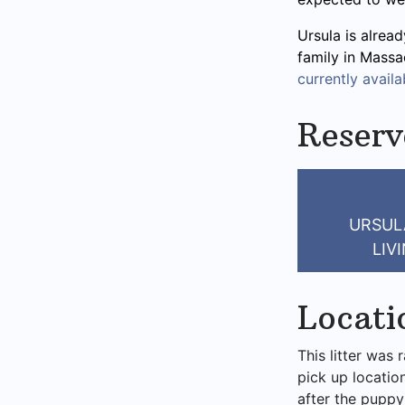
Ursula is alread
family in Massa
currently availab
Reserv
URSUL
LIV
Locati
This litter was 
pick up locatio
after the puppy