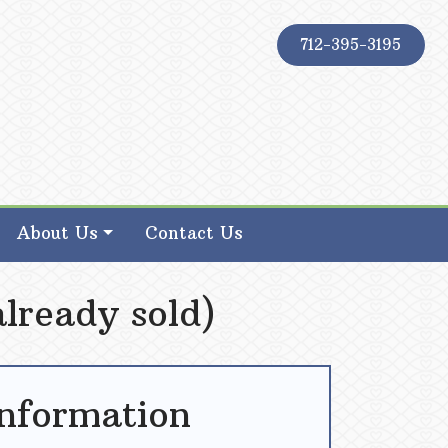
712-395-3195
About Us
Contact Us
lready sold)
Information