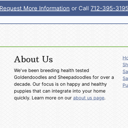
Request More Information
or Call
712-395-319
About Us
H
Sh
We've been breeding health tested
Sa
Goldendoodles and Sheepadoodles for over a
Sa
decade. Our focus is on happy and healthy
P
puppies that can integrate into your home
quickly. Learn more on our
about us page
.