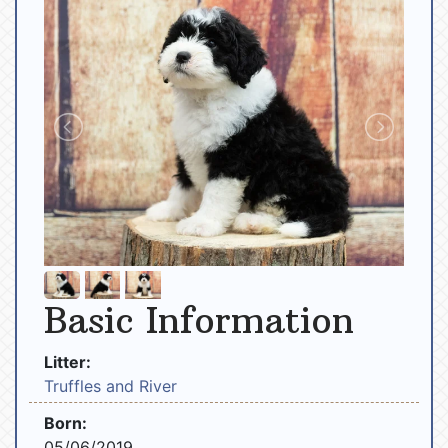
Basic Information
Litter:
Truffles and River
Born:
05/06/2019