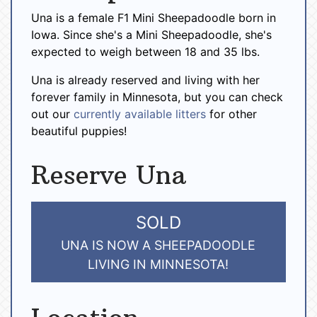
Una is a female F1 Mini Sheepadoodle born in
Iowa. Since she's a Mini Sheepadoodle, she's
expected to weigh between 18 and 35 lbs.
Una is already reserved and living with her
forever family in Minnesota, but you can check
out our
currently available litters
for other
beautiful puppies!
Reserve Una
SOLD
UNA IS NOW A SHEEPADOODLE
LIVING IN MINNESOTA!