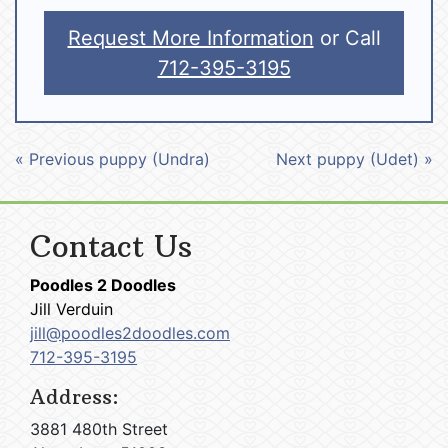
Request More Information
or Call
712-395-3195
« Previous puppy (Undra)
Next puppy (Udet) »
Contact Us
Poodles 2 Doodles
Jill Verduin
jill@poodles2doodles.com
712-395-3195
Address:
3881 480th Street