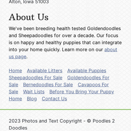
Alton, Iowa 51003
About Us
We've been breeding health tested Goldendoodles
and Sheepadoodles for over a decade. Our focus
is on happy and healthy puppies that can integrate
into your home quickly. Learn more on our
about
us page
.
Home
Available Litters
Available Puppies
Sheepadoodles For Sale
Goldendoodles For
Sale
Bernedoodles For Sale
Cavapoos For
Sale
Wait Lists
Before You Bring Your Puppy
Home
Blog
Contact Us
2023 Photos and Text Copyright - © Poodles 2
Doodles