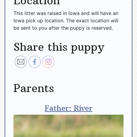
Location
This litter was raised in Iowa and will have an
Iowa pick up location. The exact location will
be sent to you after the puppy is reserved.
Share this puppy
Parents
Father: River