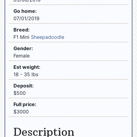
Go home:
07/01/2019
Breed:
F1 Mini
Sheepadoodle
Gender:
Female
Est weight:
18 - 35 lbs
Deposit:
$500
Full price:
$3000
Description