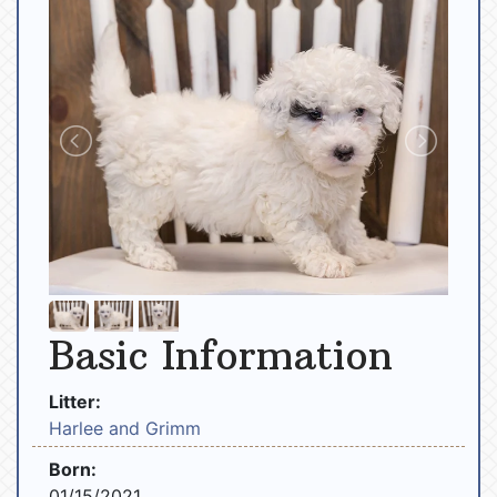
Basic Information
Litter:
Harlee and Grimm
Born:
01/15/2021