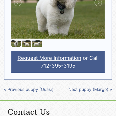
Request More Information
or Call
712-395-3195
« Previous puppy (Quasi)
Next puppy (Margo) »
Contact Us