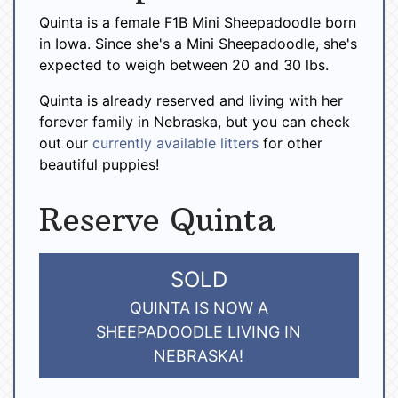
Quinta is a female F1B Mini Sheepadoodle born
in Iowa. Since she's a Mini Sheepadoodle, she's
expected to weigh between 20 and 30 lbs.
Quinta is already reserved and living with her
forever family in Nebraska, but you can check
out our
currently available litters
for other
beautiful puppies!
Reserve Quinta
SOLD
QUINTA IS NOW A
SHEEPADOODLE LIVING IN
NEBRASKA!