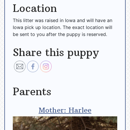
Location
This litter was raised in Iowa and will have an
Iowa pick up location. The exact location will
be sent to you after the puppy is reserved.
Share this puppy
Parents
Mother: Harlee