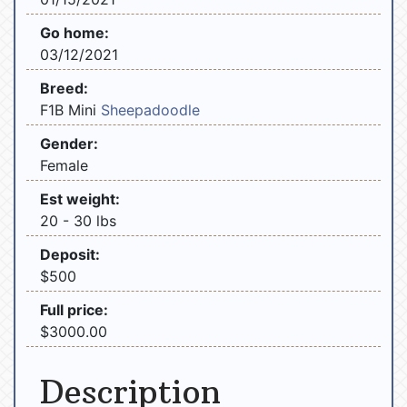
Go home:
03/12/2021
Breed:
F1B Mini
Sheepadoodle
Gender:
Female
Est weight:
20 - 30 lbs
Deposit:
$500
Full price:
$3000.00
Description