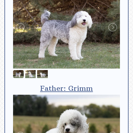
Father: Grimm