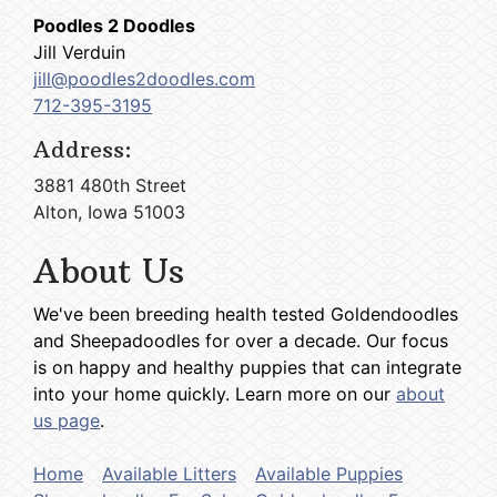
Poodles 2 Doodles
Jill Verduin
jill@poodles2doodles.com
712-395-3195
Address:
3881 480th Street
Alton, Iowa 51003
About Us
We've been breeding health tested Goldendoodles
and Sheepadoodles for over a decade. Our focus
is on happy and healthy puppies that can integrate
into your home quickly. Learn more on our
about
us page
.
Home
Available Litters
Available Puppies