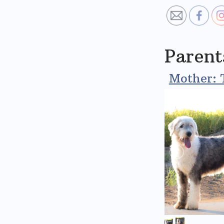
Parent
Mother: 