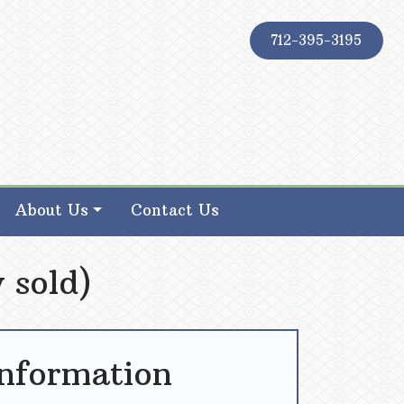
712-395-3195
About Us
Contact Us
 sold)
Information