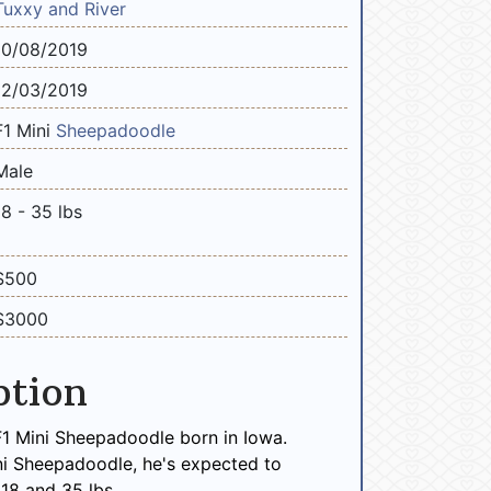
Tuxxy and River
10/08/2019
12/03/2019
F1 Mini
Sheepadoodle
Male
18 - 35 lbs
$500
$3000
ption
F1 Mini Sheepadoodle born in Iowa.
ni Sheepadoodle, he's expected to
18 and 35 lbs.