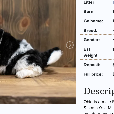
Litter:
Born:
Go home:
Breed:
Gender:
Est
weight:
Deposit:
Full price:
Descri
Ohio is a male 
Since he's a Mi
weigh between 