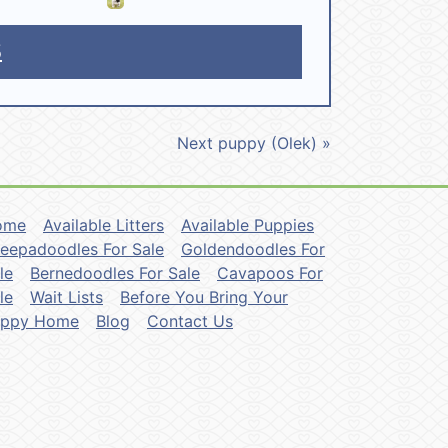
5
Next puppy (Olek) »
ome
Available Litters
Available Puppies
eepadoodles For Sale
Goldendoodles For
le
Bernedoodles For Sale
Cavapoos For
le
Wait Lists
Before You Bring Your
uppy Home
Blog
Contact Us