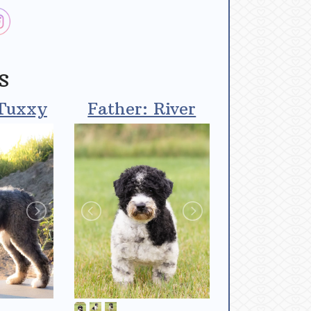
s
Tuxxy
Father: River