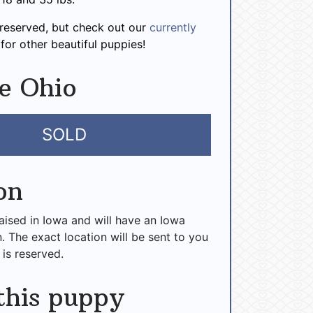
 reserved, but check out our
currently
for other beautiful puppies!
e Ohio
SOLD
on
raised in Iowa and will have an Iowa
n. The exact location will be sent to you
 is reserved.
this puppy