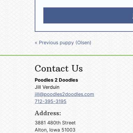
« Previous puppy (Olsen)
Contact Us
Poodles 2 Doodles
Jill Verduin
jill@poodles2doodles.com
712-395-3195
Address:
3881 480th Street
Alton, Iowa 51003