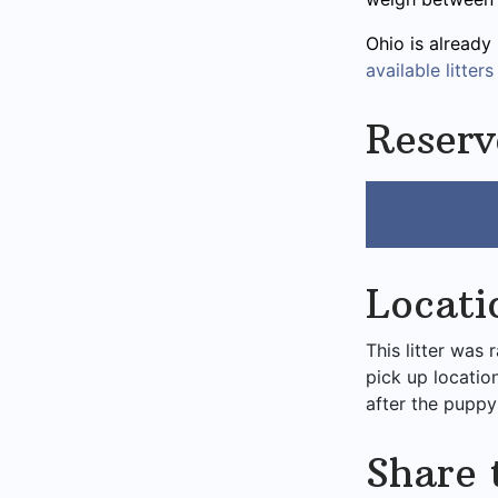
Ohio is already
available litters
Reserv
Locati
This litter was 
pick up locatio
after the puppy
Share 