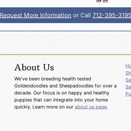
Request More Information
or Call
712-395-319
About Us
H
Sh
We've been breeding health tested
Sa
Goldendoodles and Sheepadoodles for over a
Sa
decade. Our focus is on happy and healthy
P
puppies that can integrate into your home
quickly. Learn more on our
about us page
.