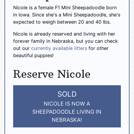
Nicole is a female F1 Mini Sheepadoodle born
in Iowa. Since she's a Mini Sheepadoodle, she's
expected to weigh between 20 and 40 lbs.
Nicole is already reserved and living with her
forever family in Nebraska, but you can check
out our
currently available litters
for other
beautiful puppies!
Reserve Nicole
SOLD
NICOLE IS NOW A
SHEEPADOODLE LIVING IN
NEBRASKA!