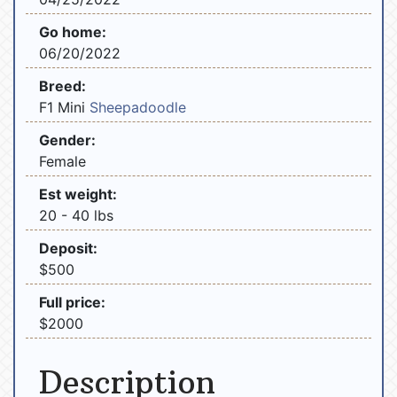
Go home:
06/20/2022
Breed:
F1 Mini
Sheepadoodle
Gender:
Female
Est weight:
20 - 40 lbs
Deposit:
$500
Full price:
$2000
Description