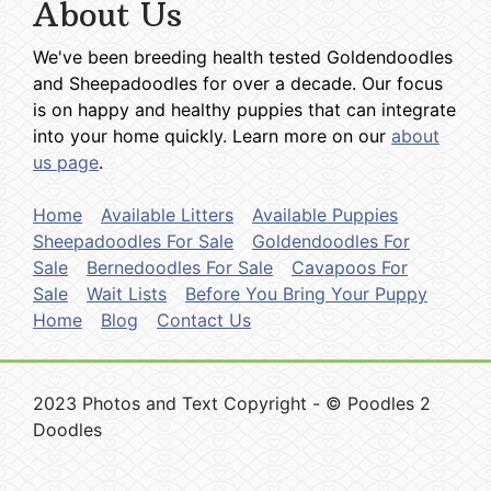
About Us
We've been breeding health tested Goldendoodles
and Sheepadoodles for over a decade. Our focus
is on happy and healthy puppies that can integrate
into your home quickly. Learn more on our
about
us page
.
Home
Available Litters
Available Puppies
Sheepadoodles For Sale
Goldendoodles For
Sale
Bernedoodles For Sale
Cavapoos For
Sale
Wait Lists
Before You Bring Your Puppy
Home
Blog
Contact Us
2023 Photos and Text Copyright - © Poodles 2
Doodles