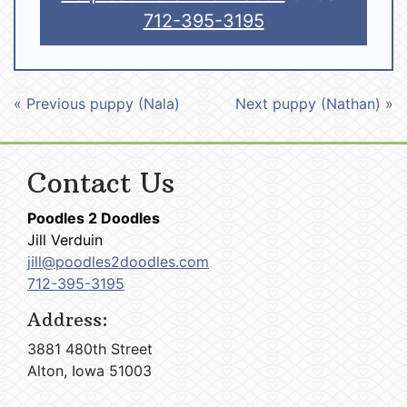
712-395-3195
« Previous puppy (Nala)
Next puppy (Nathan) »
Contact Us
Poodles 2 Doodles
Jill Verduin
jill@poodles2doodles.com
712-395-3195
Address:
3881 480th Street
Alton, Iowa 51003