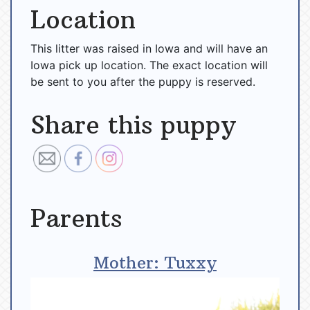
Location
This litter was raised in Iowa and will have an
Iowa pick up location. The exact location will
be sent to you after the puppy is reserved.
Share this puppy
Parents
Mother: Tuxxy