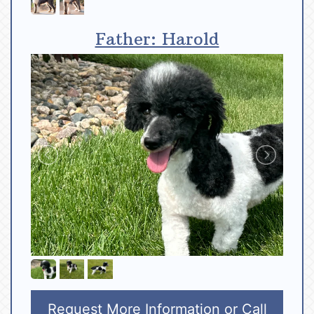
Father: Harold
Request More Information
or Call