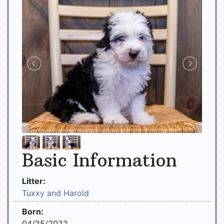
Basic Information
Litter:
Tuxxy and Harold
Born:
04/25/2022