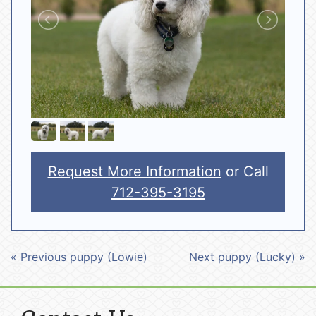
Request More Information
or Call
712-395-3195
« Previous puppy (Lowie)
Next puppy (Lucky) »