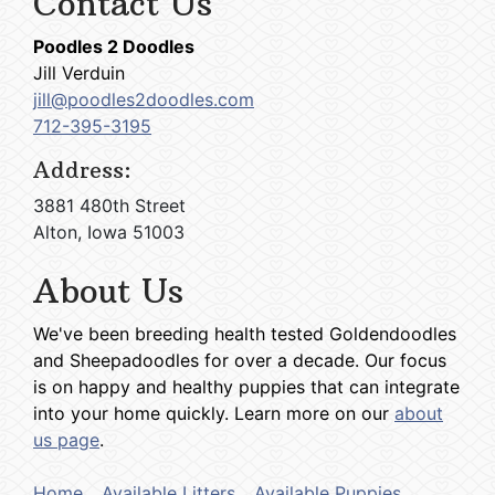
Contact Us
Poodles 2 Doodles
Jill Verduin
jill@poodles2doodles.com
712-395-3195
Address:
3881 480th Street
Alton, Iowa 51003
About Us
We've been breeding health tested Goldendoodles
and Sheepadoodles for over a decade. Our focus
is on happy and healthy puppies that can integrate
into your home quickly. Learn more on our
about
us page
.
Home
Available Litters
Available Puppies