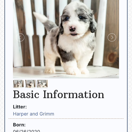
Basic Information
Litter:
Harper and Grimm
Born:
06/26/2020