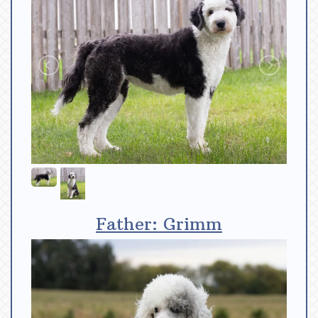
Father: Grimm