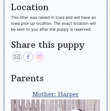
Location
This litter was raised in Iowa and will have an
Iowa pick up location. The exact location will
be sent to you after the puppy is reserved.
Share this puppy
Parents
Mother: Harper