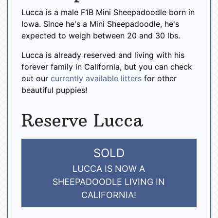
Lucca is a male F1B Mini Sheepadoodle born in
Iowa. Since he's a Mini Sheepadoodle, he's
expected to weigh between 20 and 30 lbs.
Lucca is already reserved and living with his
forever family in California, but you can check
out our
currently available litters
for other
beautiful puppies!
Reserve Lucca
SOLD
LUCCA IS NOW A
SHEEPADOODLE LIVING IN
CALIFORNIA!