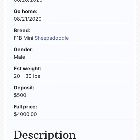
Go home:
08/21/2020
Breed:
F1B Mini
Sheepadoodle
Gender:
Male
Est weight:
20 - 30 lbs
Deposit:
$500
Full price:
$4000.00
Description