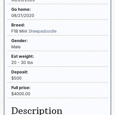
Go home:
08/21/2020
Breed:
F1B Mini
Sheepadoodle
Gender:
Male
Est weight:
20 - 30 lbs
Deposit:
$500
Full price:
$4000.00
Description