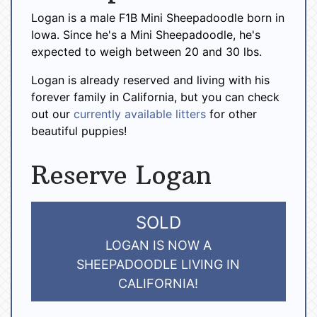
Logan is a male F1B Mini Sheepadoodle born in
Iowa. Since he's a Mini Sheepadoodle, he's
expected to weigh between 20 and 30 lbs.
Logan is already reserved and living with his
forever family in California, but you can check
out our
currently available litters
for other
beautiful puppies!
Reserve Logan
SOLD
LOGAN IS NOW A
SHEEPADOODLE LIVING IN
CALIFORNIA!