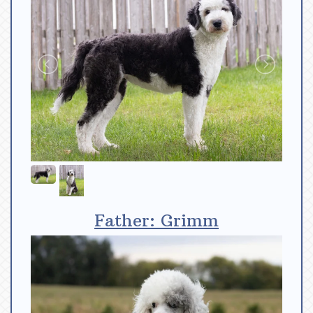
Father: Grimm