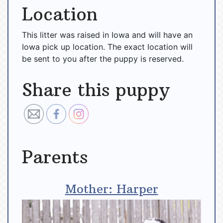
Location
This litter was raised in Iowa and will have an
Iowa pick up location. The exact location will
be sent to you after the puppy is reserved.
Share this puppy
Parents
Mother: Harper