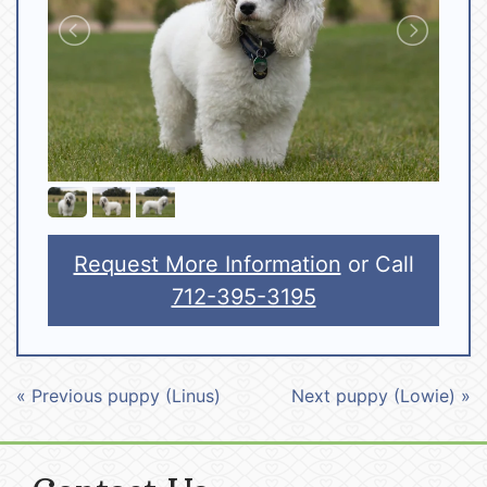
Request More Information
or Call
712-395-3195
« Previous puppy (Linus)
Next puppy (Lowie) »