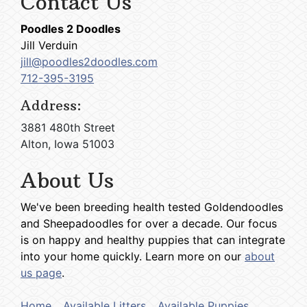
Contact Us
Poodles 2 Doodles
Jill Verduin
jill@poodles2doodles.com
712-395-3195
Address:
3881 480th Street
Alton, Iowa 51003
About Us
We've been breeding health tested Goldendoodles
and Sheepadoodles for over a decade. Our focus
is on happy and healthy puppies that can integrate
into your home quickly. Learn more on our
about
us page
.
Home
Available Litters
Available Puppies