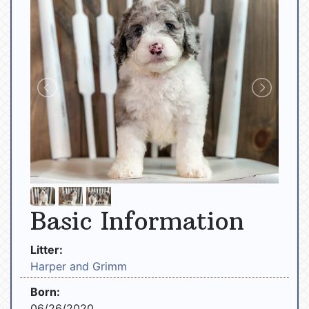
Basic Information
Litter:
Harper and Grimm
Born:
06/26/2020