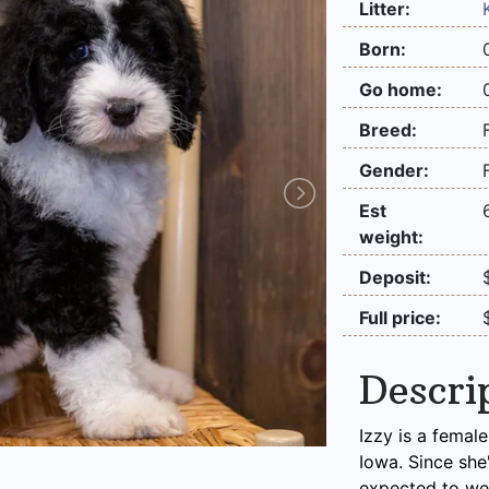
Litter:
Born:
Go home:
Breed:
Gender:
Est
weight:
Deposit:
Full price:
Descri
Izzy is a femal
Iowa. Since she
expected to we