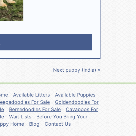
5
Next puppy (India) »
ome
Available Litters
Available Puppies
eepadoodles For Sale
Goldendoodles For
le
Bernedoodles For Sale
Cavapoos For
le
Wait Lists
Before You Bring Your
uppy Home
Blog
Contact Us