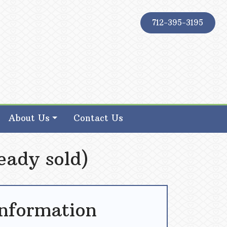
712-395-3195
About Us
Contact Us
eady sold)
Information