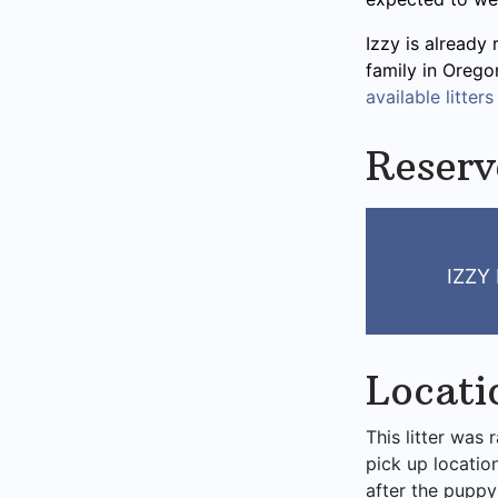
Izzy is already 
family in Orego
available litters
Reserv
IZZY
Locati
This litter was 
pick up locatio
after the puppy