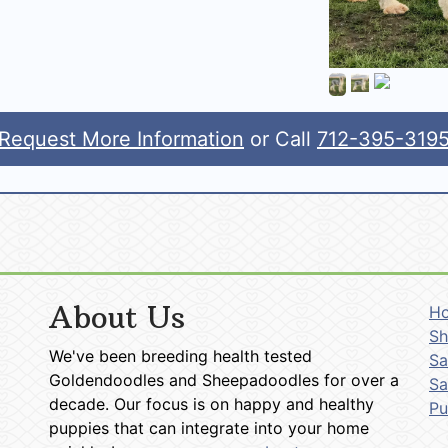
Request More Information
or Call
712-395-319
About Us
H
Sh
We've been breeding health tested
Sa
Goldendoodles and Sheepadoodles for over a
Sa
decade. Our focus is on happy and healthy
P
puppies that can integrate into your home