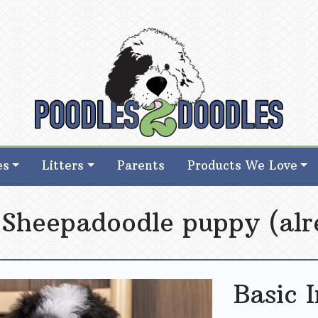
d Goldendoodle Breeder in Iowa
d Goldendoodle Breeder in Iowa
es
Litters
Parents
Products We Love
 Sheepadoodle puppy (alr
Basic 