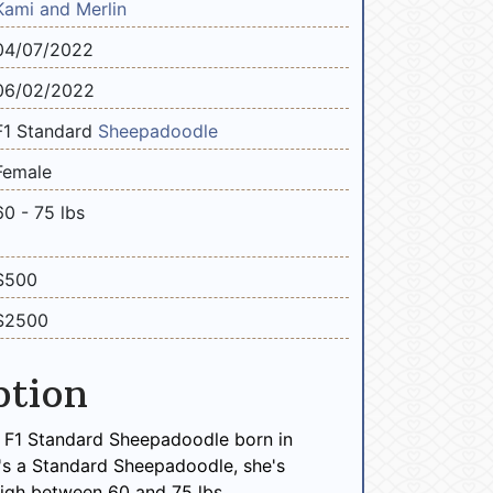
Kami and Merlin
04/07/2022
06/02/2022
F1 Standard
Sheepadoodle
Female
60 - 75 lbs
$500
$2500
ption
e F1 Standard Sheepadoodle born in
's a Standard Sheepadoodle, she's
igh between 60 and 75 lbs.