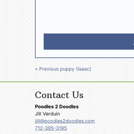
« Previous puppy (Isaac)
Contact Us
Poodles 2 Doodles
Jill Verduin
jill@poodles2doodles.com
712-395-3195