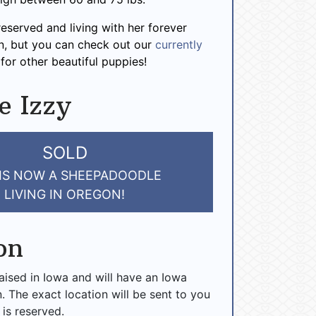
reserved and living with her forever
n, but you can check out our
currently
for other beautiful puppies!
e Izzy
SOLD
 IS NOW A SHEEPADOODLE
LIVING IN OREGON!
on
raised in Iowa and will have an Iowa
n. The exact location will be sent to you
 is reserved.