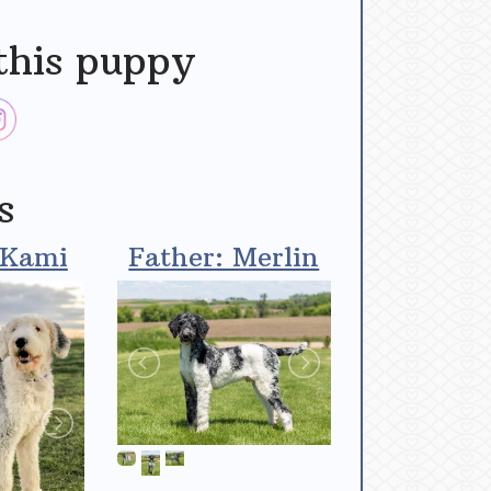
this puppy
s
 Kami
Father: Merlin