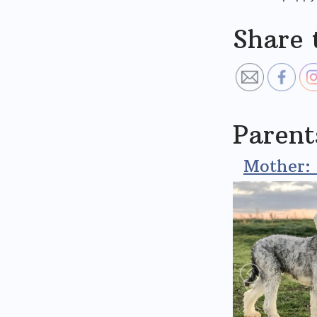
Share 
Parent
Mother: