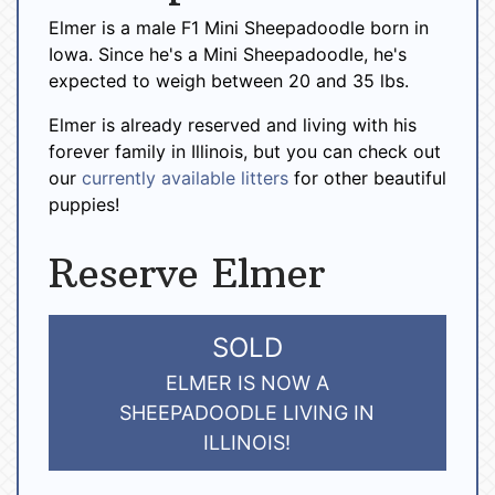
Elmer is a male F1 Mini Sheepadoodle born in
Iowa. Since he's a Mini Sheepadoodle, he's
expected to weigh between 20 and 35 lbs.
Elmer is already reserved and living with his
forever family in Illinois, but you can check out
our
currently available litters
for other beautiful
puppies!
Reserve Elmer
SOLD
ELMER IS NOW A
SHEEPADOODLE LIVING IN
ILLINOIS!