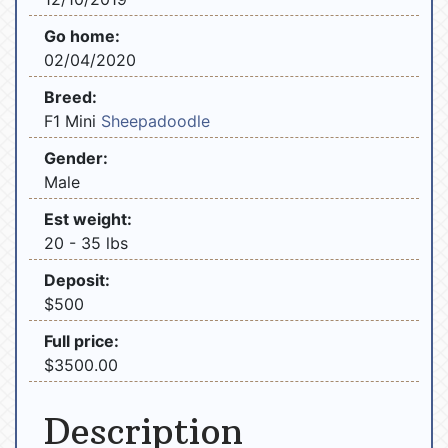
Go home:
02/04/2020
Breed:
F1 Mini
Sheepadoodle
Gender:
Male
Est weight:
20 - 35 lbs
Deposit:
$500
Full price:
$3500.00
Description