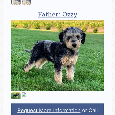
Father: Ozzy
Request More Information
or Call