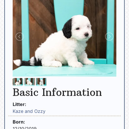
Basic Information
Litter:
Kaze and Ozzy
Born:
12/10/2019