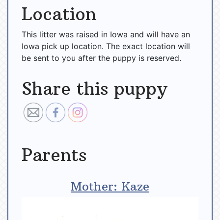
Location
This litter was raised in Iowa and will have an
Iowa pick up location. The exact location will
be sent to you after the puppy is reserved.
Share this puppy
Parents
Mother: Kaze