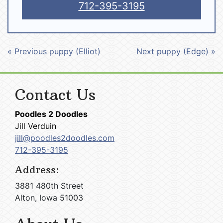
712-395-3195
« Previous puppy (Elliot)
Next puppy (Edge) »
Contact Us
Poodles 2 Doodles
Jill Verduin
jill@poodles2doodles.com
712-395-3195
Address:
3881 480th Street
Alton, Iowa 51003