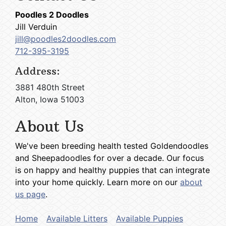
Poodles 2 Doodles
Jill Verduin
jill@poodles2doodles.com
712-395-3195
Address:
3881 480th Street
Alton, Iowa 51003
About Us
We've been breeding health tested Goldendoodles
and Sheepadoodles for over a decade. Our focus
is on happy and healthy puppies that can integrate
into your home quickly. Learn more on our
about
us page
.
Home
Available Litters
Available Puppies