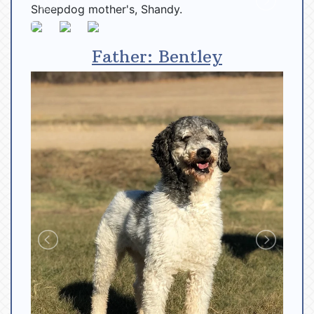
Father: Bentley