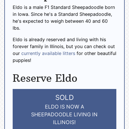
Eldo is a male F1 Standard Sheepadoodle born
in Iowa. Since he's a Standard Sheepadoodle,
he's expected to weigh between 40 and 60
lbs.
Eldo is already reserved and living with his
forever family in Illinois, but you can check out
our
currently available litters
for other beautiful
puppies!
Reserve Eldo
SOLD
ELDO IS NOW A
SHEEPADOODLE LIVING IN
ILLINOIS!