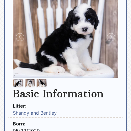
Basic Information
Litter:
Shandy and Bentley
Born:
05/22/2020