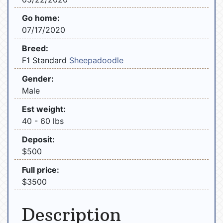
Go home:
07/17/2020
Breed:
F1 Standard
Sheepadoodle
Gender:
Male
Est weight:
40 - 60 lbs
Deposit:
$500
Full price:
$3500
Description