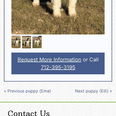
Request More Information
or Call
712-395-3195
« Previous puppy (Ema)
Next puppy (Elli) »
Contact Us