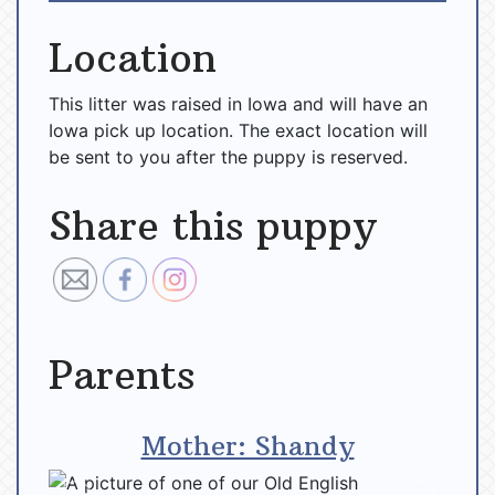
Location
This litter was raised in Iowa and will have an
Iowa pick up location. The exact location will
be sent to you after the puppy is reserved.
Share this puppy
Parents
Mother: Shandy