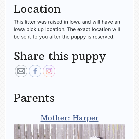
Location
This litter was raised in Iowa and will have an
Iowa pick up location. The exact location will
be sent to you after the puppy is reserved.
Share this puppy
Parents
Mother: Harper