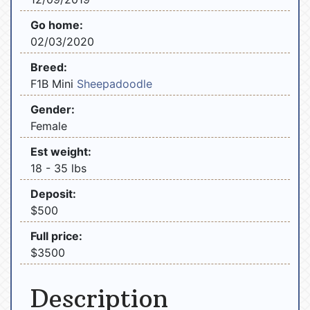
Go home:
02/03/2020
Breed:
F1B Mini
Sheepadoodle
Gender:
Female
Est weight:
18 - 35 lbs
Deposit:
$500
Full price:
$3500
Description