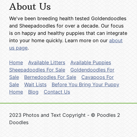
About Us
We've been breeding health tested Goldendoodles
and Sheepadoodles for over a decade. Our focus
is on happy and healthy puppies that can integrate
into your home quickly. Learn more on our
about
us page
.
Home
Available Litters
Available Puppies
Sheepadoodles For Sale
Goldendoodles For
Sale
Bernedoodles For Sale
Cavapoos For
Sale
Wait Lists
Before You Bring Your Puppy
Home
Blog
Contact Us
2023 Photos and Text Copyright - © Poodles 2
Doodles