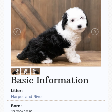
Basic Information
Litter:
Harper and River
Born:
12/09/2019