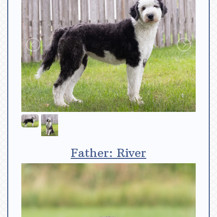
Father: River