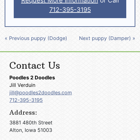
Request More Information
or Call
712-395-3195
« Previous puppy (Dodge)
Next puppy (Damper) »
Contact Us
Poodles 2 Doodles
Jill Verduin
jill@poodles2doodles.com
712-395-3195
Address:
3881 480th Street
Alton, Iowa 51003