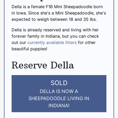
Della is a female F1B Mini Sheepadoodle born
in Iowa. Since she's a Mini Sheepadoodle, she's
expected to weigh between 18 and 35 lbs.
Della is already reserved and living with her
forever family in Indiana, but you can check
out our
currently available litters
for other
beautiful puppies!
Reserve Della
SOLD
DELLA IS NOW A
SHEEPADOODLE LIVING IN
INDIANA!